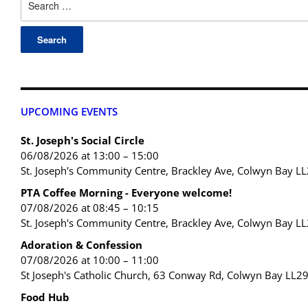
UPCOMING EVENTS
St. Joseph's Social Circle
06/08/2026 at 13:00 – 15:00
St. Joseph's Community Centre, Brackley Ave, Colwyn Bay L
PTA Coffee Morning - Everyone welcome!
07/08/2026 at 08:45 – 10:15
St. Joseph's Community Centre, Brackley Ave, Colwyn Bay L
Adoration & Confession
07/08/2026 at 10:00 – 11:00
St Joseph's Catholic Church, 63 Conway Rd, Colwyn Bay LL2
Food Hub