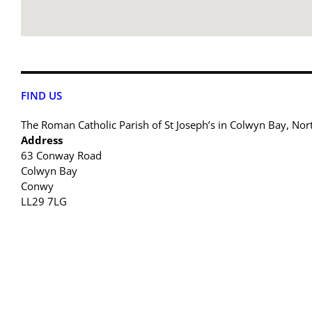
FIND US
The Roman Catholic Parish of St Joseph’s in Colwyn Bay, Nor
Address
63 Conway Road
Colwyn Bay
Conwy
LL29 7LG