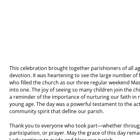
This celebration brought together parishioners of all ag
devotion. It was heartening to see the large number of 
who filled the church as our three regular weekend M
into one. The joy of seeing so many children join the chi
a reminder of the importance of nurturing our faith in 
young age. The day was a powerful testament to the acts
community spirit that define our parish.
Thank you to everyone who took part—whether through
participation, or prayer. May the grace of this day rem
Lady continue to guide and bless our parish.