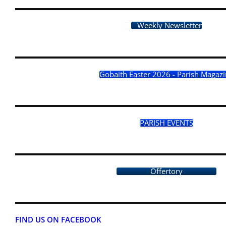
Weekly Newsletter
Gobaith Easter 2026 - Parish Magaz
PARISH EVENTS
Offertory
FIND US ON FACEBOOK