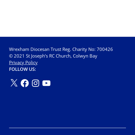
Wrexham Diocesan Trust Reg. Charity No: 700426
© 2021 St Joseph’s RC Church, Colwyn Bay
Privacy Policy
FOLLOW US: