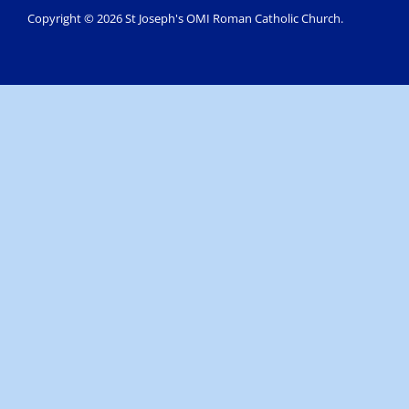
Copyright © 2026 St Joseph's OMI Roman Catholic Church.