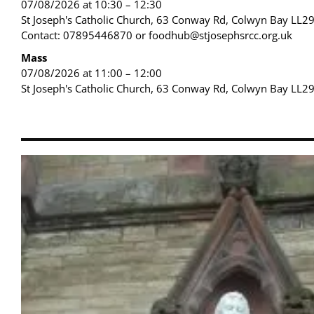
07/08/2026 at 10:30 – 12:30
St Joseph's Catholic Church, 63 Conway Rd, Colwyn Bay LL2
Contact: 07895446870 or foodhub@stjosephsrcc.org.uk
Mass
07/08/2026 at 11:00 – 12:00
St Joseph's Catholic Church, 63 Conway Rd, Colwyn Bay LL2