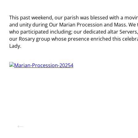
This past weekend, our parish was blessed with a movin
and unity during Our Marian Procession and Mass. We t
who participated including; our dedicated altar Servers,
our Rosary group whose presence enriched this celebr
Lady.