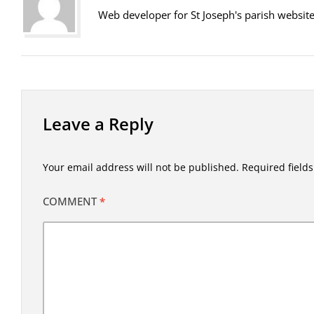
Web developer for St Joseph's parish websit
Leave a Reply
Your email address will not be published.
Required field
COMMENT
*