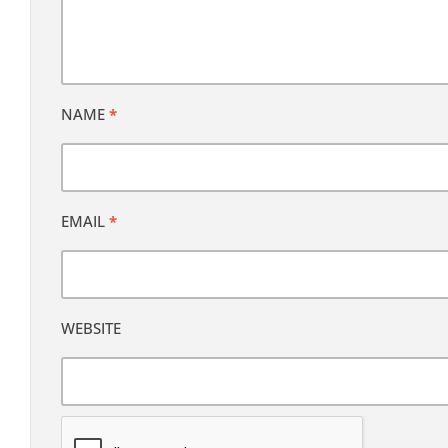
NAME
*
EMAIL
*
WEBSITE