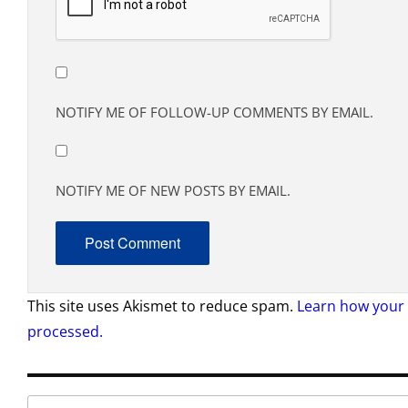
NOTIFY ME OF FOLLOW-UP COMMENTS BY EMAIL.
NOTIFY ME OF NEW POSTS BY EMAIL.
This site uses Akismet to reduce spam.
Learn how your
processed.