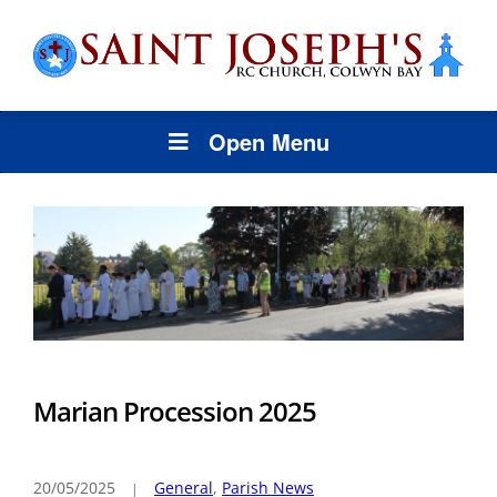
Open Menu
Marian Procession 2025
20/05/2025
General
,
Parish News