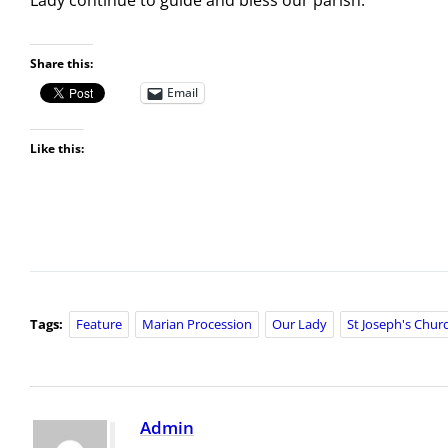
Share this:
Email
Like this:
Tags:
Feature
Marian Procession
Our Lady
St Joseph's Chur
Admin