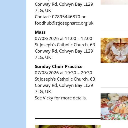
Conway Rd, Colwyn Bay LL29
7LG, UK
Contact: 07895446870 or
foodhub@stjosephsrcc.org.uk
Mass
07/08/2026 at 11:00 – 12:00
St Joseph's Catholic Church, 63
Conway Rd, Colwyn Bay LL29
7LG, UK
Sunday Choir Practice
07/08/2026 at 19:30 – 20:30
St Joseph's Catholic Church, 63
Conway Rd, Colwyn Bay LL29
7LG, UK
See Vicky for more details.