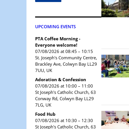
UPCOMING EVENTS
PTA Coffee Morning -
Everyone welcome!
07/08/2026 at 08:45 – 10:15
St. Joseph's Community Centre,
Brackley Ave, Colwyn Bay LL29
7UU, UK
Adoration & Confession
07/08/2026 at 10:00 – 11:00
St Joseph's Catholic Church, 63
Conway Rd, Colwyn Bay LL29
7LG, UK
Food Hub
07/08/2026 at 10:30 – 12:30
St Joseph's Catholic Church, 63