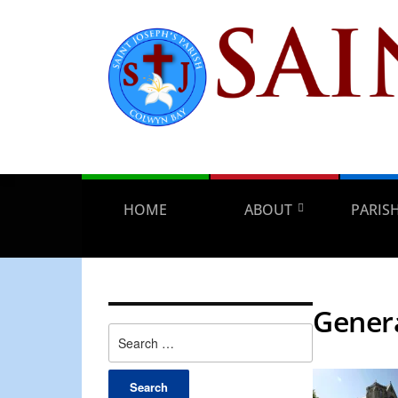
HOME
ABOUT
PARIS
Gener