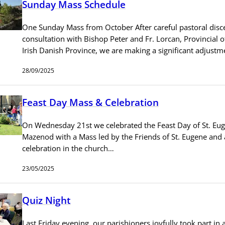
Sunday Mass Schedule
One Sunday Mass from October After careful pastoral dis
consultation with Bishop Peter and Fr. Lorcan, Provincial o
Irish Danish Province, we are making a significant adjust
28/09/2025
Feast Day Mass & Celebration
On Wednesday 21st we celebrated the Feast Day of St. Eu
Mazenod with a Mass led by the Friends of St. Eugene and 
celebration in the church…
23/05/2025
Quiz Night
Last Friday evening, our parishioners joyfully took part in a