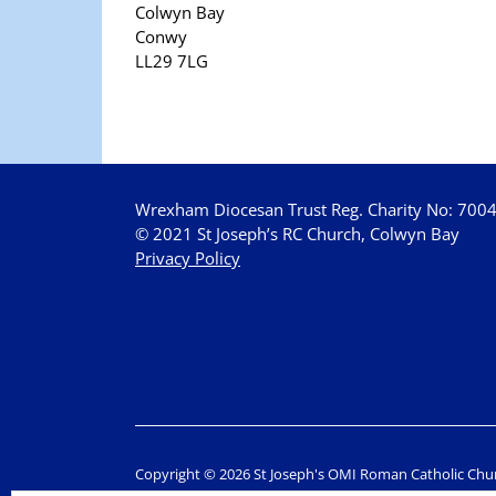
Colwyn Bay
Conwy
LL29 7LG
Wrexham Diocesan Trust Reg. Charity No: 700
© 2021 St Joseph’s RC Church, Colwyn Bay
Privacy Policy
Copyright © 2026 St Joseph's OMI Roman Catholic Chu