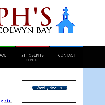
OOL
ST. JOSEPH’S
CONTACT
CENTRE
Weekly Newsletter
ge to