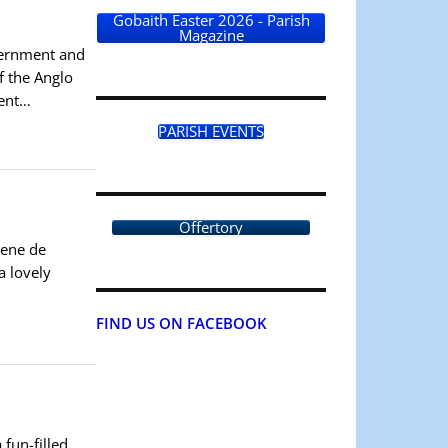
Gobaith Easter 2026 - Parish
Magazine
cernment and
f the Anglo
ment…
PARISH EVENTS
Offertory
gene de
a lovely
FIND US ON FACEBOOK
 fun-filled