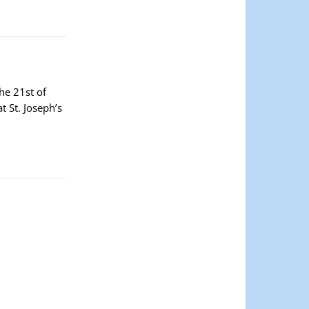
he 21st of
 St. Joseph’s