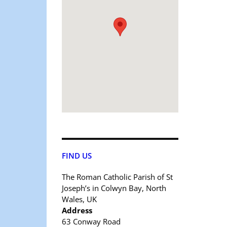
FIND US
The Roman Catholic Parish of St
Joseph’s in Colwyn Bay, North
Wales, UK
Address
63 Conway Road