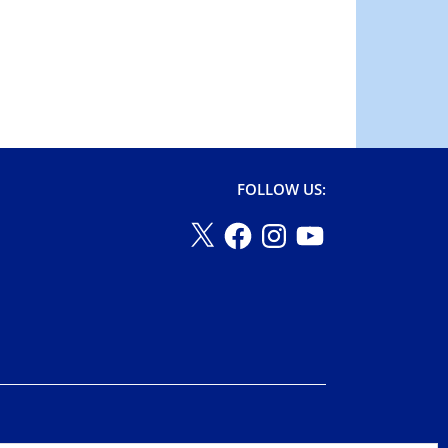
FOLLOW US: