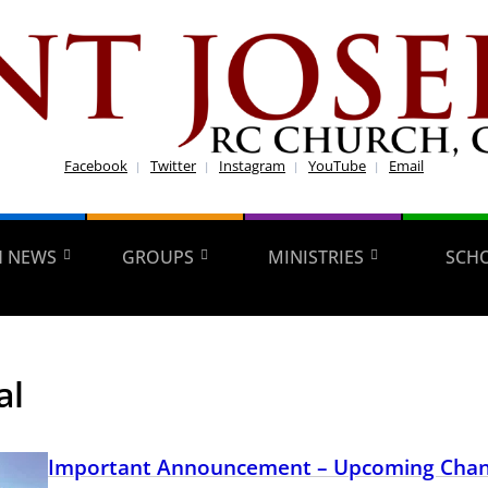
Facebook
Twitter
Instagram
YouTube
Email
H NEWS
GROUPS
MINISTRIES
SCH
al
Important Announcement – Upcoming Chan