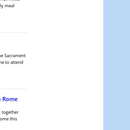
ely meal
the Sacrament
me to attend
to Rome
, together
Rome this