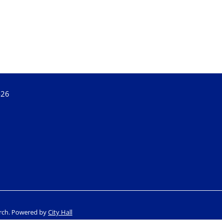
426
rch.
Powered by
City Hall