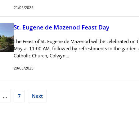
21/05/2025
St. Eugene de Mazenod Feast Day
The Feast of St. Eugene de Mazenod will be celebrated on t
May at 11:00 AM, followed by refreshments in the garden at
Catholic Church, Colwyn…
20/05/2025
…
7
Next