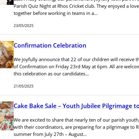
Parish Quiz Night at Rhos Cricket club. They enjoyed a lov
together before working in teams in a…
23/05/2025
Confirmation Celebration
We joyfully announce that 22 of our children will receive 
of Confirmation on Friday 23rd May at 6pm. All are welco
this celebration as our candidates…
21/05/2025
Cake Bake Sale – Youth Jubilee Pilgrimage 
We are excited to share that nearly ten of our parish youth
with their coordinators, are preparing for a pilgrimage to 
summer from July 27th – August…