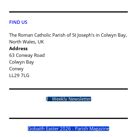
FIND US
The Roman Catholic Parish of St Joseph’s in Colwyn Bay,
North Wales, UK
Address
63 Conway Road
Colwyn Bay
Conwy
LL29 7LG
Weekly Newsletter
Gobaith Easter 2026 - Parish Magazine