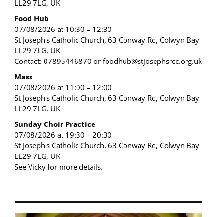
LL29 7LG, UK
Food Hub
07/08/2026 at 10:30 – 12:30
St Joseph's Catholic Church, 63 Conway Rd, Colwyn Bay
LL29 7LG, UK
Contact: 07895446870 or foodhub@stjosephsrcc.org.uk
Mass
07/08/2026 at 11:00 – 12:00
St Joseph's Catholic Church, 63 Conway Rd, Colwyn Bay
LL29 7LG, UK
Sunday Choir Practice
07/08/2026 at 19:30 – 20:30
St Joseph's Catholic Church, 63 Conway Rd, Colwyn Bay
LL29 7LG, UK
See Vicky for more details.