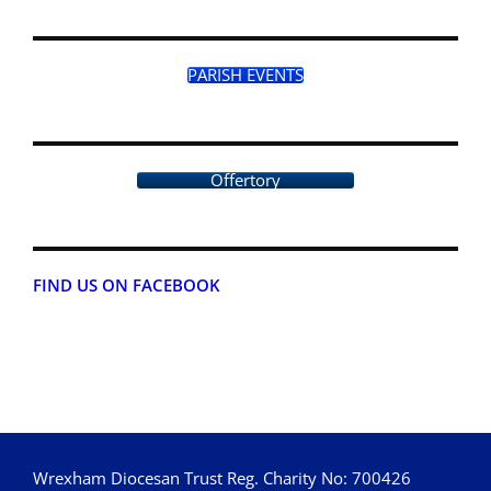
PARISH EVENTS
Offertory
FIND US ON FACEBOOK
Wrexham Diocesan Trust Reg. Charity No: 700426