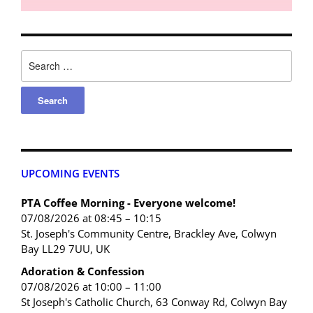
UPCOMING EVENTS
PTA Coffee Morning - Everyone welcome!
07/08/2026 at 08:45 – 10:15
St. Joseph's Community Centre, Brackley Ave, Colwyn
Bay LL29 7UU, UK
Adoration & Confession
07/08/2026 at 10:00 – 11:00
St Joseph's Catholic Church, 63 Conway Rd, Colwyn Bay