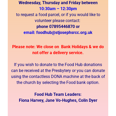
Wednesday, Thursday and Friday between
10:30am – 12:30pm
to
request a food parcel, or if you would like to
volunteer please contact:
phone
07895446870 or
email:
foodhub@stjosephsrcc.org.uk
Please note: We close on Bank Holidays & we do
not offer a delivery service.
If you wish to donate to the Food Hub donations
can be received at the Presbytery or you can donate
using the contactless DONA machine at the back of
the church by selecting the Food bank option.
Food Hub Team Leaders:
Fiona Harvey, Jane Vo-Hughes, Colin Dyer