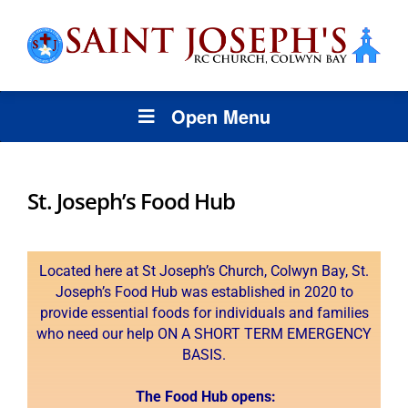
Open Menu
St. Joseph’s Food Hub
Located here at St Joseph’s Church, Colwyn Bay, St.
Joseph’s Food Hub was established in 2020 to
provide essential foods for individuals and families
who need our help ON A SHORT TERM EMERGENCY
BASIS.
T
he Food Hub opens: