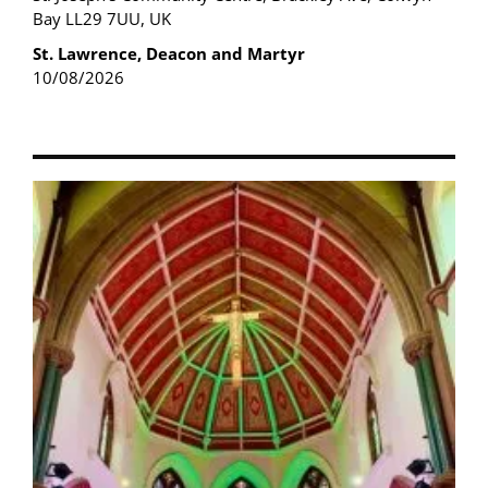
Bay LL29 7UU, UK
St. Lawrence, Deacon and Martyr
10/08/2026