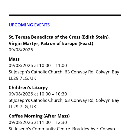
UPCOMING EVENTS
St. Teresa Benedicta of the Cross (Edith Stein),
Virgin Martyr, Patron of Europe (Feast)
09/08/2026
Mass
09/08/2026 at 10:00 – 11:00
St Joseph's Catholic Church, 63 Conway Rd, Colwyn Bay
LL29 7LG, UK
Children's Liturgy
09/08/2026 at 10:00 – 10:30
St Joseph's Catholic Church, 63 Conway Rd, Colwyn Bay
LL29 7LG, UK
Coffee Morning (After Mass)
09/08/2026 at 11:00 – 12:30
St. Joseph's Community Centre, Brackley Ave, Colwyn