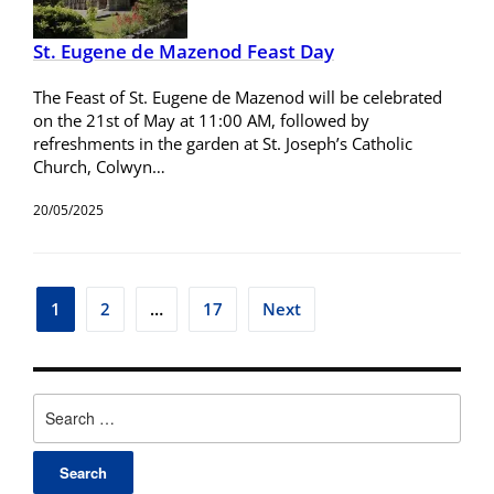
St. Eugene de Mazenod Feast Day
The Feast of St. Eugene de Mazenod will be celebrated
on the 21st of May at 11:00 AM, followed by
refreshments in the garden at St. Joseph’s Catholic
Church, Colwyn…
20/05/2025
1
2
…
17
Next