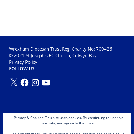
Wrexham Diocesan Trust Reg. Charity No: 700426
© 2021 St Joseph’s RC Church, Colwyn Bay
Privacy Policy
FOLLOW US:
Privacy & Cookies: This site uses cookies. By continuing to use this
website, you agree to their use.
To find out more, including how to control cookies, see here:
Cookie