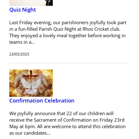
Quiz Night
Last Friday evening, our parishioners joyfully took part
in a fun-filled Parish Quiz Night at Rhos Cricket club.
They enjoyed a lovely meal together before working in
teams in a…
23/05/2025
Confirmation Celebration
We joyfully announce that 22 of our children will
receive the Sacrament of Confirmation on Friday 23rd
May at 6pm. All are welcome to attend this celebration
as our candidates…