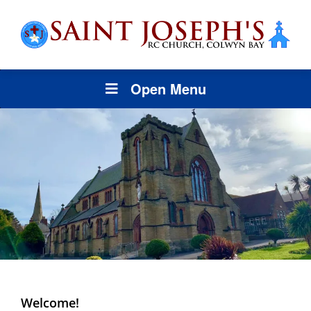
Open Menu
Welcome!