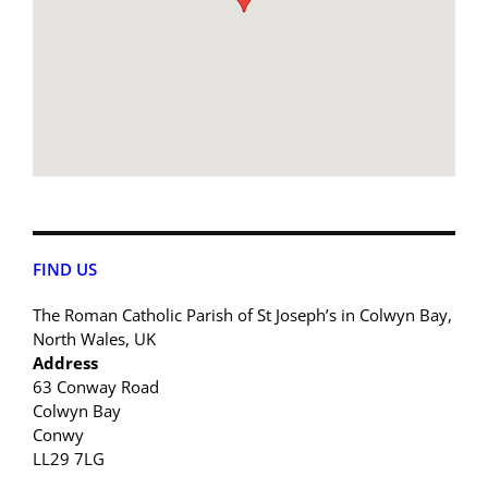
FIND US
The Roman Catholic Parish of St Joseph’s in Colwyn Bay,
North Wales, UK
Address
63 Conway Road
Colwyn Bay
Conwy
LL29 7LG