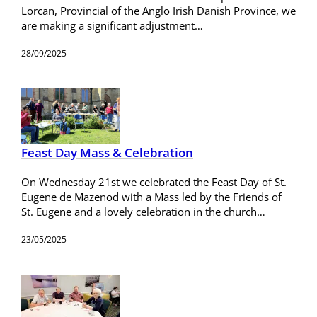
Lorcan, Provincial of the Anglo Irish Danish Province, we
are making a significant adjustment…
28/09/2025
Feast Day Mass & Celebration
On Wednesday 21st we celebrated the Feast Day of St.
Eugene de Mazenod with a Mass led by the Friends of
St. Eugene and a lovely celebration in the church…
23/05/2025