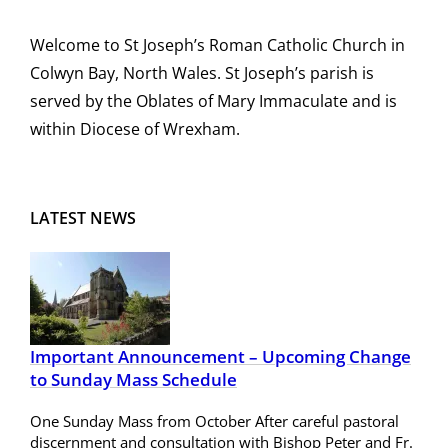
Welcome to St Joseph’s Roman Catholic Church in
Colwyn Bay, North Wales. St Joseph’s parish is
served by the Oblates of Mary Immaculate and is
within Diocese of Wrexham.
LATEST NEWS
Important Announcement – Upcoming Change
to Sunday Mass Schedule
One Sunday Mass from October After careful pastoral
discernment and consultation with Bishop Peter and Fr.