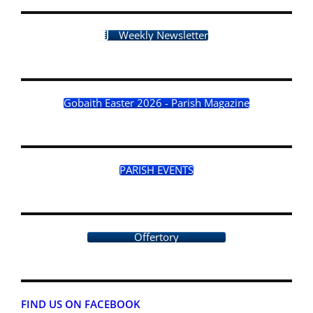
Weekly Newsletter
Gobaith Easter 2026 - Parish Magazine
PARISH EVENTS
Offertory
FIND US ON FACEBOOK