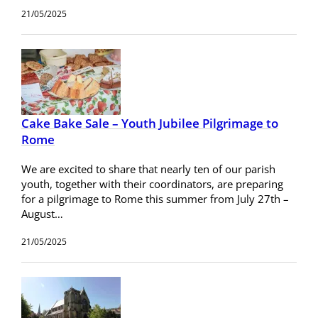
21/05/2025
Cake Bake Sale – Youth Jubilee Pilgrimage to
Rome
We are excited to share that nearly ten of our parish
youth, together with their coordinators, are preparing
for a pilgrimage to Rome this summer from July 27th –
August…
21/05/2025