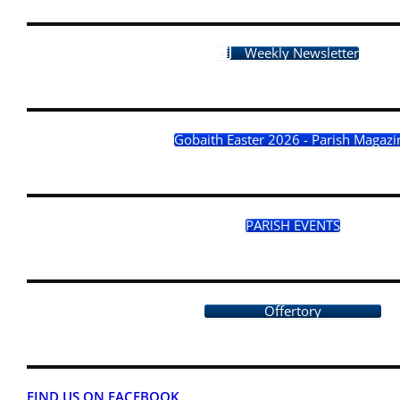
Weekly Newsletter
Gobaith Easter 2026 - Parish Magazi
PARISH EVENTS
Offertory
FIND US ON FACEBOOK