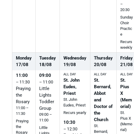
–
20:30
Sunday
Choir
Practic
e
Recurs
weekly
Monday
Tuesday
Wednesday
Thursday
Friday
17
/
08
18
/
08
19
/
08
20
/
08
21
/
08
ALL DAY
ALL DAY
ALL DAY
11:00
09:00
St. John
St.
St.
– 11:30
– 11:00
Eudes,
Bernard,
Pius
Praying
Little
Priest
Abbot
X
the
Lights
St. John
and
(Mem
Rosary
Toddler
Eudes, Priest
Doctor of
orial)
11:00 –
Group
the
St.
Recurs yearly
11:30
09:00 –
Pius X
Church
11:00
Praying
10:30
(Memo
St.
the
Little
– 12:30
rial)
Bernard,
Rosary
Lights