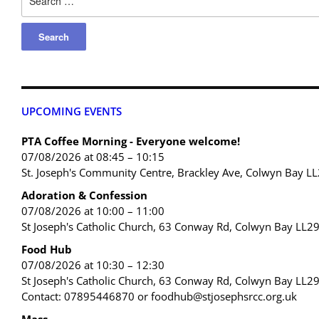
UPCOMING EVENTS
PTA Coffee Morning - Everyone welcome!
07/08/2026 at 08:45 – 10:15
St. Joseph's Community Centre, Brackley Ave, Colwyn Bay L
Adoration & Confession
07/08/2026 at 10:00 – 11:00
St Joseph's Catholic Church, 63 Conway Rd, Colwyn Bay LL2
Food Hub
07/08/2026 at 10:30 – 12:30
St Joseph's Catholic Church, 63 Conway Rd, Colwyn Bay LL2
Contact: 07895446870 or foodhub@stjosephsrcc.org.uk
Mass