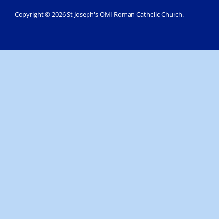
Copyright © 2026 St Joseph's OMI Roman Catholic Church.