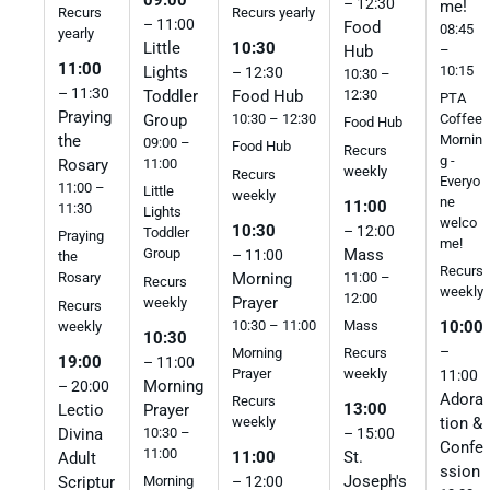
– 12:30
me!
Recurs
Recurs yearly
– 11:00
Food
08:45
yearly
Little
10:30
–
Hub
11:00
10:15
Lights
– 12:30
10:30 –
– 11:30
Toddler
Food Hub
12:30
PTA
Praying
Group
10:30 – 12:30
Coffee
Food Hub
the
Mornin
09:00 –
Food Hub
Recurs
g -
Rosary
11:00
weekly
Recurs
Everyo
11:00 –
Little
weekly
ne
11:00
11:30
Lights
welco
10:30
– 12:00
Toddler
Praying
me!
Mass
Group
– 11:00
the
Recurs
Morning
11:00 –
Rosary
Recurs
weekly
12:00
Prayer
weekly
Recurs
10:30 – 11:00
Mass
10:00
weekly
10:30
–
Morning
Recurs
19:00
– 11:00
Prayer
weekly
11:00
Morning
– 20:00
Adora
Recurs
13:00
Lectio
Prayer
tion &
weekly
Divina
10:30 –
– 15:00
Confe
11:00
11:00
St.
Adult
ssion
Joseph's
Scriptur
Morning
– 12:00