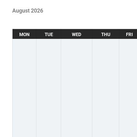
August 2026
MON
TUE
WED
THU
FRI