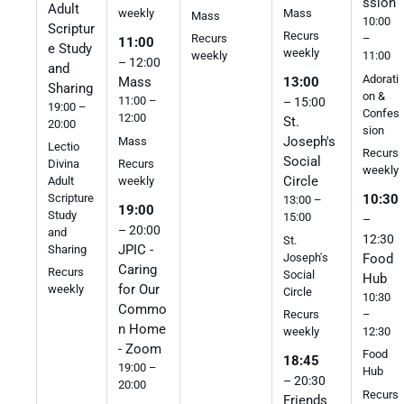
ssion
Adult
Mass
weekly
Mass
10:00
Scriptur
Recurs
Recurs
–
11:00
e Study
weekly
weekly
11:00
– 12:00
and
Adorati
Mass
13:00
Sharing
on &
11:00 –
– 15:00
19:00 –
Confes
12:00
St.
20:00
sion
Joseph's
Mass
Lectio
Recurs
Social
Divina
Recurs
weekly
Circle
Adult
weekly
Scripture
10:30
13:00 –
19:00
Study
15:00
–
– 20:00
and
12:30
St.
JPIC -
Sharing
Joseph's
Food
Caring
Recurs
Social
Hub
for Our
weekly
Circle
10:30
Commo
–
Recurs
n Home
12:30
weekly
- Zoom
Food
18:45
19:00 –
Hub
– 20:30
20:00
Recurs
Friends