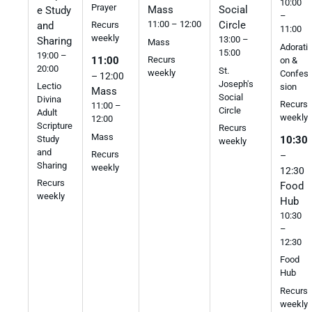
10:00
Prayer
Mass
Social
e Study
–
11:00 – 12:00
Circle
and
Recurs
11:00
weekly
13:00 –
Sharing
Mass
Adorati
15:00
19:00 –
Recurs
11:00
on &
20:00
St.
weekly
Confes
– 12:00
Joseph's
Lectio
sion
Mass
Social
Divina
Recurs
11:00 –
Circle
Adult
weekly
12:00
Scripture
Recurs
Mass
Study
10:30
weekly
and
Recurs
–
Sharing
weekly
12:30
Recurs
Food
weekly
Hub
10:30
–
12:30
Food
Hub
Recurs
weekly