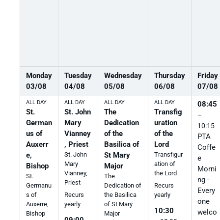
Monday
Tuesday
Wednesday
Thursday
Friday
03
/
08
04
/
08
05
/
08
06
/
08
07
/
08
ALL DAY
ALL DAY
ALL DAY
ALL DAY
08:45
St.
St. John
The
Transfig
–
German
Mary
Dedication
uration
10:15
us of
Vianney
of the
of the
PTA
Auxerr
, Priest
Basilica of
Lord
Coffe
e,
St. John
St Mary
Transfigur
e
Mary
ation of
Bishop
Major
Morni
Vianney,
the Lord
St.
The
ng -
Priest
Germanu
Dedication of
Recurs
Every
s of
the Basilica
Recurs
yearly
one
Auxerre,
of St Mary
yearly
10:30
welco
Bishop
Major
09:00