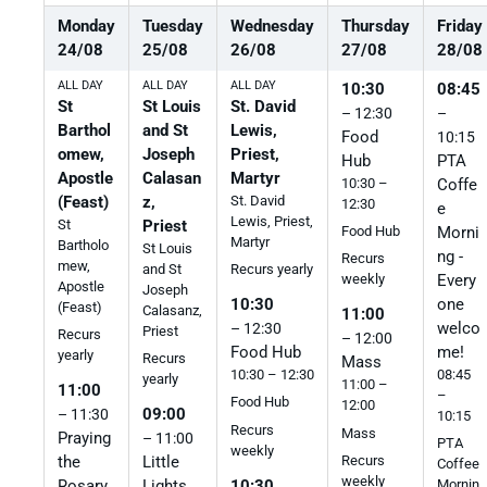
Monday
Tuesday
Wednesday
Thursday
Friday
24
/
08
25
/
08
26
/
08
27
/
08
28
/
08
ALL DAY
ALL DAY
ALL DAY
10:30
08:45
St
St Louis
St. David
– 12:30
–
Barthol
and St
Lewis,
Food
10:15
omew,
Joseph
Priest,
Hub
PTA
Apostle
Calasan
Martyr
10:30 –
Coffe
(Feast)
z,
St. David
12:30
e
Lewis, Priest,
St
Priest
Morni
Food Hub
Martyr
Bartholo
St Louis
ng -
Recurs
mew,
and St
Recurs yearly
Every
weekly
Apostle
Joseph
one
10:30
(Feast)
Calasanz,
11:00
welco
– 12:30
Priest
Recurs
– 12:00
me!
Food Hub
yearly
Recurs
Mass
08:45
10:30 – 12:30
yearly
11:00 –
11:00
–
Food Hub
12:00
09:00
– 11:30
10:15
Recurs
Mass
Praying
– 11:00
PTA
weekly
the
Little
Recurs
Coffee
weekly
10:30
Rosary
Lights
Mornin