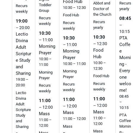
Food Hub
Abbot and
Recurs
Toddler
Recurs
10:30 – 12:30
Doctor of
yearly
Group
weekly
the Church
Food Hub
08:45
Recurs
19:00
Recurs
Recurs
weekly
–
yearly
– 20:00
weekly
10:15
10:30
Lectio
10:30
10:30
PTA
– 11:00
Divina
– 12:30
Coffe
– 11:00
Morning
Adult
Food
Morning
e
Prayer
Scriptur
Hub
Prayer
Morni
10:30 –
e Study
10:30 –
10:30 – 11:00
ng -
11:00
and
12:30
Every
Morning
Morning
Sharing
Food Hub
one
Prayer
Prayer
19:00 –
welco
Recurs
Recurs
20:00
Recurs
weekly
me!
weekly
weekly
Lectio
08:45
Divina
11:00
11:00
11:00
–
Adult
– 12:00
– 12:00
– 12:00
10:15
Scripture
Mass
Mass
Mass
PTA
Study
11:00 –
11:00 – 12:00
11:00 –
Coffee
and
12:00
12:00
Mass
Mornin
Sharing
Mass
g -
Mass