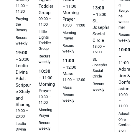
g -
11:00 –
Toddler
– 11:00
13:00
Everyo
11:30
Morning
Group
– 15:00
ne
Prayer
09:00 –
Praying
St.
welco
11:00
the
10:30 – 11:00
Joseph's
me!
Rosary
Little
Morning
Social
Recurs
Lights
Recurs
Prayer
Circle
weekly
Toddler
weekly
Recurs
13:00 –
Group
10:00
weekly
15:00
19:00
Recurs
–
– 20:00
St.
11:00
weekly
11:00
Joseph's
Lectio
– 12:00
Adora
Social
10:30
Divina
Mass
tion &
Circle
– 11:00
Adult
11:00 – 12:00
Confe
Morning
Recurs
Scriptur
Mass
ssion
weekly
Prayer
e Study
Recurs
10:00
10:30 –
and
weekly
–
11:00
Sharing
11:00
Morning
19:00 –
Adorati
Prayer
20:00
on &
Recurs
Lectio
Confes
weekly
Divina
sion