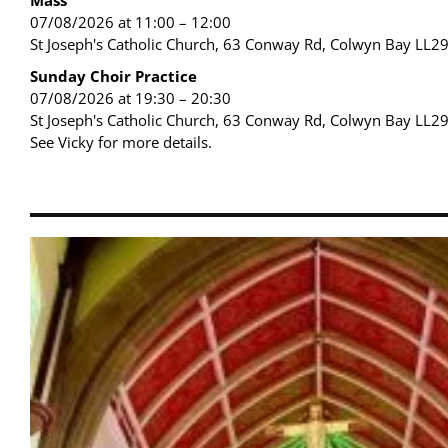
07/08/2026 at 11:00 – 12:00
St Joseph's Catholic Church, 63 Conway Rd, Colwyn Bay LL2
Sunday Choir Practice
07/08/2026 at 19:30 – 20:30
St Joseph's Catholic Church, 63 Conway Rd, Colwyn Bay LL2
See Vicky for more details.