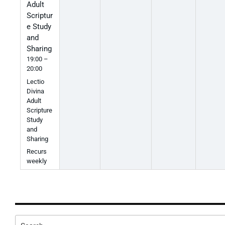
Adult
Scriptur
e Study
and
Sharing
19:00 –
20:00
Lectio
Divina
Adult
Scripture
Study
and
Sharing
Recurs
weekly