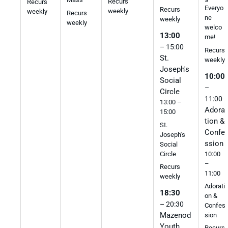
Recurs
Recurs
Everyo
Recurs
weekly
weekly
Recurs
ne
weekly
weekly
welco
13:00
me!
– 15:00
Recurs
St.
weekly
Joseph's
10:00
Social
–
Circle
11:00
13:00 –
Adora
15:00
tion &
St.
Confe
Joseph's
ssion
Social
10:00
Circle
–
Recurs
11:00
weekly
Adorati
18:30
on &
– 20:30
Confes
Mazenod
sion
Youth
Recurs