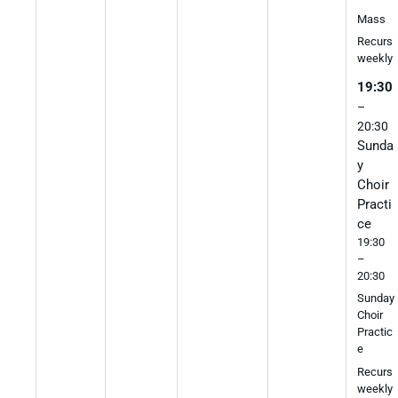
Mass
Recurs
weekly
19:30
–
20:30
Sunda
y
Choir
Practi
ce
19:30
–
20:30
Sunday
Choir
Practic
e
Recurs
weekly