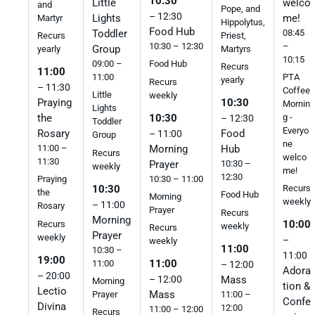
10:30
welco
Little
and
Pope, and
– 12:30
me!
Lights
Martyr
Hippolytus,
Food Hub
08:45
Toddler
Priest,
Recurs
–
10:30 – 12:30
Group
Martyrs
yearly
10:15
09:00 –
Food Hub
Recurs
11:00
11:00
PTA
yearly
Recurs
– 11:30
Coffee
Little
weekly
Praying
10:30
Mornin
Lights
10:30
the
g -
– 12:30
Toddler
Everyo
Rosary
Food
– 11:00
Group
ne
Morning
11:00 –
Hub
Recurs
welco
11:30
Prayer
10:30 –
weekly
me!
12:30
10:30 – 11:00
Praying
10:30
Recurs
the
Food Hub
Morning
weekly
– 11:00
Rosary
Prayer
Recurs
Morning
10:00
Recurs
weekly
Recurs
Prayer
weekly
–
weekly
11:00
10:30 –
11:00
19:00
11:00
11:00
– 12:00
Adora
– 20:00
Mass
– 12:00
Morning
tion &
Lectio
Mass
11:00 –
Prayer
Confe
Divina
12:00
11:00 – 12:00
Recurs