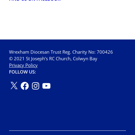
Wrexham Diocesan Trust Reg. Charity No: 700426
© 2021 St Joseph’s RC Church, Colwyn Bay
Privacy Policy
FOLLOW US: