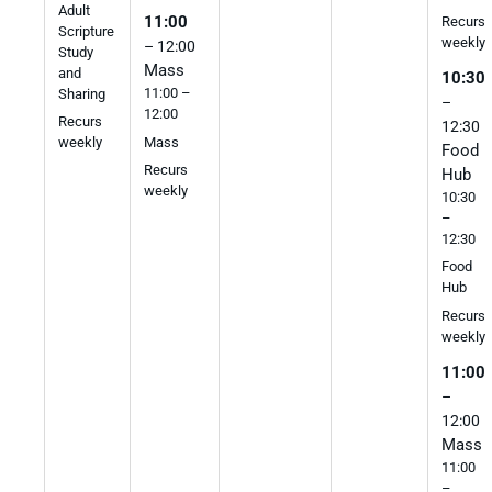
Adult
11:00
Recurs
Scripture
weekly
– 12:00
Study
Mass
and
10:30
11:00 –
Sharing
–
12:00
Recurs
12:30
Mass
weekly
Food
Recurs
Hub
weekly
10:30
–
12:30
Food
Hub
Recurs
weekly
11:00
–
12:00
Mass
11:00
–