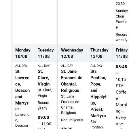
20:30
Sunday
Choir
Practic
e
Recurs
weekly
Monday
Tuesday
Wednesday
Thursday
Friday
10
/
08
11
/
08
12
/
08
13
/
08
14
/
08
ALL DAY
ALL DAY
ALL DAY
ALL DAY
08:45
St.
St.
St. Jane
Sts
–
Lawren
Clare,
Frances de
Pontian,
10:15
ce,
Virgin
Chantal,
Pope,
PTA
Deacon
St. Clare,
Religious
and
Coffe
Virgin
and
St. Jane
Hippolyt
e
Frances de
Martyr
us,
Recurs
Morni
Chantal,
yearly
St.
Priest,
ng -
Religious
Lawrenc
Martyrs
Every
09:00
e,
Recurs yearly
Sts
one
– 11:00
Deacon
Pontian,