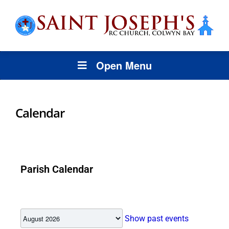
Open Menu
Calendar
Parish Calendar
Show past events