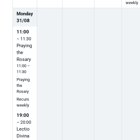
weekly
Monday
31
/
08
11:00
– 11:30
Praying
the
Rosary
11:00 –
11:30
Praying
the
Rosary
Recurs
weekly
19:00
– 20:00
Lectio
Divina