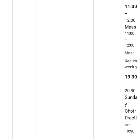
11:00
–
12:00
Mass
11:00
–
12:00
Mass
Recurs
weekly
19:30
–
20:30
Sunda
y
Choir
Practi
ce
19:30
–