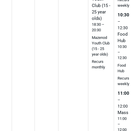
Club (15 -
weekly
25 year
10:30
olds)
–
18:30 –
12:30
20:30
Food
Mazenod
Hub
Youth Club
10:30
(15 - 25
–
year olds)
12:30
Recurs
Food
monthly
Hub
Recurs
weekly
11:00
–
12:00
Mass
11:00
–
12:00