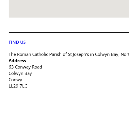
FIND US
The Roman Catholic Parish of St Joseph’s in Colwyn Bay, Nor
Address
63 Conway Road
Colwyn Bay
Conwy
LL29 7LG