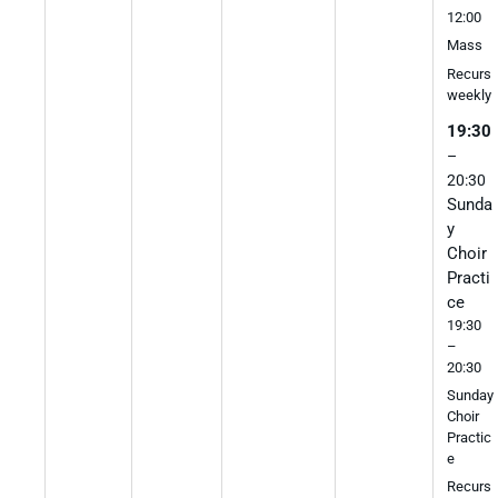
12:00
Mass
Recurs
weekly
19:30
–
20:30
Sunda
y
Choir
Practi
ce
19:30
–
20:30
Sunday
Choir
Practic
e
Recurs