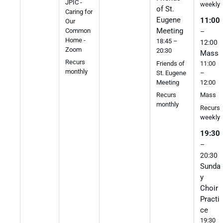
JPIC -
weekly
of St.
Caring for
Eugene
11:00
Our
Meeting
Common
–
Home -
18:45 –
12:00
Zoom
20:30
Mass
Recurs
Friends of
11:00
monthly
St. Eugene
–
Meeting
12:00
Recurs
Mass
monthly
Recurs
weekly
19:30
–
20:30
Sunda
y
Choir
Practi
ce
19:30