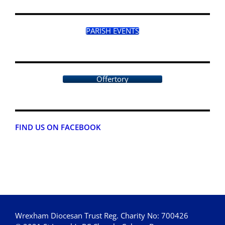
PARISH EVENTS
Offertory
FIND US ON FACEBOOK
Wrexham Diocesan Trust Reg. Charity No: 700426