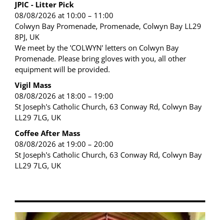
JPIC - Litter Pick
08/08/2026 at 10:00 – 11:00
Colwyn Bay Promenade, Promenade, Colwyn Bay LL29
8PJ, UK
We meet by the 'COLWYN' letters on Colwyn Bay
Promenade. Please bring gloves with you, all other
equipment will be provided.
Vigil Mass
08/08/2026 at 18:00 – 19:00
St Joseph's Catholic Church, 63 Conway Rd, Colwyn Bay
LL29 7LG, UK
Coffee After Mass
08/08/2026 at 19:00 – 20:00
St Joseph's Catholic Church, 63 Conway Rd, Colwyn Bay
LL29 7LG, UK