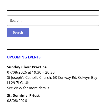
UPCOMING EVENTS
Sunday Choir Practice
07/08/2026 at 19:30 – 20:30
St Joseph's Catholic Church, 63 Conway Rd, Colwyn Bay
LL29 7LG, UK
See Vicky for more details.
St. Dominic, Priest
08/08/2026