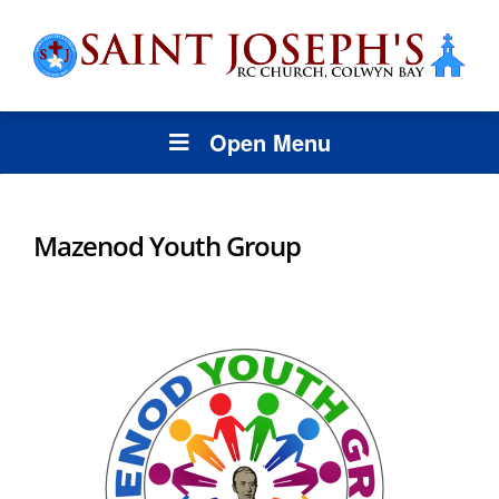
Open Menu
Mazenod Youth Group