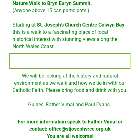
Nature Walk
to Bryn Euryn Summit.
(Anyone above 15 can participate.)
Starting at
St. Joseph’s Church Centre Colwyn Bay
this is a walk to a fascinating place of local
historical interest with stunning views along the
North Wales Coast.
We will be looking at the history and natural
environment as we walk and how we tie in with our
Catholic Faith. Please bring food and drink with you.
Guides: Father Vimal and Paul Evans.
For more information speak to Father Vimal or
contact:
office@stjosephsrcc.org.uk
You are all welcome!