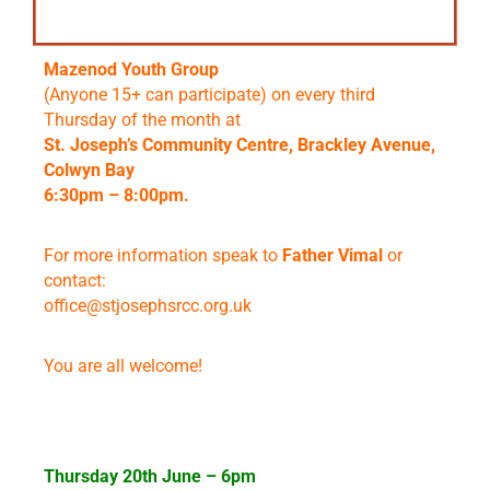
Mazenod Youth Group
(Anyone 15+ can participate) on every third
Thursday of the month at
St. Joseph’s Community Centre, Brackley Avenue,
Colwyn Bay
6:30pm – 8:00pm.
For more information speak to
Father Vimal
or
contact:
office@stjosephsrcc.org.uk
You are all welcome!
Thursday 20th June – 6pm