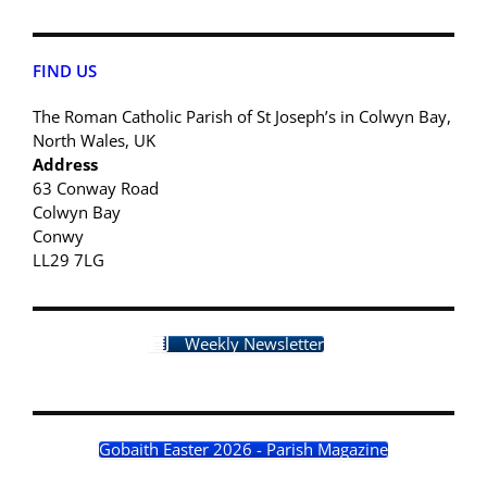
FIND US
The Roman Catholic Parish of St Joseph’s in Colwyn Bay,
North Wales, UK
Address
63 Conway Road
Colwyn Bay
Conwy
LL29 7LG
Weekly Newsletter
Gobaith Easter 2026 - Parish Magazine