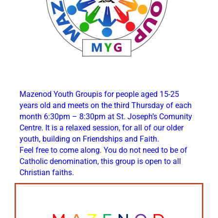
Mazenod Youth Groupis for people aged 15-25
years old and meets on the third Thursday of each
month 6:30pm – 8:30pm at St. Joseph’s Comunity
Centre. It is a relaxed session, for all of our older
youth, building on Friendships and Faith.
Feel free to come along. You do not need to be of
Catholic denomination, this group is open to all
Christian faiths.