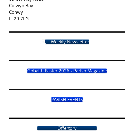
Colwyn Bay
Conwy
LL29 7LG
Weekly Newsletter
Gobaith Easter 2026 - Parish Magazine
PARISH EVENTS
Offertory