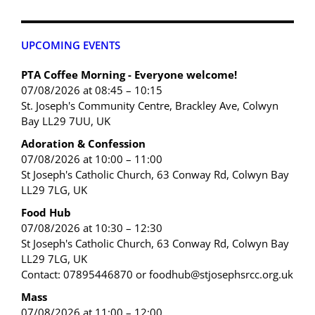
UPCOMING EVENTS
PTA Coffee Morning - Everyone welcome!
07/08/2026 at 08:45 – 10:15
St. Joseph's Community Centre, Brackley Ave, Colwyn
Bay LL29 7UU, UK
Adoration & Confession
07/08/2026 at 10:00 – 11:00
St Joseph's Catholic Church, 63 Conway Rd, Colwyn Bay
LL29 7LG, UK
Food Hub
07/08/2026 at 10:30 – 12:30
St Joseph's Catholic Church, 63 Conway Rd, Colwyn Bay
LL29 7LG, UK
Contact: 07895446870 or foodhub@stjosephsrcc.org.uk
Mass
07/08/2026 at 11:00 – 12:00