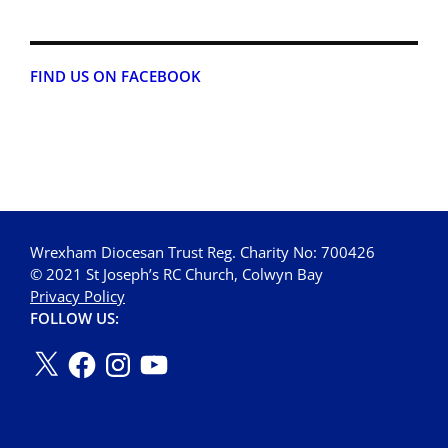
FIND US ON FACEBOOK
Wrexham Diocesan Trust Reg. Charity No: 700426
© 2021 St Joseph’s RC Church, Colwyn Bay
Privacy Policy
FOLLOW US: