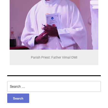
Parish Priest: Father Vimal OMI