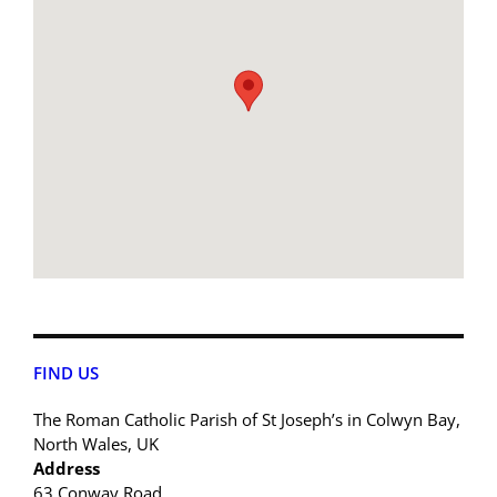
FIND US
The Roman Catholic Parish of St Joseph’s in Colwyn Bay,
North Wales, UK
Address
63 Conway Road