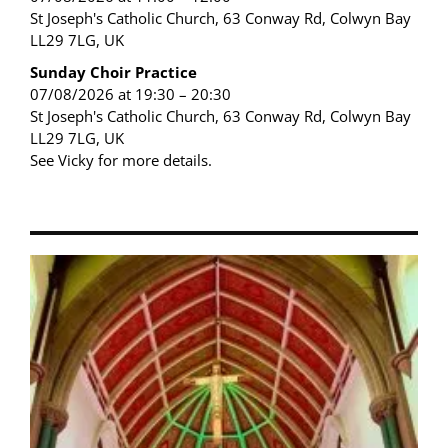
St Joseph's Catholic Church, 63 Conway Rd, Colwyn Bay
LL29 7LG, UK
Sunday Choir Practice
07/08/2026 at 19:30 – 20:30
St Joseph's Catholic Church, 63 Conway Rd, Colwyn Bay
LL29 7LG, UK
See Vicky for more details.