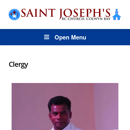
Open Menu
Clergy