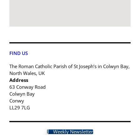
FIND US
The Roman Catholic Parish of St Joseph’s in Colwyn Bay,
North Wales, UK
Address
63 Conway Road
Colwyn Bay
Conwy
LL29 7LG
Weekly Newsletter