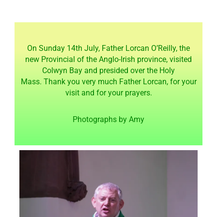
On Sunday 14th July, Father
Lorcan O’Reilly, the
new Provincial of the Anglo-Irish province, visited
Colwyn Bay and presided over the Holy
Mass.
Thank you very much Father Lorcan, for your
visit and for your prayers.
Photographs by Amy