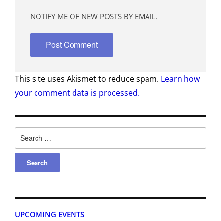
NOTIFY ME OF NEW POSTS BY EMAIL.
This site uses Akismet to reduce spam.
Learn how
your comment data is processed.
UPCOMING EVENTS