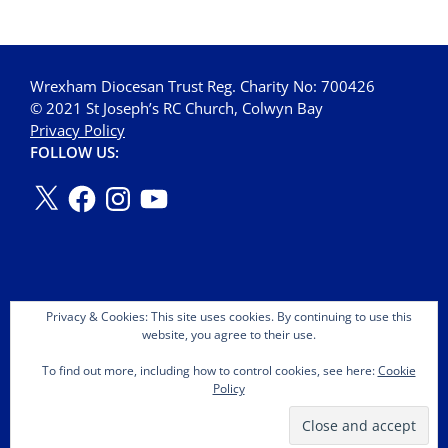
Wrexham Diocesan Trust Reg. Charity No: 700426
© 2021 St Joseph’s RC Church, Colwyn Bay
Privacy Policy
FOLLOW US:
Privacy & Cookies: This site uses cookies. By continuing to use this
website, you agree to their use.
To find out more, including how to control cookies, see here:
Cookie
Policy
Copyright © 2026 St Joseph's OMI Roman Catholic Church.