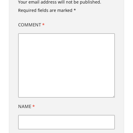
Your email address will not be published.
Required fields are marked
*
COMMENT
*
NAME
*