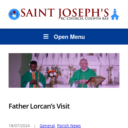
Open Menu
Father Lorcan’s Visit
18/07/2024
General
,
Parish News