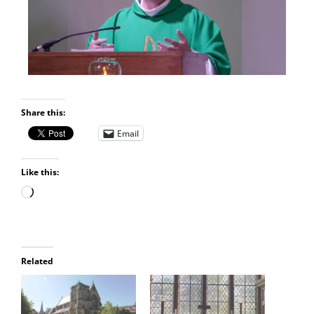
Share this:
Email
Like this:
Related