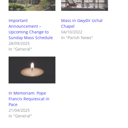
Important
Mass in Gwydir Uchal
Announcement –
Chapel
Upcoming Change to
04/10/2022
Sunday Mass Schedule
In "Parish News"
28/09/2025
In "General"
In Memoriam: Pope
Francis Requiescat in
Pace
21/04/2025
In "General"