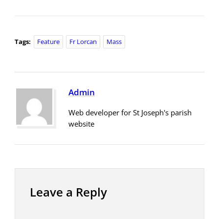
Tags:
Feature
Fr Lorcan
Mass
Admin
Web developer for St Joseph's parish
website
Leave a Reply