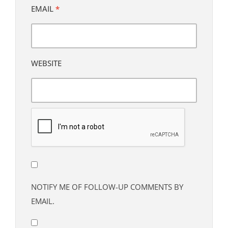
EMAIL
*
WEBSITE
NOTIFY ME OF FOLLOW-UP COMMENTS BY
EMAIL.