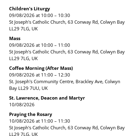
Children's Liturgy
09/08/2026 at 10:00 – 10:30
St Joseph's Catholic Church, 63 Conway Rd, Colwyn Bay
LL29 7LG, UK
Mass
09/08/2026 at 10:00 – 11:00
St Joseph's Catholic Church, 63 Conway Rd, Colwyn Bay
LL29 7LG, UK
Coffee Morning (After Mass)
09/08/2026 at 11:00 – 12:30
St. Joseph's Community Centre, Brackley Ave, Colwyn
Bay LL29 7UU, UK
St. Lawrence, Deacon and Martyr
10/08/2026
Praying the Rosary
10/08/2026 at 11:00 – 11:30
St Joseph's Catholic Church, 63 Conway Rd, Colwyn Bay
LL29 7LG, UK