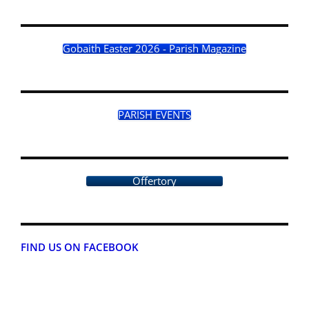
Gobaith Easter 2026 - Parish Magazine
PARISH EVENTS
Offertory
FIND US ON FACEBOOK