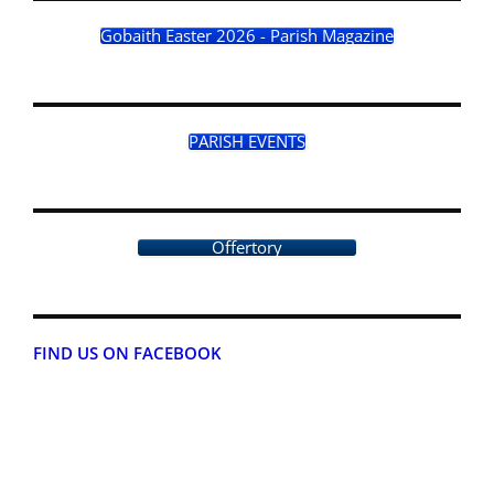
Gobaith Easter 2026 - Parish Magazine
PARISH EVENTS
Offertory
FIND US ON FACEBOOK