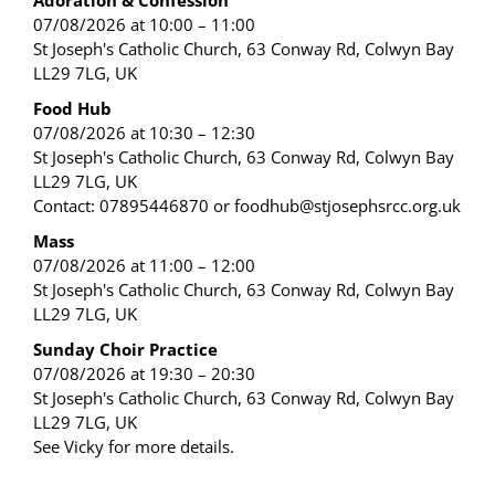
Adoration & Confession
07/08/2026 at 10:00 – 11:00
St Joseph's Catholic Church, 63 Conway Rd, Colwyn Bay
LL29 7LG, UK
Food Hub
07/08/2026 at 10:30 – 12:30
St Joseph's Catholic Church, 63 Conway Rd, Colwyn Bay
LL29 7LG, UK
Contact: 07895446870 or foodhub@stjosephsrcc.org.uk
Mass
07/08/2026 at 11:00 – 12:00
St Joseph's Catholic Church, 63 Conway Rd, Colwyn Bay
LL29 7LG, UK
Sunday Choir Practice
07/08/2026 at 19:30 – 20:30
St Joseph's Catholic Church, 63 Conway Rd, Colwyn Bay
LL29 7LG, UK
See Vicky for more details.