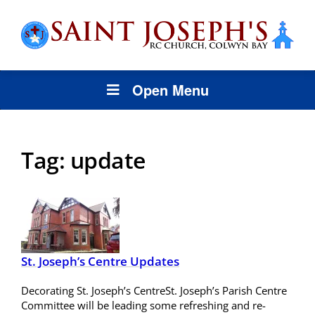
Open Menu
Tag:
update
St. Joseph’s Centre Updates
Decorating St. Joseph’s CentreSt. Joseph’s Parish Centre
Committee will be leading some refreshing and re-