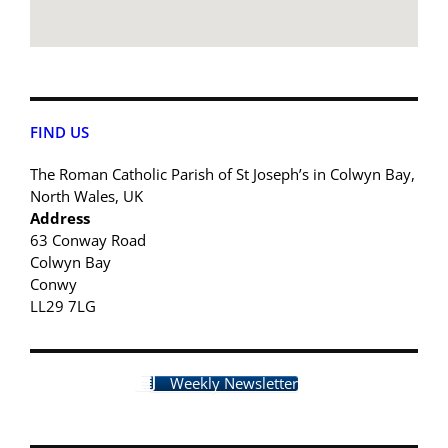
FIND US
The Roman Catholic Parish of St Joseph’s in Colwyn Bay,
North Wales, UK
Address
63 Conway Road
Colwyn Bay
Conwy
LL29 7LG
Weekly Newsletter