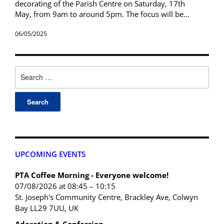
decorating of the Parish Centre on Saturday, 17th
May, from 9am to around 5pm. The focus will be…
06/05/2025
UPCOMING EVENTS
PTA Coffee Morning - Everyone welcome!
07/08/2026 at 08:45 – 10:15
St. Joseph's Community Centre, Brackley Ave, Colwyn
Bay LL29 7UU, UK