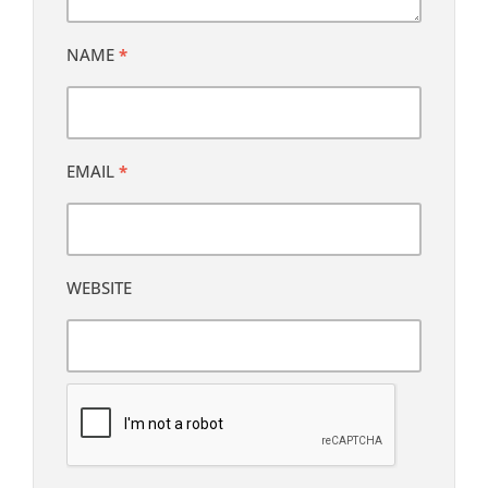
NAME
*
EMAIL
*
WEBSITE