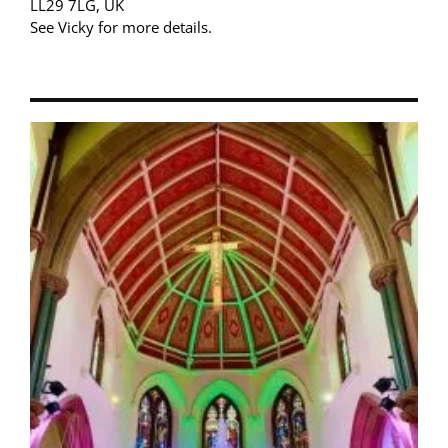
LL29 7LG, UK
See Vicky for more details.