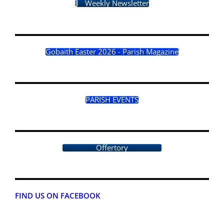
Weekly Newsletter
Gobaith Easter 2026 - Parish Magazine
PARISH EVENTS
Offertory
FIND US ON FACEBOOK