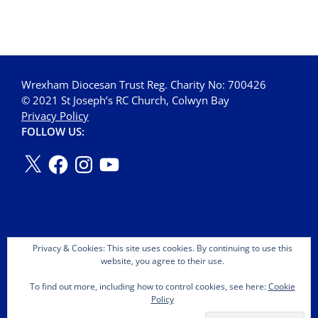
Wrexham Diocesan Trust Reg. Charity No: 700426
© 2021 St Joseph’s RC Church, Colwyn Bay
Privacy Policy
FOLLOW US:
Privacy & Cookies: This site uses cookies. By continuing to use this
website, you agree to their use.
To find out more, including how to control cookies, see here:
Cookie
Policy
Copyright © 2026 St Joseph's OMI Roman Catholic Church.