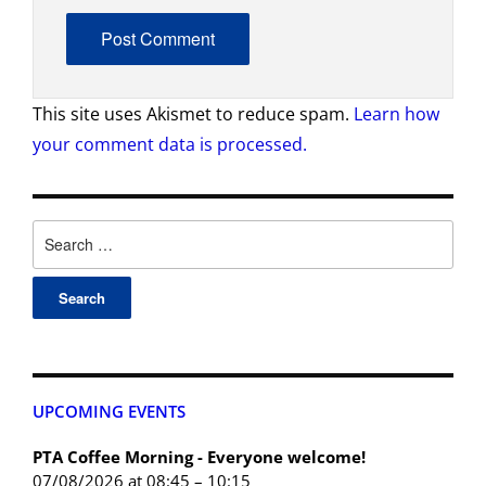
This site uses Akismet to reduce spam.
Learn how
your comment data is processed.
UPCOMING EVENTS
PTA Coffee Morning - Everyone welcome!
07/08/2026 at 08:45 – 10:15