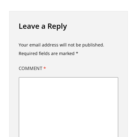
Leave a Reply
Your email address will not be published.
Required fields are marked
*
COMMENT
*