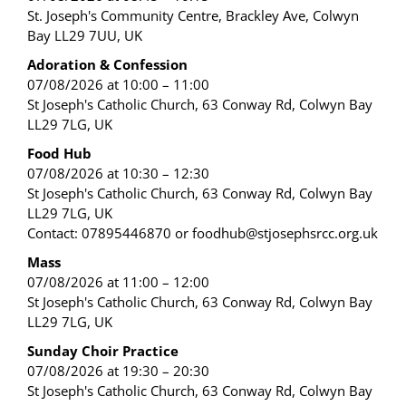
St. Joseph's Community Centre, Brackley Ave, Colwyn
Bay LL29 7UU, UK
Adoration & Confession
07/08/2026 at 10:00 – 11:00
St Joseph's Catholic Church, 63 Conway Rd, Colwyn Bay
LL29 7LG, UK
Food Hub
07/08/2026 at 10:30 – 12:30
St Joseph's Catholic Church, 63 Conway Rd, Colwyn Bay
LL29 7LG, UK
Contact: 07895446870 or foodhub@stjosephsrcc.org.uk
Mass
07/08/2026 at 11:00 – 12:00
St Joseph's Catholic Church, 63 Conway Rd, Colwyn Bay
LL29 7LG, UK
Sunday Choir Practice
07/08/2026 at 19:30 – 20:30
St Joseph's Catholic Church, 63 Conway Rd, Colwyn Bay