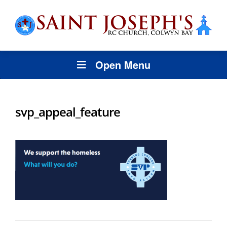
Open Menu
svp_appeal_feature