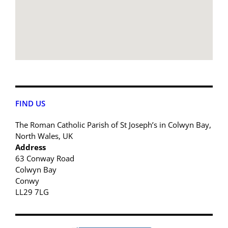
FIND US
The Roman Catholic Parish of St Joseph’s in Colwyn Bay,
North Wales, UK
Address
63 Conway Road
Colwyn Bay
Conwy
LL29 7LG