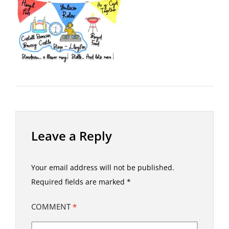
Leave a Reply
Your email address will not be published.
Required fields are marked
*
COMMENT
*