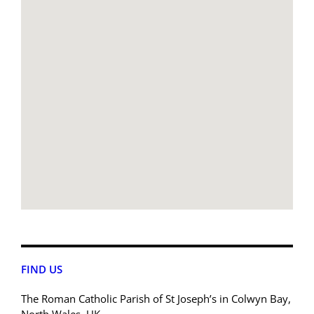
FIND US
The Roman Catholic Parish of St Joseph’s in Colwyn Bay,
North Wales, UK