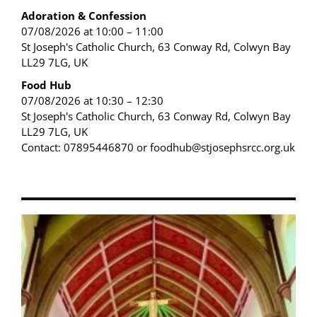
Adoration & Confession
07/08/2026 at 10:00 – 11:00
St Joseph's Catholic Church, 63 Conway Rd, Colwyn Bay
LL29 7LG, UK
Food Hub
07/08/2026 at 10:30 – 12:30
St Joseph's Catholic Church, 63 Conway Rd, Colwyn Bay
LL29 7LG, UK
Contact: 07895446870 or foodhub@stjosephsrcc.org.uk