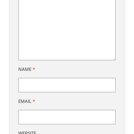
NAME
*
EMAIL
*
WEBSITE