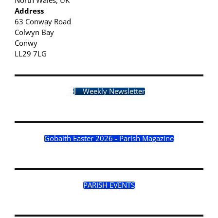
Address
63 Conway Road
Colwyn Bay
Conwy
LL29 7LG
Weekly Newsletter
Gobaith Easter 2026 - Parish Magazine
PARISH EVENTS