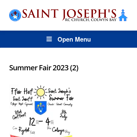
Open Menu
Summer Fair 2023 (2)