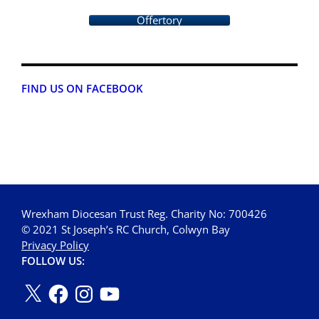
Offertory
FIND US ON FACEBOOK
Wrexham Diocesan Trust Reg. Charity No: 700426
© 2021 St Joseph’s RC Church, Colwyn Bay
Privacy Policy
FOLLOW US: