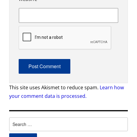
This site uses Akismet to reduce spam.
Learn how
your comment data is processed.