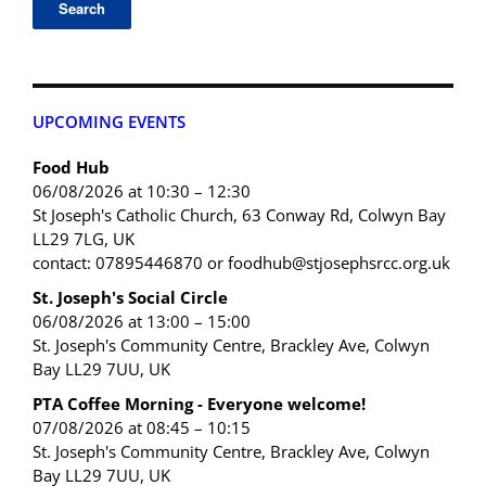
UPCOMING EVENTS
Food Hub
06/08/2026 at 10:30 – 12:30
St Joseph's Catholic Church, 63 Conway Rd, Colwyn Bay
LL29 7LG, UK
contact: 07895446870 or foodhub@stjosephsrcc.org.uk
St. Joseph's Social Circle
06/08/2026 at 13:00 – 15:00
St. Joseph's Community Centre, Brackley Ave, Colwyn
Bay LL29 7UU, UK
PTA Coffee Morning - Everyone welcome!
07/08/2026 at 08:45 – 10:15
St. Joseph's Community Centre, Brackley Ave, Colwyn
Bay LL29 7UU, UK