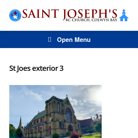
Open Menu
St Joes exterior 3