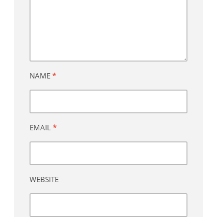
NAME
*
EMAIL
*
WEBSITE