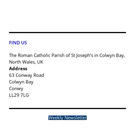
FIND US
The Roman Catholic Parish of St Joseph’s in Colwyn Bay,
North Wales, UK
Address
63 Conway Road
Colwyn Bay
Conwy
LL29 7LG
Weekly Newsletter