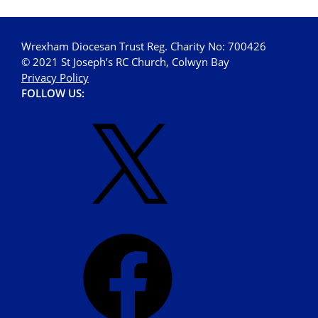
Wrexham Diocesan Trust Reg. Charity No: 700426
© 2021 St Joseph’s RC Church, Colwyn Bay
Privacy Policy
FOLLOW US: