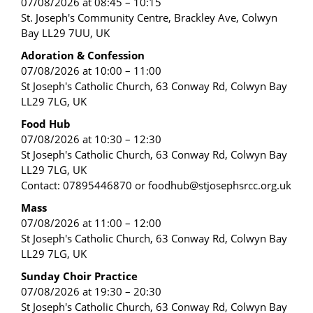
07/08/2026 at 08:45 – 10:15
St. Joseph's Community Centre, Brackley Ave, Colwyn
Bay LL29 7UU, UK
Adoration & Confession
07/08/2026 at 10:00 – 11:00
St Joseph's Catholic Church, 63 Conway Rd, Colwyn Bay
LL29 7LG, UK
Food Hub
07/08/2026 at 10:30 – 12:30
St Joseph's Catholic Church, 63 Conway Rd, Colwyn Bay
LL29 7LG, UK
Contact: 07895446870 or foodhub@stjosephsrcc.org.uk
Mass
07/08/2026 at 11:00 – 12:00
St Joseph's Catholic Church, 63 Conway Rd, Colwyn Bay
LL29 7LG, UK
Sunday Choir Practice
07/08/2026 at 19:30 – 20:30
St Joseph's Catholic Church, 63 Conway Rd, Colwyn Bay