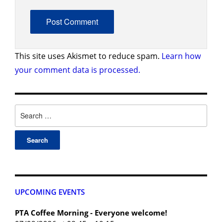
This site uses Akismet to reduce spam.
Learn how
your comment data is processed.
UPCOMING EVENTS
PTA Coffee Morning - Everyone welcome!