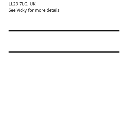
LL29 7LG, UK
See Vicky for more details.