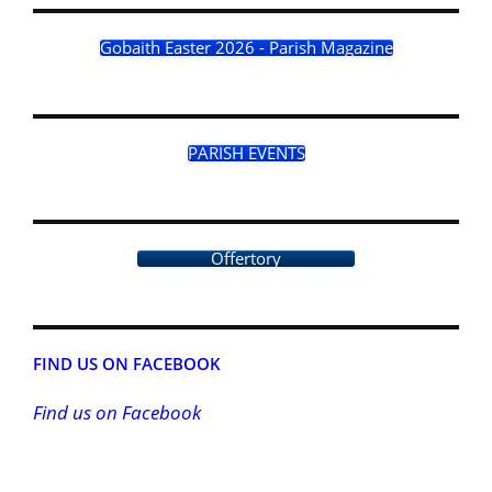
Gobaith Easter 2026 - Parish Magazine
PARISH EVENTS
Offertory
FIND US ON FACEBOOK
Find us on Facebook