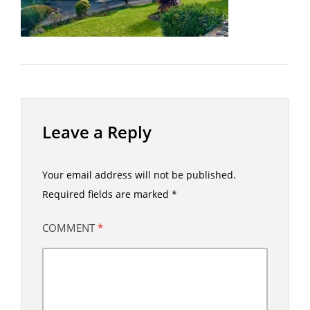
Leave a Reply
Your email address will not be published.
Required fields are marked
*
COMMENT
*