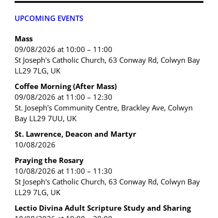
UPCOMING EVENTS
Mass
09/08/2026 at 10:00 – 11:00
St Joseph's Catholic Church, 63 Conway Rd, Colwyn Bay
LL29 7LG, UK
Coffee Morning (After Mass)
09/08/2026 at 11:00 – 12:30
St. Joseph's Community Centre, Brackley Ave, Colwyn
Bay LL29 7UU, UK
St. Lawrence, Deacon and Martyr
10/08/2026
Praying the Rosary
10/08/2026 at 11:00 – 11:30
St Joseph's Catholic Church, 63 Conway Rd, Colwyn Bay
LL29 7LG, UK
Lectio Divina Adult Scripture Study and Sharing