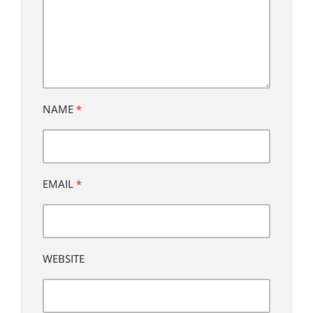
NAME
*
EMAIL
*
WEBSITE