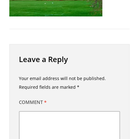
Leave a Reply
Your email address will not be published.
Required fields are marked
*
COMMENT
*