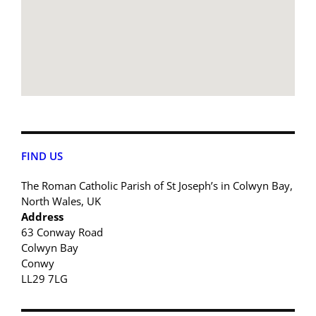
FIND US
The Roman Catholic Parish of St Joseph’s in Colwyn Bay,
North Wales, UK
Address
63 Conway Road
Colwyn Bay
Conwy
LL29 7LG