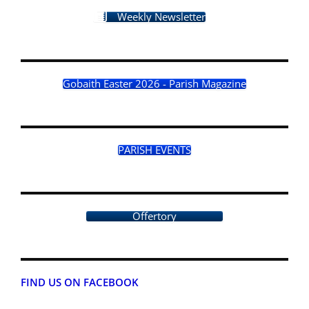
Weekly Newsletter
Gobaith Easter 2026 - Parish Magazine
PARISH EVENTS
Offertory
FIND US ON FACEBOOK