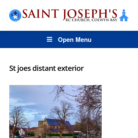
Open Menu
St joes distant exterior