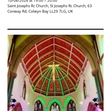
10/08/2026 at 19:00 – 20:00
Saint Josephs Rc Church, St Josephs Rc Church, 63
Conway Rd, Colwyn Bay LL29 7LG, UK