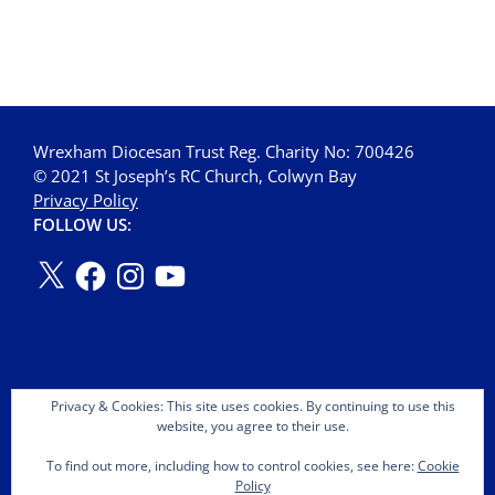
Wrexham Diocesan Trust Reg. Charity No: 700426
© 2021 St Joseph’s RC Church, Colwyn Bay
Privacy Policy
FOLLOW US:
Privacy & Cookies: This site uses cookies. By continuing to use this
website, you agree to their use.
To find out more, including how to control cookies, see here:
Cookie
Policy
Copyright © 2026 St Joseph's OMI Roman Catholic Church.