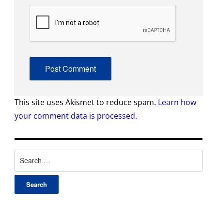
This site uses Akismet to reduce spam.
Learn how
your comment data is processed.