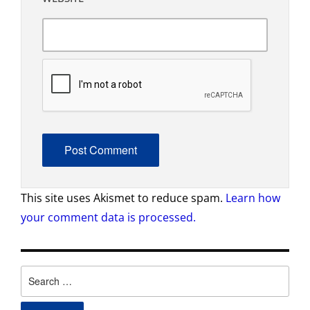
This site uses Akismet to reduce spam.
Learn how
your comment data is processed.