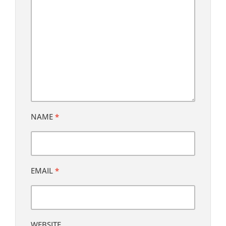
NAME
*
EMAIL
*
WEBSITE