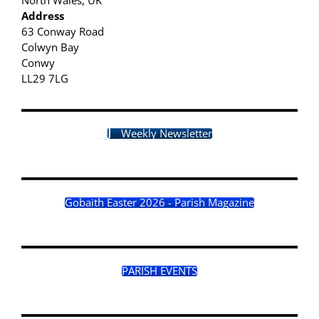
Address
63 Conway Road
Colwyn Bay
Conwy
LL29 7LG
Weekly Newsletter
Gobaith Easter 2026 - Parish Magazine
PARISH EVENTS