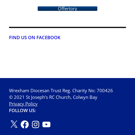
Offertory
FIND US ON FACEBOOK
Wrexham Diocesan Trust Reg. Charity No: 700426
© 2021 St Joseph’s RC Church, Colwyn Bay
Privacy Policy
FOLLOW US: