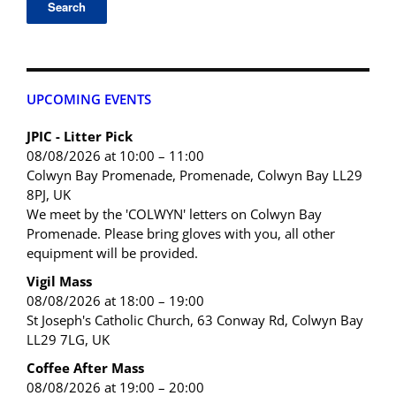
UPCOMING EVENTS
JPIC - Litter Pick
08/08/2026 at 10:00 – 11:00
Colwyn Bay Promenade, Promenade, Colwyn Bay LL29
8PJ, UK
We meet by the 'COLWYN' letters on Colwyn Bay
Promenade. Please bring gloves with you, all other
equipment will be provided.
Vigil Mass
08/08/2026 at 18:00 – 19:00
St Joseph's Catholic Church, 63 Conway Rd, Colwyn Bay
LL29 7LG, UK
Coffee After Mass
08/08/2026 at 19:00 – 20:00