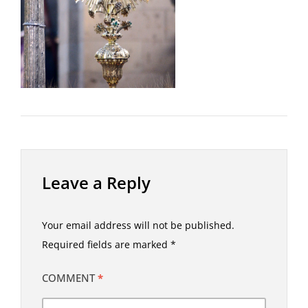
Leave a Reply
Your email address will not be published.
Required fields are marked
*
COMMENT
*