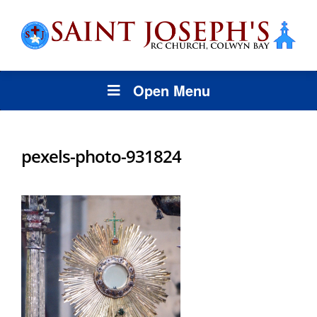
Open Menu
pexels-photo-931824