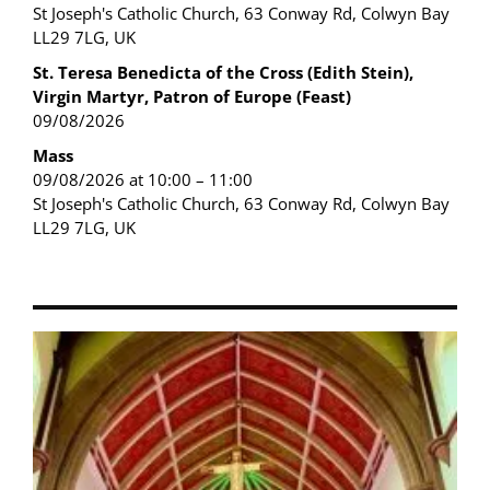
St Joseph's Catholic Church, 63 Conway Rd, Colwyn Bay
LL29 7LG, UK
St. Teresa Benedicta of the Cross (Edith Stein),
Virgin Martyr, Patron of Europe (Feast)
09/08/2026
Mass
09/08/2026 at 10:00 – 11:00
St Joseph's Catholic Church, 63 Conway Rd, Colwyn Bay
LL29 7LG, UK