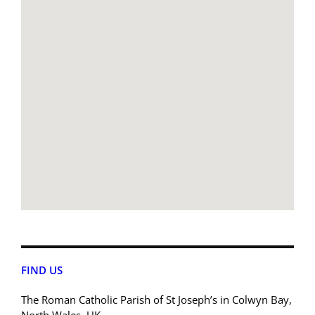
FIND US
The Roman Catholic Parish of St Joseph’s in Colwyn Bay,
North Wales, UK