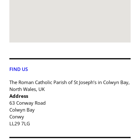
FIND US
The Roman Catholic Parish of St Joseph’s in Colwyn Bay,
North Wales, UK
Address
63 Conway Road
Colwyn Bay
Conwy
LL29 7LG