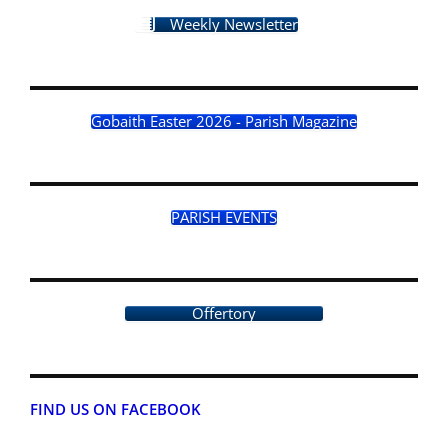
Weekly Newsletter
Gobaith Easter 2026 - Parish Magazine
PARISH EVENTS
Offertory
FIND US ON FACEBOOK