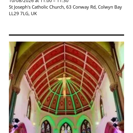
10/08/2026 at 11:00 – 11:30
St Joseph's Catholic Church, 63 Conway Rd, Colwyn Bay
LL29 7LG, UK