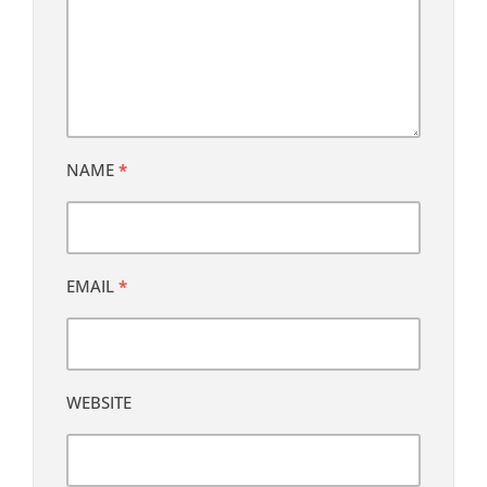
NAME
*
EMAIL
*
WEBSITE