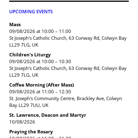
UPCOMING EVENTS
Mass
09/08/2026 at 10:00 – 11:00
St Joseph's Catholic Church, 63 Conway Rd, Colwyn Bay
LL29 7LG, UK
Children's Liturgy
09/08/2026 at 10:00 – 10:30
St Joseph's Catholic Church, 63 Conway Rd, Colwyn Bay
LL29 7LG, UK
Coffee Morning (After Mass)
09/08/2026 at 11:00 – 12:30
St. Joseph's Community Centre, Brackley Ave, Colwyn
Bay LL29 7UU, UK
St. Lawrence, Deacon and Martyr
10/08/2026
Praying the Rosary