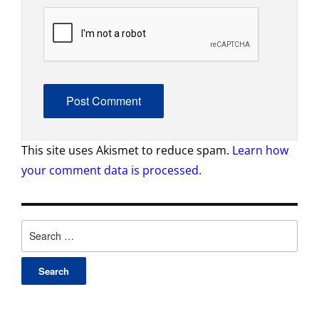
This site uses Akismet to reduce spam.
Learn how
your comment data is processed.