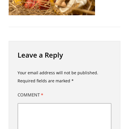
Leave a Reply
Your email address will not be published.
Required fields are marked
*
COMMENT
*