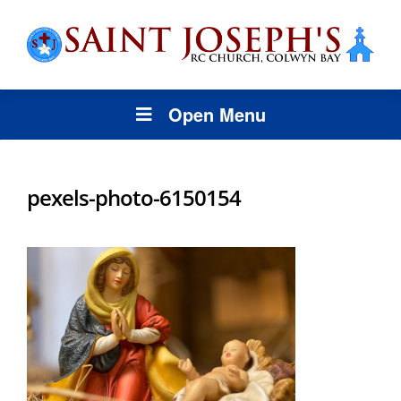
Open Menu
pexels-photo-6150154