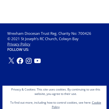
Wrexham Diocesan Trust Reg. Charity No: 700426
© 2021 St Joseph’s RC Church, Colwyn Bay
Privacy Policy
FOLLOW US:
Privacy & Cookies: This site uses cookies. By continuing to use this
website, you agree to their use.
To find out more, including how to control cookies, see here:
Cookie
Policy
Copyright © 2026 St Joseph's OMI Roman Catholic Church.