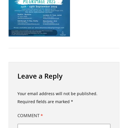
Leave a Reply
Your email address will not be published.
Required fields are marked
*
COMMENT
*