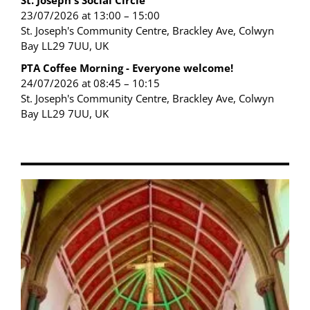
St. Joseph's Social Circle
23/07/2026 at 13:00 – 15:00
St. Joseph's Community Centre, Brackley Ave, Colwyn
Bay LL29 7UU, UK
PTA Coffee Morning - Everyone welcome!
24/07/2026 at 08:45 – 10:15
St. Joseph's Community Centre, Brackley Ave, Colwyn
Bay LL29 7UU, UK