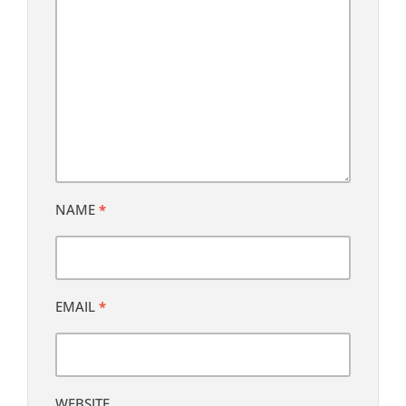
NAME
*
EMAIL
*
WEBSITE