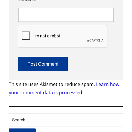
This site uses Akismet to reduce spam.
Learn how
your comment data is processed.