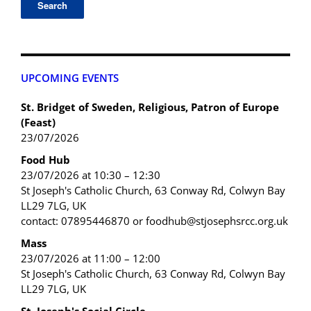
UPCOMING EVENTS
St. Bridget of Sweden, Religious, Patron of Europe
(Feast)
23/07/2026
Food Hub
23/07/2026 at 10:30 – 12:30
St Joseph's Catholic Church, 63 Conway Rd, Colwyn Bay
LL29 7LG, UK
contact: 07895446870 or foodhub@stjosephsrcc.org.uk
Mass
23/07/2026 at 11:00 – 12:00
St Joseph's Catholic Church, 63 Conway Rd, Colwyn Bay
LL29 7LG, UK