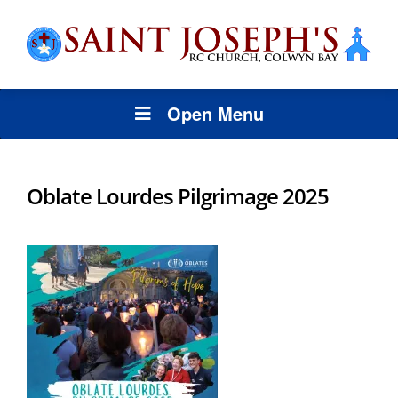
Open Menu
Oblate Lourdes Pilgrimage 2025