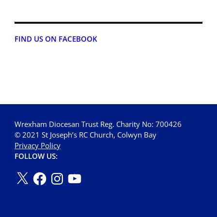
FIND US ON FACEBOOK
Wrexham Diocesan Trust Reg. Charity No: 700426
© 2021 St Joseph’s RC Church, Colwyn Bay
Privacy Policy
FOLLOW US: