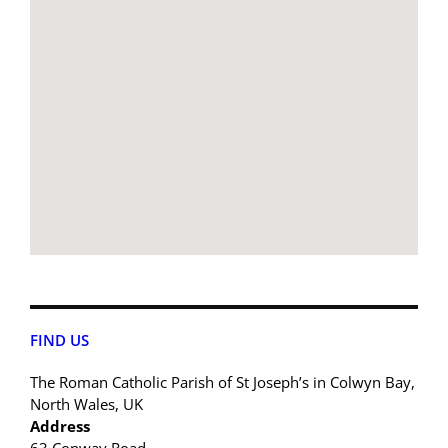
FIND US
The Roman Catholic Parish of St Joseph’s in Colwyn Bay,
North Wales, UK
Address
63 Conway Road