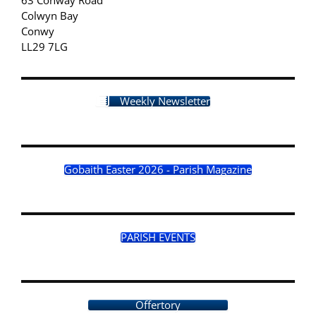
Colwyn Bay
Conwy
LL29 7LG
Weekly Newsletter
Gobaith Easter 2026 - Parish Magazine
PARISH EVENTS
Offertory