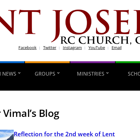
Facebook
Twitter
Instagram
YouTube
Email
H NEWS
GROUPS
MINISTRIES
SCH
 Vimal’s Blog
Reflection for the 2nd week of Lent