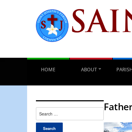
HOME
ABOUT
PARIS
Father