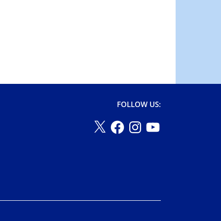
FOLLOW US: