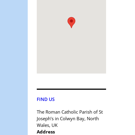
FIND US
The Roman Catholic Parish of St
Joseph’s in Colwyn Bay, North
Wales, UK
Address