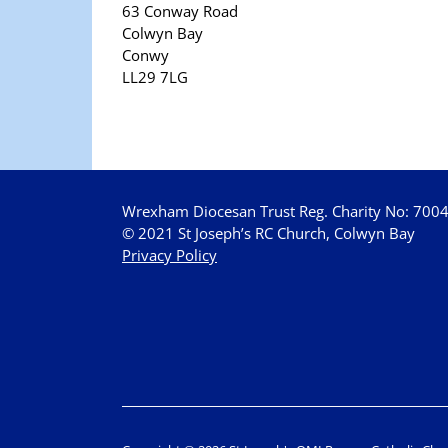
63 Conway Road
Colwyn Bay
Conwy
LL29 7LG
Wrexham Diocesan Trust Reg. Charity No: 700
© 2021 St Joseph’s RC Church, Colwyn Bay
Privacy Policy