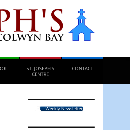
OOL
ST. JOSEPH’S
CONTACT
CENTRE
Weekly Newsletter