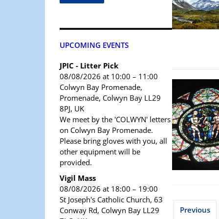
UPCOMING EVENTS
JPIC - Litter Pick
08/08/2026 at 10:00 – 11:00
Colwyn Bay Promenade,
Promenade, Colwyn Bay LL29
8PJ, UK
We meet by the 'COLWYN' letters
on Colwyn Bay Promenade.
Please bring gloves with you, all
other equipment will be
provided.
Vigil Mass
08/08/2026 at 18:00 – 19:00
St Joseph's Catholic Church, 63
Previous
Conway Rd, Colwyn Bay LL29