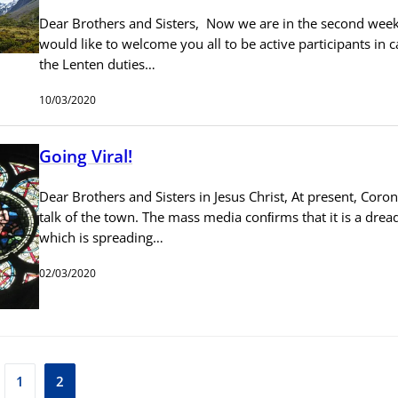
Dear Brothers and Sisters, Now we are in the second week o
would like to welcome you all to be active participants in c
the Lenten duties…
10/03/2020
Going Viral!
Dear Brothers and Sisters in Jesus Christ, At present, Coron
talk of the town. The mass media conﬁrms that it is a drea
which is spreading…
02/03/2020
1
2