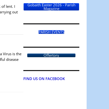
Gobaith Easter 2026 - Parish
f lent. I
Magazine
arrying out
PARISH EVENTS
a Virus is the
Offertory
dful disease
FIND US ON FACEBOOK