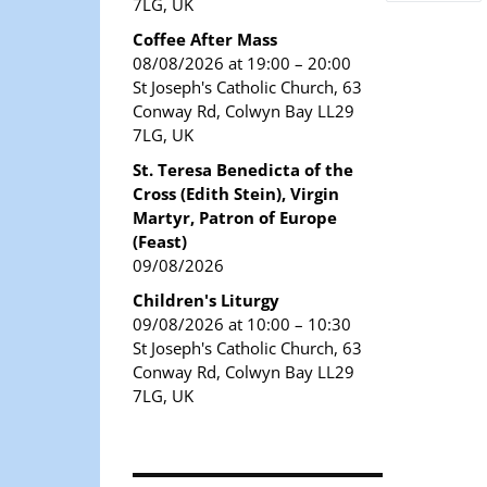
7LG, UK
Coffee After Mass
08/08/2026 at 19:00 – 20:00
St Joseph's Catholic Church, 63
Conway Rd, Colwyn Bay LL29
7LG, UK
St. Teresa Benedicta of the
Cross (Edith Stein), Virgin
Martyr, Patron of Europe
(Feast)
09/08/2026
Children's Liturgy
09/08/2026 at 10:00 – 10:30
St Joseph's Catholic Church, 63
Conway Rd, Colwyn Bay LL29
7LG, UK