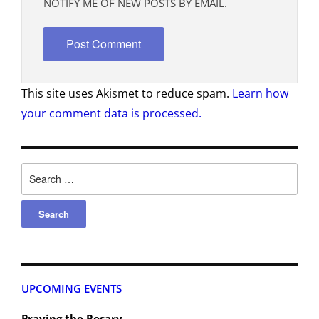
NOTIFY ME OF NEW POSTS BY EMAIL.
This site uses Akismet to reduce spam.
Learn how
your comment data is processed.
UPCOMING EVENTS
Praying the Rosary