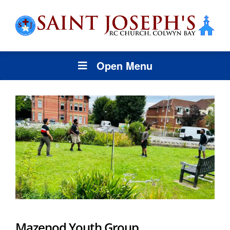
Open Menu
Mazenod Youth Group