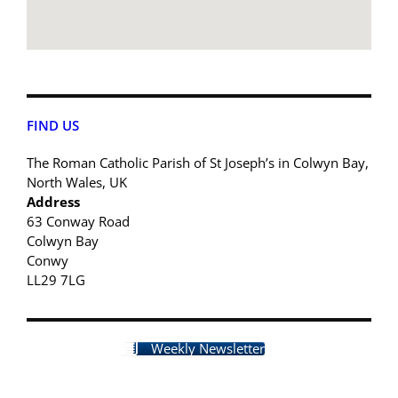
FIND US
The Roman Catholic Parish of St Joseph’s in Colwyn Bay,
North Wales, UK
Address
63 Conway Road
Colwyn Bay
Conwy
LL29 7LG
Weekly Newsletter