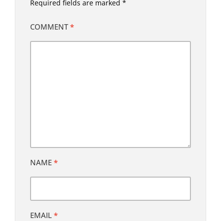
Required fields are marked
*
COMMENT
*
NAME
*
EMAIL
*