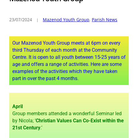
23/07/2024
Mazenod Youth Group
,
Parish News
Our Mazenod Youth Group meets at 6pm on every
third Thursday of each month at the Community
Centre. It is open to all youth between 15-25 years of
age and offers a range of activities. Here are some
examples of the activities which they have taken
part in over the past 4 months.
April
Group members attended a wonderful Seminar led
by Nicola; ‘
Christian Values Can Co-Exist within the
21st Century
.’