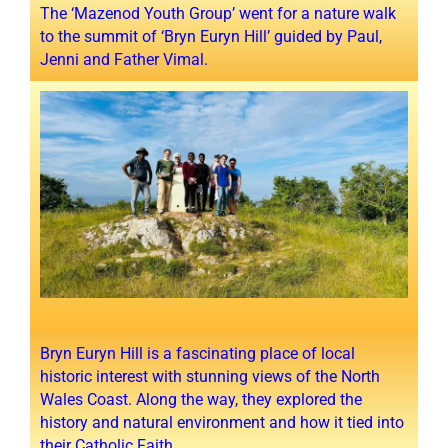
The ‘Mazenod Youth Group’ went for a nature walk
to the summit of ‘Bryn Euryn Hill’ guided by Paul,
Jenni and Father Vimal.
Bryn Euryn Hill is a fascinating place of local
historic interest with stunning views of the North
Wales Coast. Along the way, they explored the
history and natural environment and how it tied into
their Catholic Faith.