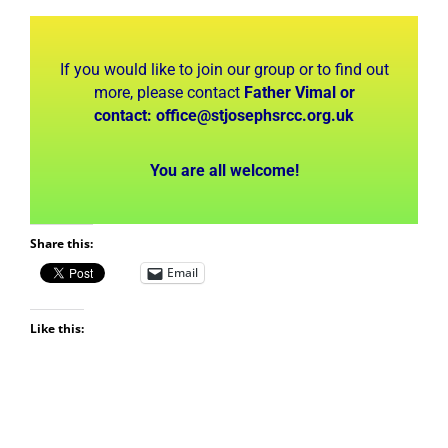
If you would like to join our group or to find out
more, please contact
Father Vimal or
contact:
office@stjosephsrcc.org.uk
You are all welcome!
Share this:
Email
Like this: