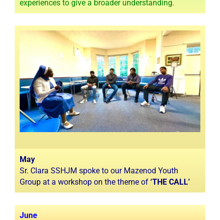
experiences to give a broader understanding.
May
Sr. Clara SSHJM spoke to our Mazenod Youth
Group at a workshop on the theme of
‘THE CALL’
June