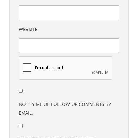
WEBSITE
NOTIFY ME OF FOLLOW-UP COMMENTS BY
EMAIL.