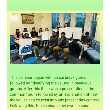
This seminar began with an ice break game,
followed by ‘Identifying the values’ in break-out
groups. After, this there was a presentation in the
common forum followed by an explanation of how
the values can co-exist into any present day context.
Following this, Nicola shared her own personal