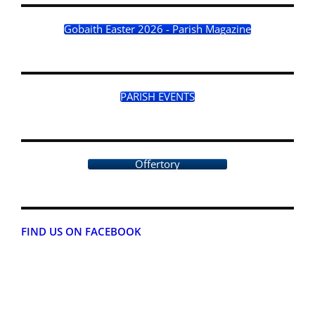
Gobaith Easter 2026 - Parish Magazine
PARISH EVENTS
Offertory
FIND US ON FACEBOOK