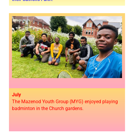
July
The Mazenod Youth Group (MYG) enjoyed playing
badminton in the Church gardens.