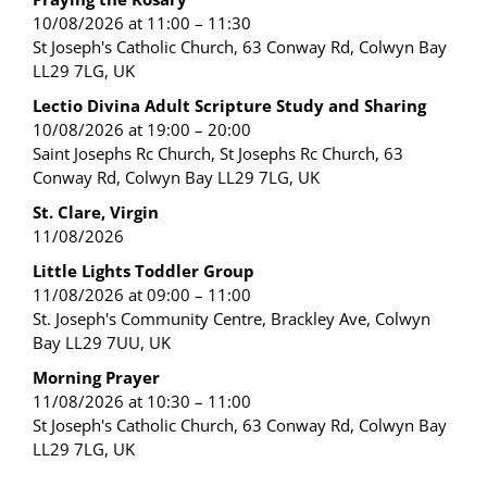
10/08/2026 at 11:00 – 11:30
St Joseph's Catholic Church, 63 Conway Rd, Colwyn Bay
LL29 7LG, UK
Lectio Divina Adult Scripture Study and Sharing
10/08/2026 at 19:00 – 20:00
Saint Josephs Rc Church, St Josephs Rc Church, 63
Conway Rd, Colwyn Bay LL29 7LG, UK
St. Clare, Virgin
11/08/2026
Little Lights Toddler Group
11/08/2026 at 09:00 – 11:00
St. Joseph's Community Centre, Brackley Ave, Colwyn
Bay LL29 7UU, UK
Morning Prayer
11/08/2026 at 10:30 – 11:00
St Joseph's Catholic Church, 63 Conway Rd, Colwyn Bay
LL29 7LG, UK