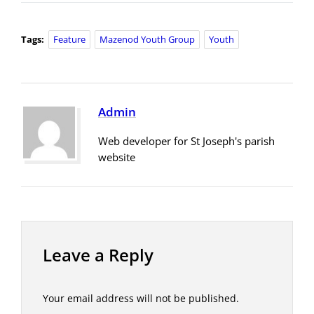
Tags:
Feature
Mazenod Youth Group
Youth
Admin
Web developer for St Joseph's parish
website
Leave a Reply
Your email address will not be published.