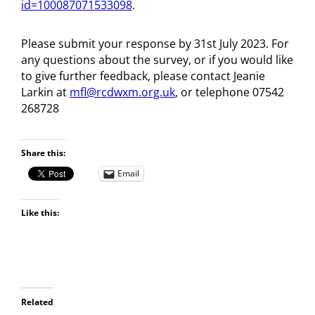
id=100087071533098
.
Please submit your response by 31st July 2023. For
any questions about the survey, or if you would like
to give further feedback, please contact Jeanie
Larkin at
mfl@rcdwxm.org.uk
, or telephone 07542
268728
Share this:
Email
Like this:
Related