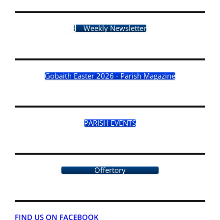
Weekly Newsletter
Gobaith Easter 2026 - Parish Magazine
PARISH EVENTS
Offertory
FIND US ON FACEBOOK