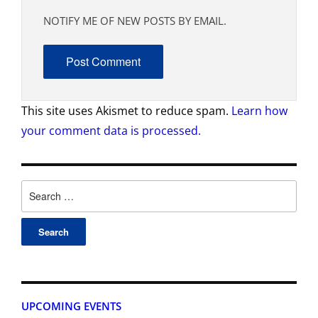
NOTIFY ME OF NEW POSTS BY EMAIL.
This site uses Akismet to reduce spam.
Learn how
your comment data is processed.
UPCOMING EVENTS