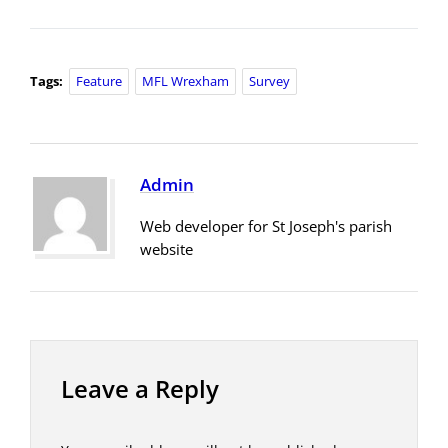
Tags:
Feature
MFL Wrexham
Survey
Admin
Web developer for St Joseph's parish
website
Leave a Reply