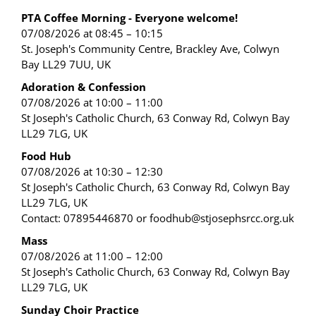
PTA Coffee Morning - Everyone welcome!
07/08/2026 at 08:45 – 10:15
St. Joseph's Community Centre, Brackley Ave, Colwyn
Bay LL29 7UU, UK
Adoration & Confession
07/08/2026 at 10:00 – 11:00
St Joseph's Catholic Church, 63 Conway Rd, Colwyn Bay
LL29 7LG, UK
Food Hub
07/08/2026 at 10:30 – 12:30
St Joseph's Catholic Church, 63 Conway Rd, Colwyn Bay
LL29 7LG, UK
Contact: 07895446870 or foodhub@stjosephsrcc.org.uk
Mass
07/08/2026 at 11:00 – 12:00
St Joseph's Catholic Church, 63 Conway Rd, Colwyn Bay
LL29 7LG, UK
Sunday Choir Practice