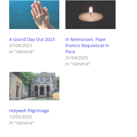
A Grand Day Out 2023
In Memoriam: Pope
07/08/2023
Francis Requiescat in
In "General"
Pace
21/04/2025
In "General"
Holywell Pilgrimage
12/05/2025
In "General"