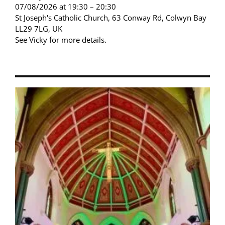
07/08/2026 at 19:30 – 20:30
St Joseph's Catholic Church, 63 Conway Rd, Colwyn Bay
LL29 7LG, UK
See Vicky for more details.