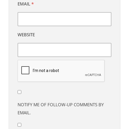
EMAIL
*
WEBSITE
NOTIFY ME OF FOLLOW-UP COMMENTS BY
EMAIL.