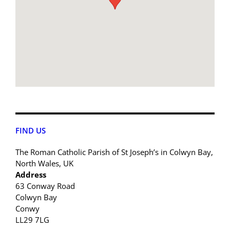
FIND US
The Roman Catholic Parish of St Joseph’s in Colwyn Bay,
North Wales, UK
Address
63 Conway Road
Colwyn Bay
Conwy
LL29 7LG