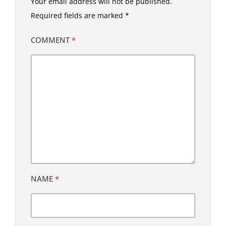
Your email address will not be published.
Required fields are marked
*
COMMENT
*
NAME
*