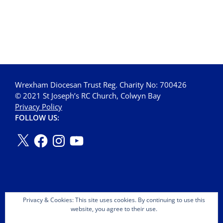
Wrexham Diocesan Trust Reg. Charity No: 700426
© 2021 St Joseph’s RC Church, Colwyn Bay
Privacy Policy
FOLLOW US:
Privacy & Cookies: This site uses cookies. By continuing to use this
website, you agree to their use.