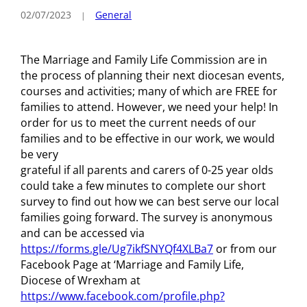
02/07/2023
General
The Marriage and Family Life Commission are in
the process of planning their next diocesan events,
courses and activities; many of which are FREE for
families to attend. However, we need your help! In
order for us to meet the current needs of our
families and to be effective in our work, we would
be very
grateful if all parents and carers of 0-25 year olds
could take a few minutes to complete our short
survey to find out how we can best serve our local
families going forward. The survey is anonymous
and can be accessed via
https://forms.gle/Ug7ikfSNYQf4XLBa7
or from our
Facebook Page at ‘Marriage and Family Life,
Diocese of Wrexham at
https://www.facebook.com/profile.php?