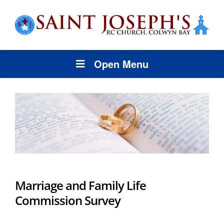
Open Menu
Marriage and Family Life
Commission Survey