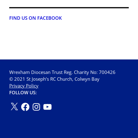
FIND US ON FACEBOOK
Wrexham Diocesan Trust Reg. Charity No: 700426
© 2021 St Joseph’s RC Church, Colwyn Bay
Privacy Policy
FOLLOW US: