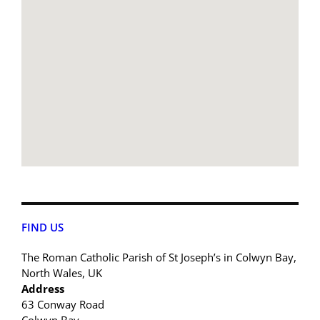
FIND US
The Roman Catholic Parish of St Joseph’s in Colwyn Bay,
North Wales, UK
Address
63 Conway Road
Colwyn Bay