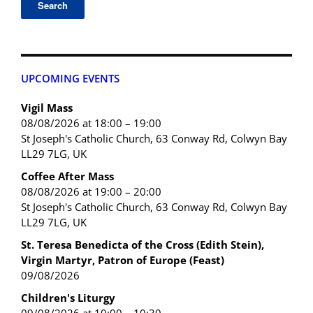
UPCOMING EVENTS
Vigil Mass
08/08/2026 at 18:00 – 19:00
St Joseph's Catholic Church, 63 Conway Rd, Colwyn Bay
LL29 7LG, UK
Coffee After Mass
08/08/2026 at 19:00 – 20:00
St Joseph's Catholic Church, 63 Conway Rd, Colwyn Bay
LL29 7LG, UK
St. Teresa Benedicta of the Cross (Edith Stein),
Virgin Martyr, Patron of Europe (Feast)
09/08/2026
Children's Liturgy