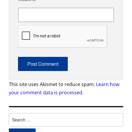
This site uses Akismet to reduce spam.
Learn how
your comment data is processed.