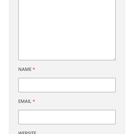
NAME
*
EMAIL
*
WEBSITE