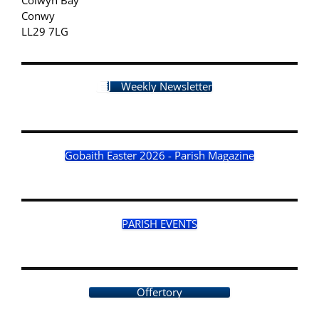
Conwy
LL29 7LG
Weekly Newsletter
Gobaith Easter 2026 - Parish Magazine
PARISH EVENTS
Offertory