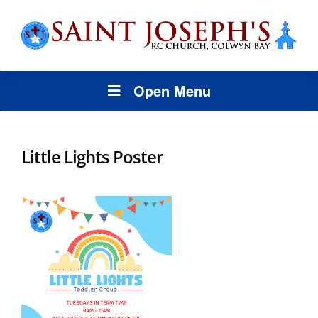
Open Menu
Little Lights Poster