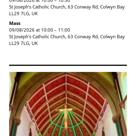
09/08/2026 at 10:00 – 10:30
St Joseph's Catholic Church, 63 Conway Rd, Colwyn Bay
LL29 7LG, UK
Mass
09/08/2026 at 10:00 – 11:00
St Joseph's Catholic Church, 63 Conway Rd, Colwyn Bay
LL29 7LG, UK