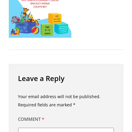
Leave a Reply
Your email address will not be published.
Required fields are marked
*
COMMENT
*