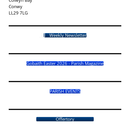
Conwy
LL29 7LG
Weekly Newsletter
Gobaith Easter 2026 - Parish Magazine
PARISH EVENTS
Offertory