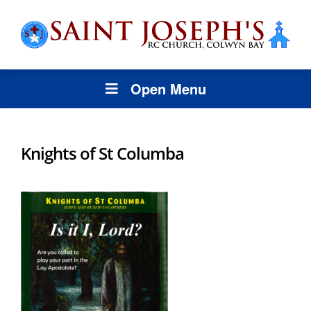
Open Menu
Knights of St Columba