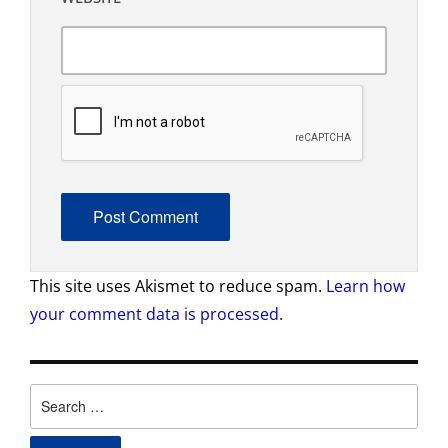
This site uses Akismet to reduce spam.
Learn how
your comment data is processed.