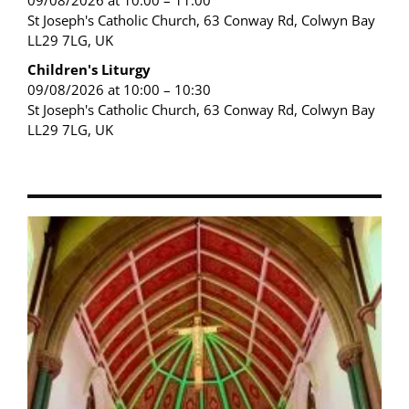
09/08/2026 at 10:00 – 11:00
St Joseph's Catholic Church, 63 Conway Rd, Colwyn Bay
LL29 7LG, UK
Children's Liturgy
09/08/2026 at 10:00 – 10:30
St Joseph's Catholic Church, 63 Conway Rd, Colwyn Bay
LL29 7LG, UK