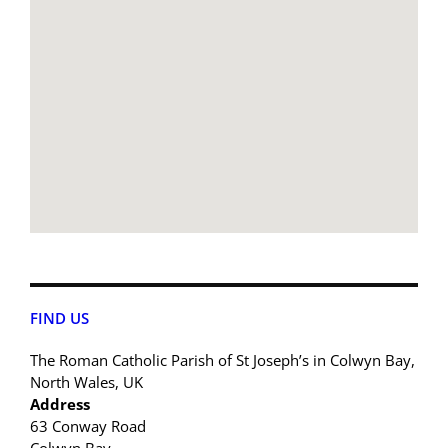
FIND US
The Roman Catholic Parish of St Joseph’s in Colwyn Bay,
North Wales, UK
Address
63 Conway Road
Colwyn Bay