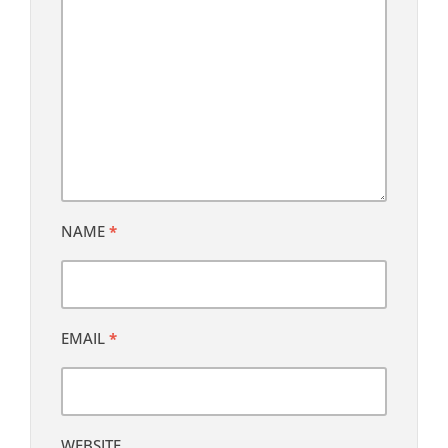
NAME
*
EMAIL
*
WEBSITE