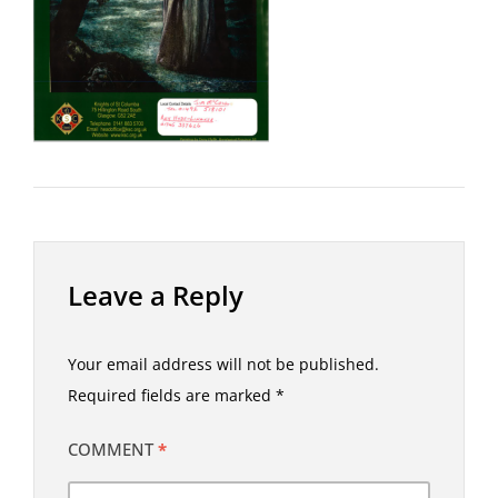
Leave a Reply
Your email address will not be published.
Required fields are marked
*
COMMENT
*