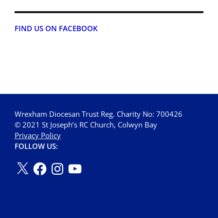
FIND US ON FACEBOOK
Wrexham Diocesan Trust Reg. Charity No: 700426
© 2021 St Joseph’s RC Church, Colwyn Bay
Privacy Policy
FOLLOW US: