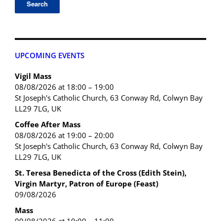
UPCOMING EVENTS
Vigil Mass
08/08/2026 at 18:00 – 19:00
St Joseph's Catholic Church, 63 Conway Rd, Colwyn Bay
LL29 7LG, UK
Coffee After Mass
08/08/2026 at 19:00 – 20:00
St Joseph's Catholic Church, 63 Conway Rd, Colwyn Bay
LL29 7LG, UK
St. Teresa Benedicta of the Cross (Edith Stein),
Virgin Martyr, Patron of Europe (Feast)
09/08/2026
Mass