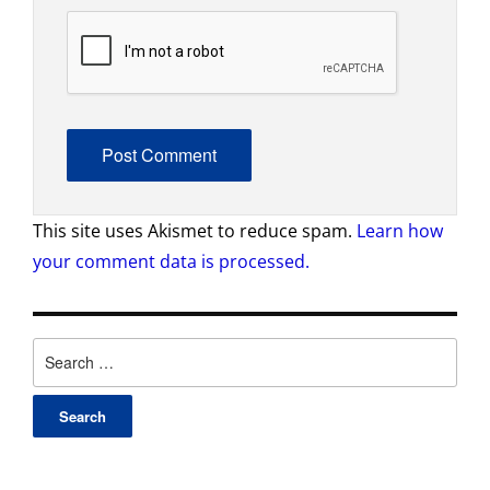
This site uses Akismet to reduce spam.
Learn how
your comment data is processed.