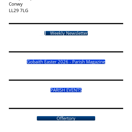
Conwy
LL29 7LG
Weekly Newsletter
Gobaith Easter 2026 - Parish Magazine
PARISH EVENTS
Offertory