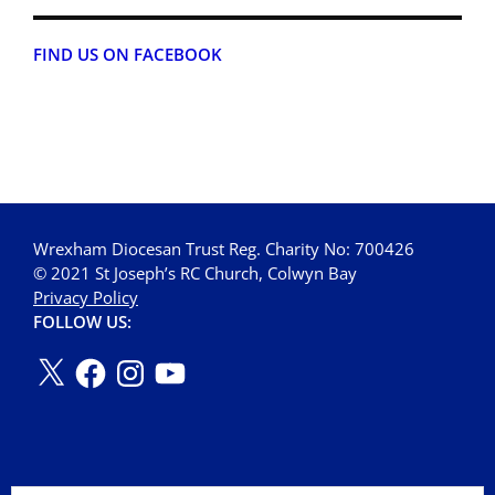
FIND US ON FACEBOOK
Wrexham Diocesan Trust Reg. Charity No: 700426
© 2021 St Joseph’s RC Church, Colwyn Bay
Privacy Policy
FOLLOW US: