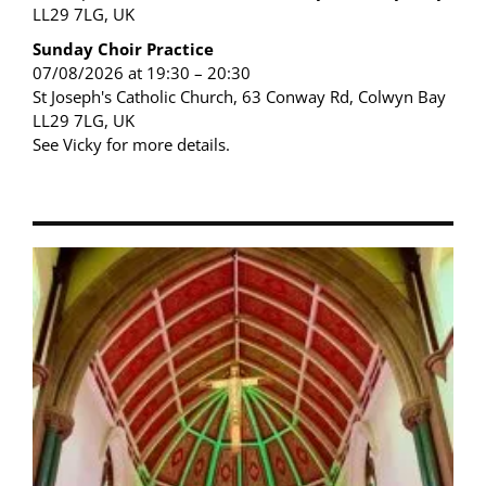
LL29 7LG, UK
Sunday Choir Practice
07/08/2026 at 19:30 – 20:30
St Joseph's Catholic Church, 63 Conway Rd, Colwyn Bay
LL29 7LG, UK
See Vicky for more details.