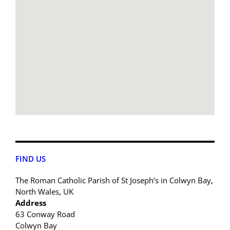
FIND US
The Roman Catholic Parish of St Joseph’s in Colwyn Bay,
North Wales, UK
Address
63 Conway Road
Colwyn Bay