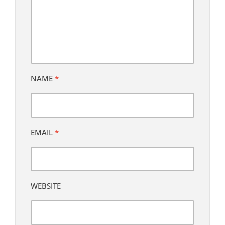
NAME
*
EMAIL
*
WEBSITE