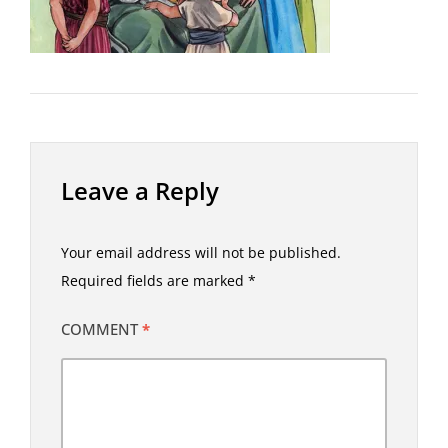
Leave a Reply
Your email address will not be published.
Required fields are marked
*
COMMENT
*