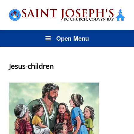
Open Menu
Jesus-children