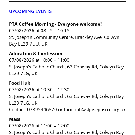
UPCOMING EVENTS
PTA Coffee Morning - Everyone welcome!
07/08/2026 at 08:45 – 10:15
St. Joseph's Community Centre, Brackley Ave, Colwyn
Bay LL29 7UU, UK
Adoration & Confession
07/08/2026 at 10:00 – 11:00
St Joseph's Catholic Church, 63 Conway Rd, Colwyn Bay
LL29 7LG, UK
Food Hub
07/08/2026 at 10:30 – 12:30
St Joseph's Catholic Church, 63 Conway Rd, Colwyn Bay
LL29 7LG, UK
Contact: 07895446870 or foodhub@stjosephsrcc.org.uk
Mass
07/08/2026 at 11:00 – 12:00
St Joseph's Catholic Church, 63 Conway Rd, Colwyn Bay