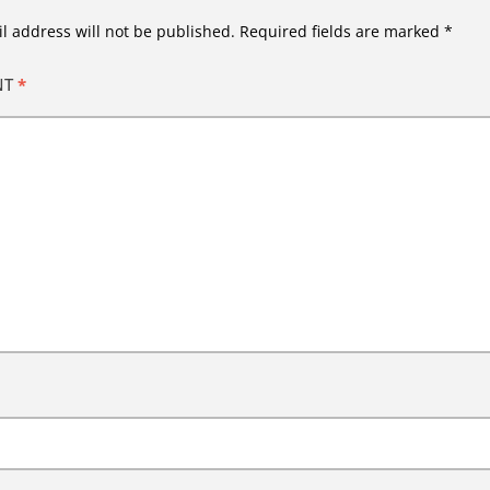
l address will not be published.
Required fields are marked
*
NT
*