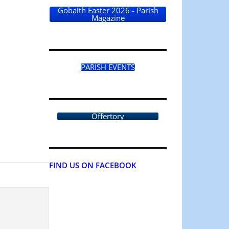
Gobaith Easter 2026 - Parish
Magazine
PARISH EVENTS
Offertory
FIND US ON FACEBOOK