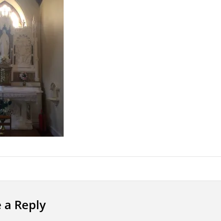
 a Reply