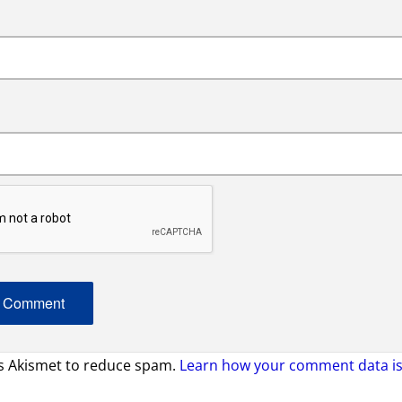
es Akismet to reduce spam.
Learn how your comment data is