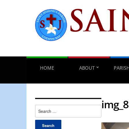
HOME
ABOUT
PARIS
img_