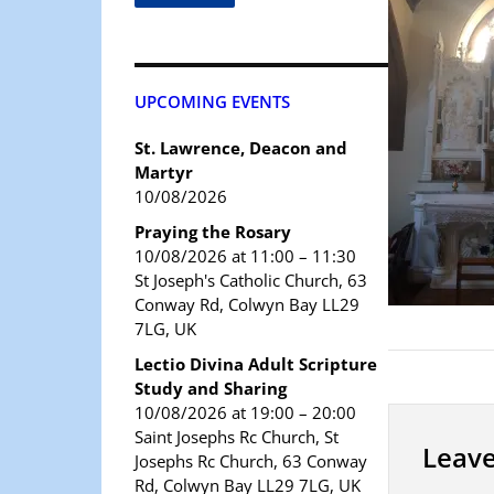
UPCOMING EVENTS
St. Lawrence, Deacon and
Martyr
10/08/2026
Praying the Rosary
10/08/2026 at 11:00 – 11:30
St Joseph's Catholic Church, 63
Conway Rd, Colwyn Bay LL29
7LG, UK
Lectio Divina Adult Scripture
Study and Sharing
10/08/2026 at 19:00 – 20:00
Saint Josephs Rc Church, St
Leave
Josephs Rc Church, 63 Conway
Rd, Colwyn Bay LL29 7LG, UK