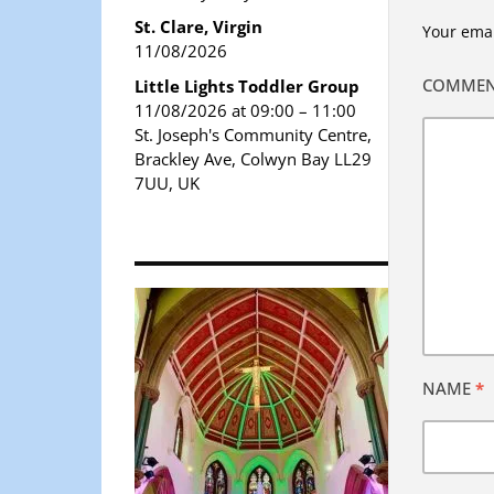
St. Clare, Virgin
Your emai
11/08/2026
COMME
Little Lights Toddler Group
11/08/2026 at 09:00 – 11:00
St. Joseph's Community Centre,
Brackley Ave, Colwyn Bay LL29
7UU, UK
NAME
*