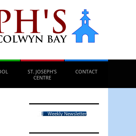
OOL
ST. JOSEPH’S
CONTACT
CENTRE
Weekly Newsletter