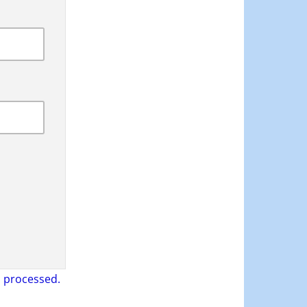
 processed.