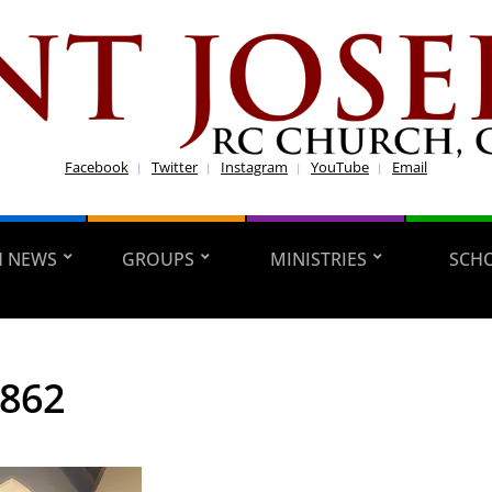
Facebook
Twitter
Instagram
YouTube
Email
H NEWS
GROUPS
MINISTRIES
SCH
8862