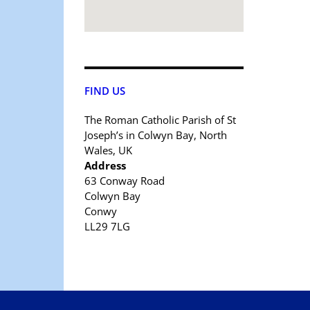
FIND US
The Roman Catholic Parish of St
Joseph’s in Colwyn Bay, North
Wales, UK
Address
63 Conway Road
Colwyn Bay
Conwy
LL29 7LG