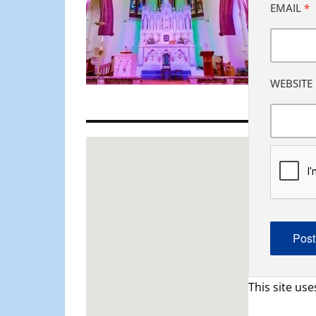
EMAIL
*
WEBSITE
This site us