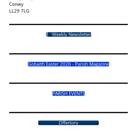
Conwy
LL29 7LG
Weekly Newsletter
Gobaith Easter 2026 - Parish Magazine
PARISH EVENTS
Offertory