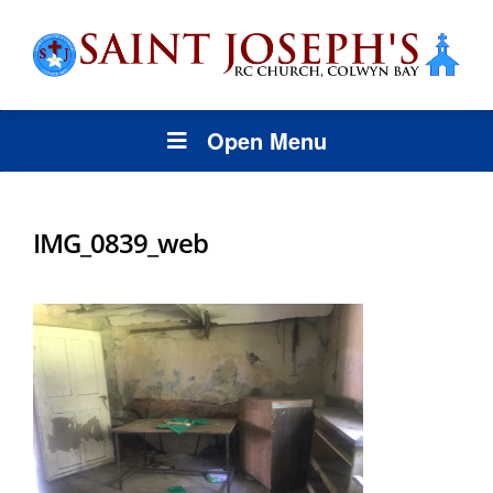
Open Menu
IMG_0839_web