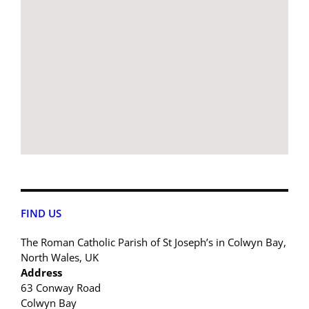
FIND US
The Roman Catholic Parish of St Joseph’s in Colwyn Bay,
North Wales, UK
Address
63 Conway Road
Colwyn Bay