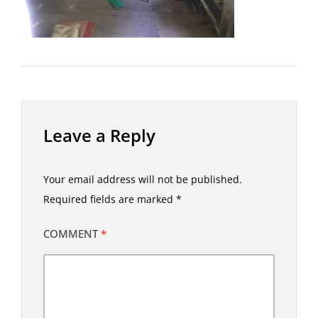
Leave a Reply
Your email address will not be published.
Required fields are marked
*
COMMENT
*