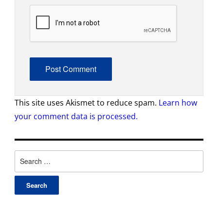
This site uses Akismet to reduce spam.
Learn how
your comment data is processed.