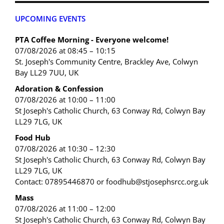
UPCOMING EVENTS
PTA Coffee Morning - Everyone welcome!
07/08/2026 at 08:45 – 10:15
St. Joseph's Community Centre, Brackley Ave, Colwyn
Bay LL29 7UU, UK
Adoration & Confession
07/08/2026 at 10:00 – 11:00
St Joseph's Catholic Church, 63 Conway Rd, Colwyn Bay
LL29 7LG, UK
Food Hub
07/08/2026 at 10:30 – 12:30
St Joseph's Catholic Church, 63 Conway Rd, Colwyn Bay
LL29 7LG, UK
Contact: 07895446870 or foodhub@stjosephsrcc.org.uk
Mass
07/08/2026 at 11:00 – 12:00
St Joseph's Catholic Church, 63 Conway Rd, Colwyn Bay