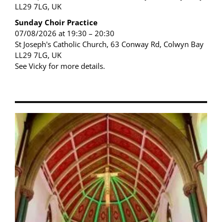
LL29 7LG, UK
Sunday Choir Practice
07/08/2026 at 19:30 – 20:30
St Joseph's Catholic Church, 63 Conway Rd, Colwyn Bay
LL29 7LG, UK
See Vicky for more details.