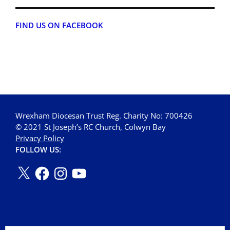
FIND US ON FACEBOOK
Wrexham Diocesan Trust Reg. Charity No: 700426
© 2021 St Joseph’s RC Church, Colwyn Bay
Privacy Policy
FOLLOW US: