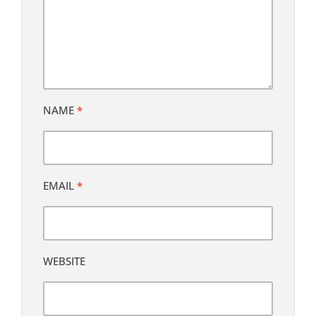
NAME
*
EMAIL
*
WEBSITE