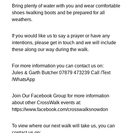
Bring plenty of water with you and wear comfortable
shoes /walking boots and be prepared for all
weathers.
If you would like us to say a prayer or have any
intentions, please get in touch and we will include
these along our way during the walk.
For more information you can contact us on:
Jules & Garth Butcher 07879 473239 Call /Text
/WhatsApp
Join Our Facebook Group for more information
about other CrossWalk events at:
https://www.facebook.com/crosswalksnowdon
To view where our next walk will take us, you can
contact us on: