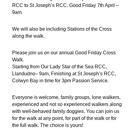
RCC to
St Joseph’s RCC. Good Friday 7th April –
9am.
We will also be including Stations of the Cross
along the walk.
Please join us on our annual Good Friday Cross
Walk.
Starting from Our Lady Star of the Sea RCC,
Llandudno– 9am,
Finishing at St Joseph’s RCC,
Colwyn Bay in time for 3pm Passion Service.
Everyone is welcome, family groups, lone walkers,
experienced and not so experienced walkers along
with well-behaved family doggies. You can join us
for the walk at any point, for part of the walk or for
the full walk. The choice is yours!