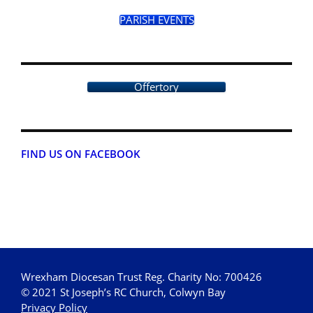
PARISH EVENTS
Offertory
FIND US ON FACEBOOK
Wrexham Diocesan Trust Reg. Charity No: 700426
© 2021 St Joseph’s RC Church, Colwyn Bay
Privacy Policy