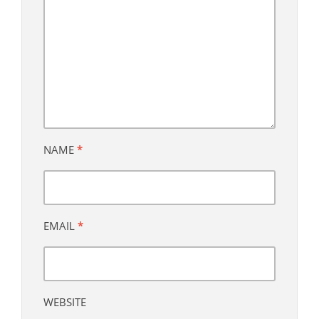
NAME
*
EMAIL
*
WEBSITE