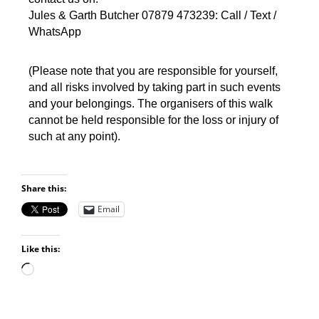
Jules & Garth Butcher 07879 473239: Call / Text /
WhatsApp
(Please note that you are responsible for yourself,
and all risks involved by taking part in such events
and your belongings. The organisers of this walk
cannot be held responsible for the loss or injury of
such at any point).
Share this:
Email
Like this: