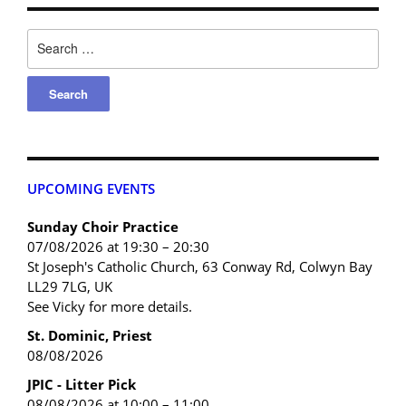
UPCOMING EVENTS
Sunday Choir Practice
07/08/2026 at 19:30 – 20:30
St Joseph's Catholic Church, 63 Conway Rd, Colwyn Bay
LL29 7LG, UK
See Vicky for more details.
St. Dominic, Priest
08/08/2026
JPIC - Litter Pick
08/08/2026 at 10:00 – 11:00