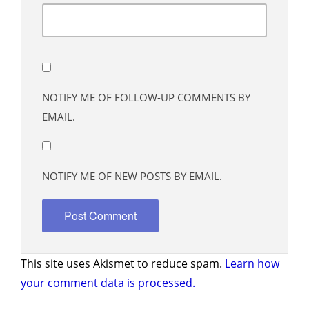
NOTIFY ME OF FOLLOW-UP COMMENTS BY
EMAIL.
NOTIFY ME OF NEW POSTS BY EMAIL.
This site uses Akismet to reduce spam.
Learn how
your comment data is processed.