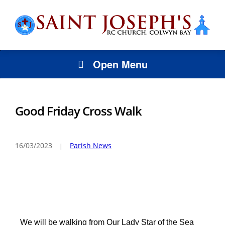
Open Menu
Good Friday Cross Walk
16/03/2023
Parish News
We will be walking from Our Lady Star of the Sea