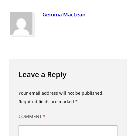
Gemma MacLean
Leave a Reply
Your email address will not be published.
Required fields are marked
*
COMMENT
*