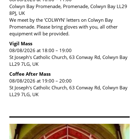
Colwyn Bay Promenade, Promenade, Colwyn Bay LL29
8PJ, UK
We meet by the 'COLWYN' letters on Colwyn Bay
Promenade. Please bring gloves with you, all other
equipment will be provided.
Vigil Mass
08/08/2026 at 18:00 – 19:00
St Joseph's Catholic Church, 63 Conway Rd, Colwyn Bay
LL29 7LG, UK
Coffee After Mass
08/08/2026 at 19:00 – 20:00
St Joseph's Catholic Church, 63 Conway Rd, Colwyn Bay
LL29 7LG, UK