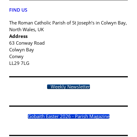
FIND US
The Roman Catholic Parish of St Joseph’s in Colwyn Bay,
North Wales, UK
Address
63 Conway Road
Colwyn Bay
Conwy
LL29 7LG
Weekly Newsletter
Gobaith Easter 2026 - Parish Magazine