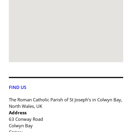
FIND US
The Roman Catholic Parish of St Joseph’s in Colwyn Bay,
North Wales, UK
Address
63 Conway Road
Colwyn Bay
Conwy