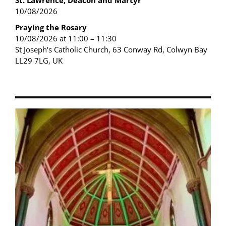
St. Lawrence, Deacon and Martyr
10/08/2026
Praying the Rosary
10/08/2026 at 11:00 – 11:30
St Joseph's Catholic Church, 63 Conway Rd, Colwyn Bay
LL29 7LG, UK