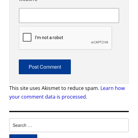
This site uses Akismet to reduce spam.
Learn how
your comment data is processed.