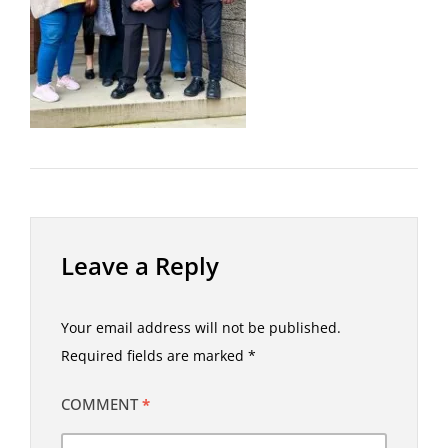
Leave a Reply
Your email address will not be published.
Required fields are marked
*
COMMENT
*