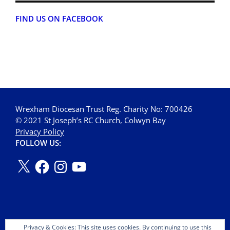
FIND US ON FACEBOOK
Wrexham Diocesan Trust Reg. Charity No: 700426
© 2021 St Joseph’s RC Church, Colwyn Bay
Privacy Policy
FOLLOW US:
Privacy & Cookies: This site uses cookies. By continuing to use this