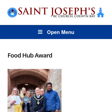
Open Menu
Food Hub Award