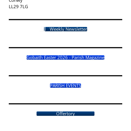
LL29 7LG
Weekly Newsletter
Gobaith Easter 2026 - Parish Magazine
PARISH EVENTS
Offertory