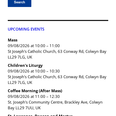
UPCOMING EVENTS
Mass
09/08/2026 at 10:00 – 11:00
St Joseph's Catholic Church, 63 Conway Rd, Colwyn Bay
LL29 7LG, UK
Children's Liturgy
09/08/2026 at 10:00 – 10:30
St Joseph's Catholic Church, 63 Conway Rd, Colwyn Bay
LL29 7LG, UK
Coffee Morning (After Mass)
09/08/2026 at 11:00 – 12:30
St. Joseph's Community Centre, Brackley Ave, Colwyn
Bay LL29 7UU, UK