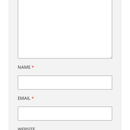
NAME
*
EMAIL
*
WEBSITE