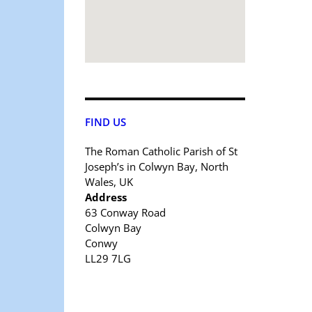
FIND US
The Roman Catholic Parish of St
Joseph’s in Colwyn Bay, North
Wales, UK
Address
63 Conway Road
Colwyn Bay
Conwy
LL29 7LG