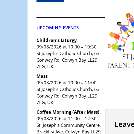
UPCOMING EVENTS
Children's Liturgy
09/08/2026 at 10:00 – 10:30
St Joseph's Catholic Church, 63
Conway Rd, Colwyn Bay LL29
7LG, UK
Mass
09/08/2026 at 10:00 – 11:00
St Joseph's Catholic Church, 63
Conway Rd, Colwyn Bay LL29
7LG, UK
Coffee Morning (After Mass)
09/08/2026 at 11:00 – 12:30
Leave
St. Joseph's Community Centre,
Brackley Ave, Colwyn Bay LL29