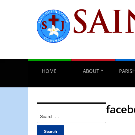
HOME
ABOUT
PARIS
facebo