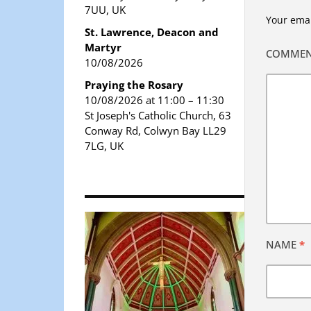
7UU, UK
Your emai
St. Lawrence, Deacon and
Martyr
COMME
10/08/2026
Praying the Rosary
10/08/2026 at 11:00 – 11:30
St Joseph's Catholic Church, 63
Conway Rd, Colwyn Bay LL29
7LG, UK
NAME
*