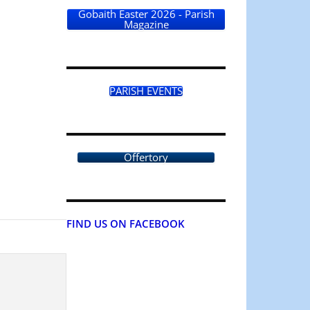
Gobaith Easter 2026 - Parish
Magazine
PARISH EVENTS
Offertory
FIND US ON FACEBOOK