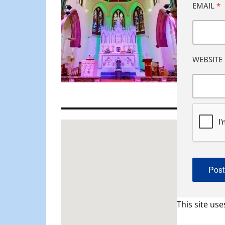
EMAIL
*
WEBSITE
This site us