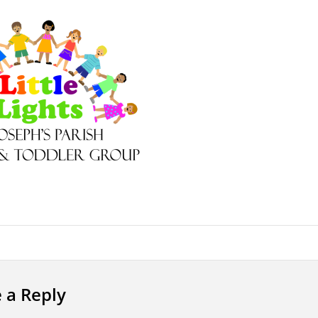
 a Reply