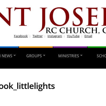
Facebook
Twitter
Instagram
YouTube
Email
H NEWS
GROUPS
MINISTRIES
SCH
ok_littlelights