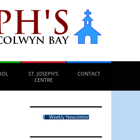
OOL
ST. JOSEPH’S
CONTACT
CENTRE
Weekly Newsletter