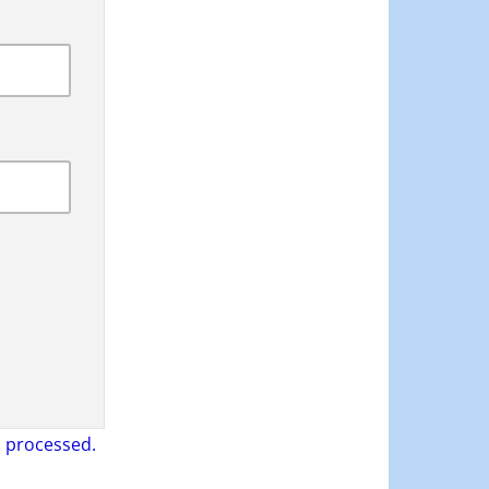
 processed.