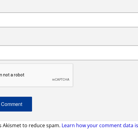
es Akismet to reduce spam.
Learn how your comment data is