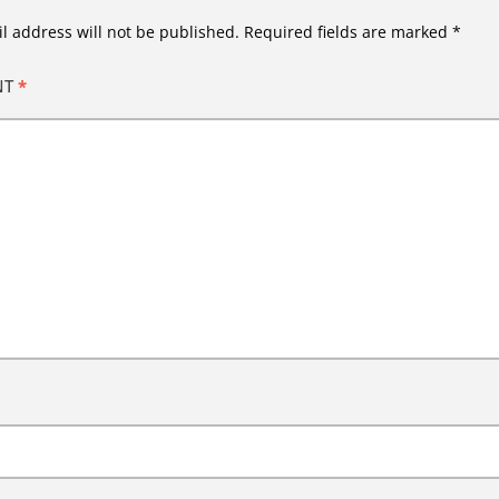
l address will not be published.
Required fields are marked
*
NT
*