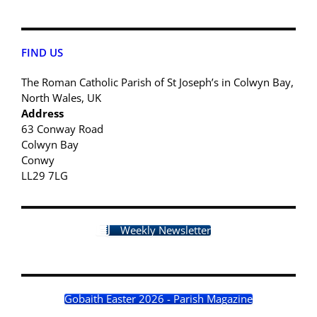
FIND US
The Roman Catholic Parish of St Joseph’s in Colwyn Bay,
North Wales, UK
Address
63 Conway Road
Colwyn Bay
Conwy
LL29 7LG
Weekly Newsletter
Gobaith Easter 2026 - Parish Magazine