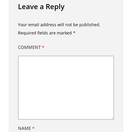
Leave a Reply
Your email address will not be published.
Required fields are marked
*
COMMENT
*
NAME
*