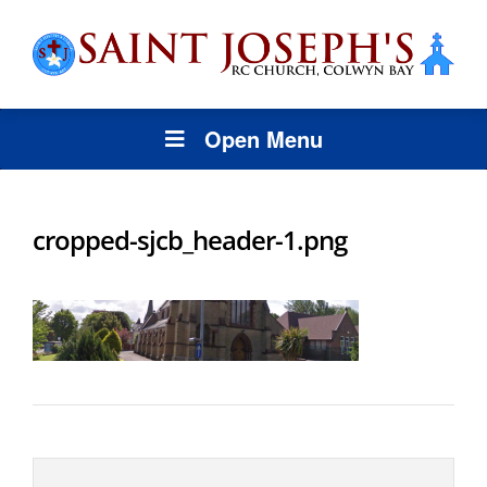
Open Menu
cropped-sjcb_header-1.png