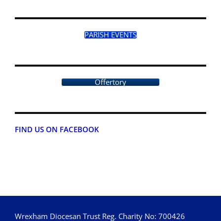
PARISH EVENTS
Offertory
FIND US ON FACEBOOK
Wrexham Diocesan Trust Reg. Charity No: 700426