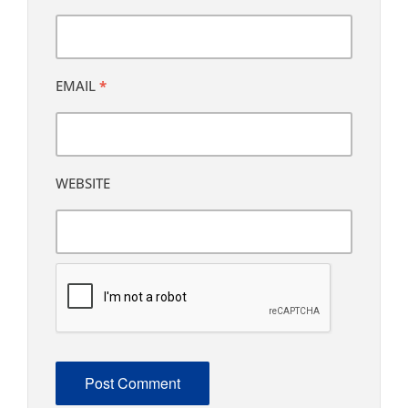
EMAIL
*
WEBSITE