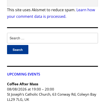
This site uses Akismet to reduce spam.
Learn how
your comment data is processed.
UPCOMING EVENTS
Coffee After Mass
08/08/2026 at 19:00 – 20:00
St Joseph's Catholic Church, 63 Conway Rd, Colwyn Bay
LL29 7LG, UK