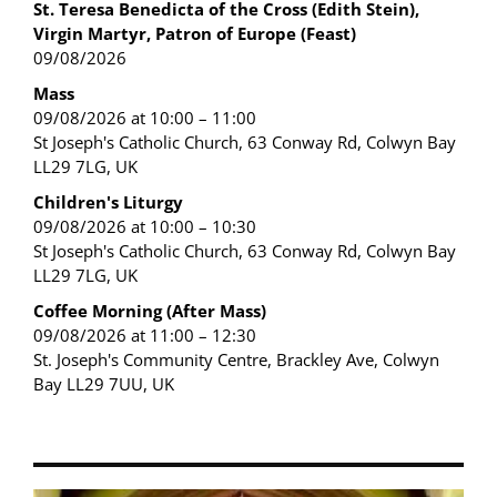
St. Teresa Benedicta of the Cross (Edith Stein),
Virgin Martyr, Patron of Europe (Feast)
09/08/2026
Mass
09/08/2026 at 10:00 – 11:00
St Joseph's Catholic Church, 63 Conway Rd, Colwyn Bay
LL29 7LG, UK
Children's Liturgy
09/08/2026 at 10:00 – 10:30
St Joseph's Catholic Church, 63 Conway Rd, Colwyn Bay
LL29 7LG, UK
Coffee Morning (After Mass)
09/08/2026 at 11:00 – 12:30
St. Joseph's Community Centre, Brackley Ave, Colwyn
Bay LL29 7UU, UK