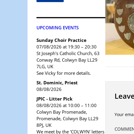
UPCOMING EVENTS
Sunday Choir Practice
07/08/2026 at 19:30 – 20:30
St Joseph's Catholic Church, 63
Conway Rd, Colwyn Bay LL29
7LG, UK
See Vicky for more details.
St. Dominic, Priest
08/08/2026
Leave
JPIC - Litter Pick
08/08/2026 at 10:00 – 11:00
Colwyn Bay Promenade,
Your emai
Promenade, Colwyn Bay LL29
8PJ, UK
COMME
We meet by the 'COLWYN' letters