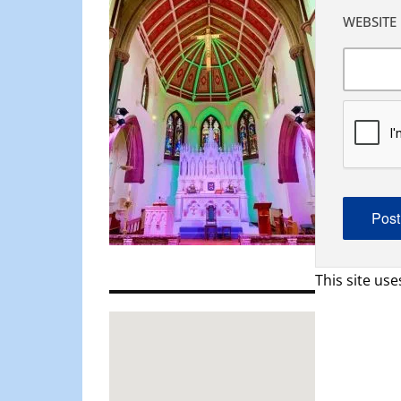
WEBSITE
This site us