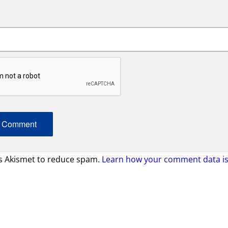
es Akismet to reduce spam.
Learn how your comment data is