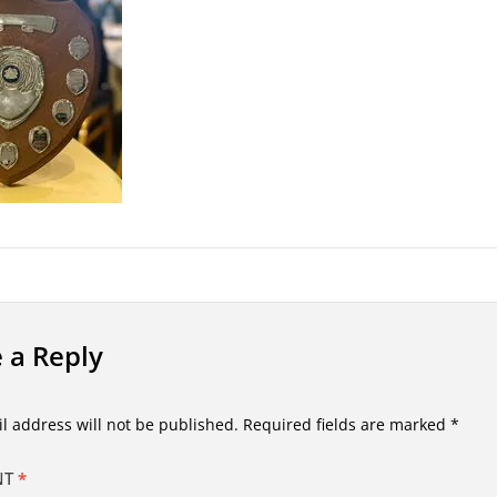
 a Reply
l address will not be published.
Required fields are marked
*
NT
*