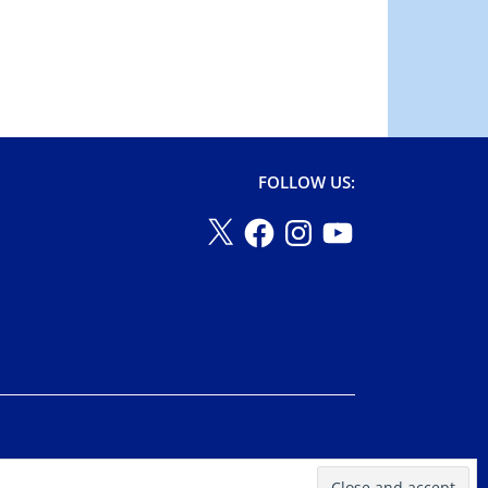
FOLLOW US: