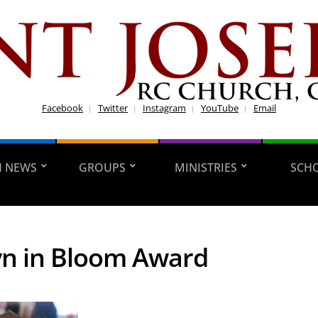
Facebook
Twitter
Instagram
YouTube
Email
H NEWS
GROUPS
MINISTRIES
SCH
n in Bloom Award