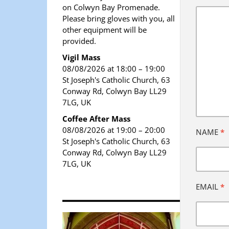
on Colwyn Bay Promenade.
Please bring gloves with you, all
other equipment will be
provided.
Vigil Mass
08/08/2026 at 18:00 – 19:00
St Joseph's Catholic Church, 63
Conway Rd, Colwyn Bay LL29
7LG, UK
Coffee After Mass
08/08/2026 at 19:00 – 20:00
NAME
*
St Joseph's Catholic Church, 63
Conway Rd, Colwyn Bay LL29
7LG, UK
EMAIL
*