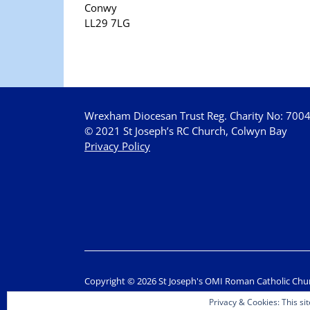
Conwy
LL29 7LG
Wrexham Diocesan Trust Reg. Charity No: 700
© 2021 St Joseph’s RC Church, Colwyn Bay
Privacy Policy
Copyright © 2026 St Joseph's OMI Roman Catholic Chu
Privacy & Cookies: This sit