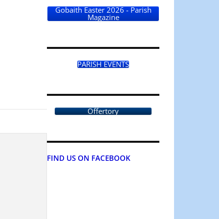
Gobaith Easter 2026 - Parish
Magazine
PARISH EVENTS
Offertory
FIND US ON FACEBOOK