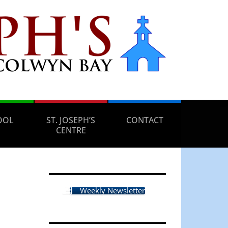
OOL
ST. JOSEPH’S
CONTACT
CENTRE
Weekly Newsletter