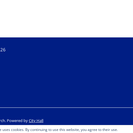
426
rch.
Powered by
City Hall
e uses cookies. By continuing to use this website, you agree to their use.