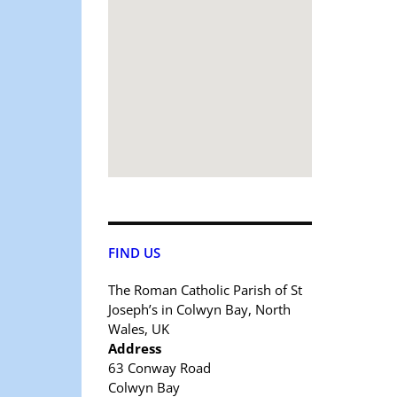
FIND US
The Roman Catholic Parish of St
Joseph’s in Colwyn Bay, North
Wales, UK
Address
63 Conway Road
Colwyn Bay