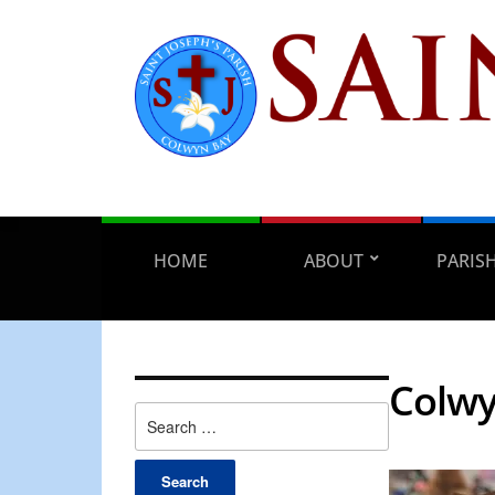
HOME
ABOUT
PARIS
Colwy