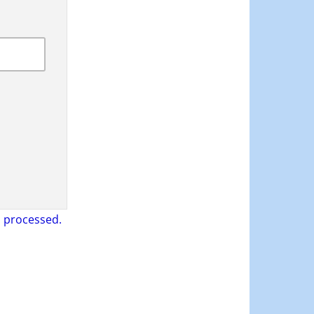
 processed.