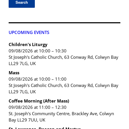
UPCOMING EVENTS
Children's Liturgy
09/08/2026 at 10:00 – 10:30
St Joseph's Catholic Church, 63 Conway Rd, Colwyn Bay
LL29 7LG, UK
Mass
09/08/2026 at 10:00 – 11:00
St Joseph's Catholic Church, 63 Conway Rd, Colwyn Bay
LL29 7LG, UK
Coffee Morning (After Mass)
09/08/2026 at 11:00 – 12:30
St. Joseph's Community Centre, Brackley Ave, Colwyn
Bay LL29 7UU, UK