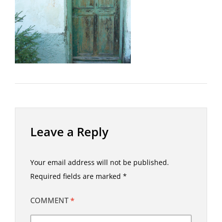
Leave a Reply
Your email address will not be published.
Required fields are marked
*
COMMENT
*