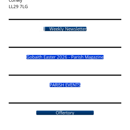
LL29 7LG
Weekly Newsletter
Gobaith Easter 2026 - Parish Magazine
PARISH EVENTS
Offertory