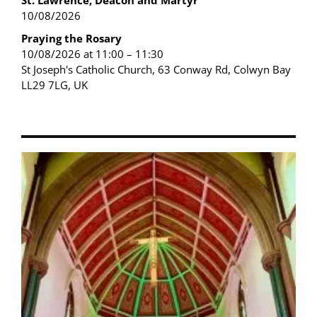
St. Lawrence, Deacon and Martyr
10/08/2026
Praying the Rosary
10/08/2026 at 11:00 – 11:30
St Joseph's Catholic Church, 63 Conway Rd, Colwyn Bay
LL29 7LG, UK