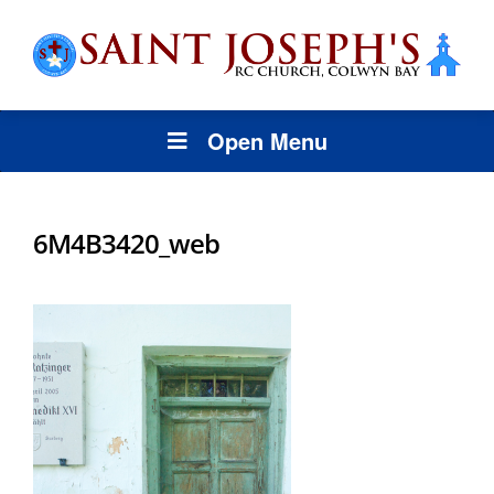
Open Menu
6M4B3420_web