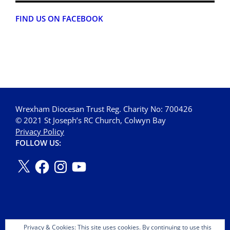
FIND US ON FACEBOOK
Wrexham Diocesan Trust Reg. Charity No: 700426
© 2021 St Joseph’s RC Church, Colwyn Bay
Privacy Policy
FOLLOW US:
Privacy & Cookies: This site uses cookies. By continuing to use this