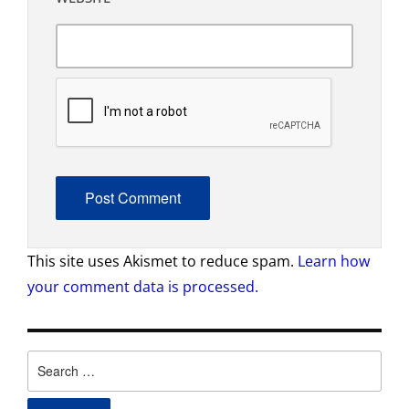
This site uses Akismet to reduce spam.
Learn how
your comment data is processed.