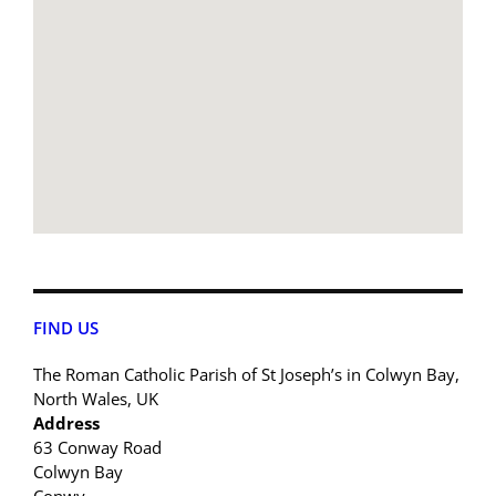
FIND US
The Roman Catholic Parish of St Joseph’s in Colwyn Bay,
North Wales, UK
Address
63 Conway Road
Colwyn Bay
Conwy