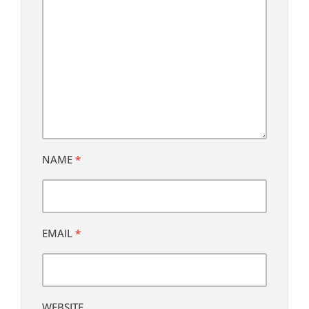
NAME
*
EMAIL
*
WEBSITE