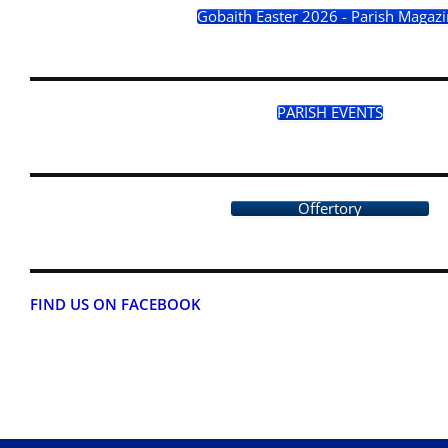
Gobaith Easter 2026 - Parish Magaz
PARISH EVENTS
Offertory
FIND US ON FACEBOOK