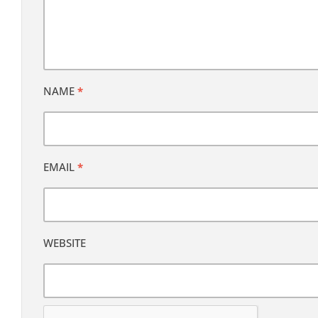
NAME
*
EMAIL
*
WEBSITE