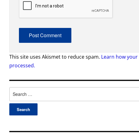
This site uses Akismet to reduce spam.
Learn how your
processed.