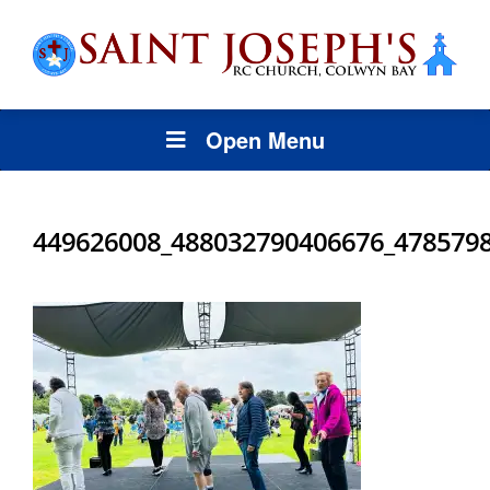
Open Menu
449626008_488032790406676_478579