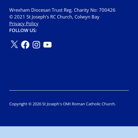
Wrexham Diocesan Trust Reg. Charity No: 700426
© 2021 St Joseph’s RC Church, Colwyn Bay
Privacy Policy
FOLLOW US:
Copyright © 2026 St Joseph's OMI Roman Catholic Church.