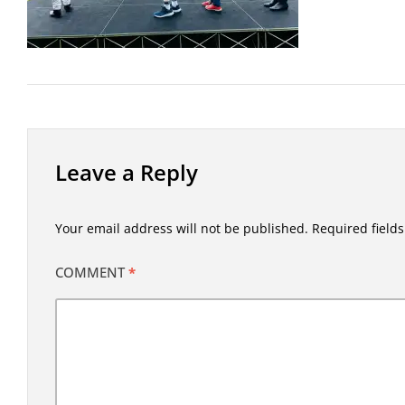
Leave a Reply
Your email address will not be published.
Required field
COMMENT
*