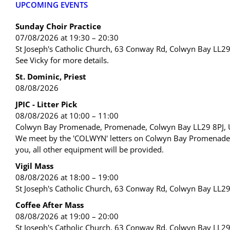
UPCOMING EVENTS
Sunday Choir Practice
07/08/2026 at 19:30 – 20:30
St Joseph's Catholic Church, 63 Conway Rd, Colwyn Bay LL2
See Vicky for more details.
St. Dominic, Priest
08/08/2026
JPIC - Litter Pick
08/08/2026 at 10:00 – 11:00
Colwyn Bay Promenade, Promenade, Colwyn Bay LL29 8PJ,
We meet by the 'COLWYN' letters on Colwyn Bay Promenade. 
you, all other equipment will be provided.
Vigil Mass
08/08/2026 at 18:00 – 19:00
St Joseph's Catholic Church, 63 Conway Rd, Colwyn Bay LL2
Coffee After Mass
08/08/2026 at 19:00 – 20:00
St Joseph's Catholic Church, 63 Conway Rd, Colwyn Bay LL2