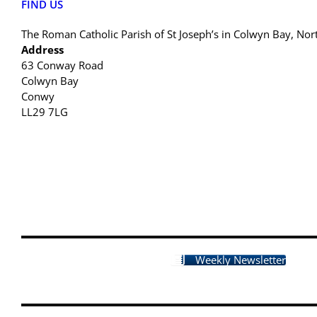
FIND US
The Roman Catholic Parish of St Joseph’s in Colwyn Bay, Nor
Address
63 Conway Road
Colwyn Bay
Conwy
LL29 7LG
Weekly Newsletter