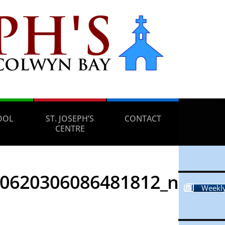
OOL
ST. JOSEPH’S
CONTACT
CENTRE
20620306086481812_n
Weekly