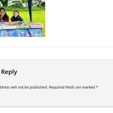
 Reply
dress will not be published.
Required fields are marked
*