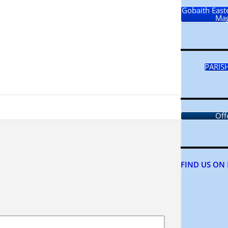
Gobaith Easte
Mag
PARIS
Off
FIND US ON