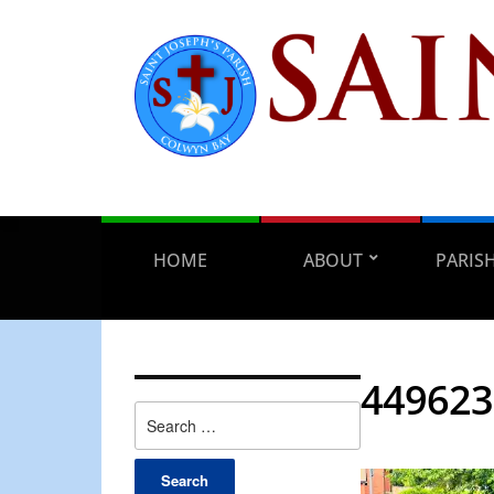
HOME
ABOUT
PARIS
449623