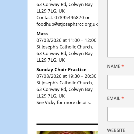
63 Conway Rd, Colwyn Bay
LL29 7LG, UK
Contact: 07895446870 or
foodhub@stjosephsrcc.org.uk
Mass
07/08/2026 at 11:00 – 12:00
St Joseph's Catholic Church,
63 Conway Rd, Colwyn Bay
LL29 7LG, UK
NAME
*
Sunday Choir Practice
07/08/2026 at 19:30 – 20:30
St Joseph's Catholic Church,
63 Conway Rd, Colwyn Bay
LL29 7LG, UK
EMAIL
*
See Vicky for more details.
WEBSITE