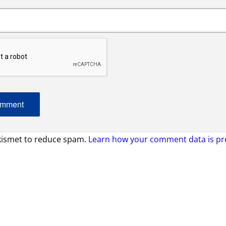
Akismet to reduce spam.
Learn how your comment data is pr