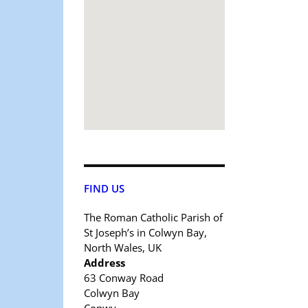
FIND US
The Roman Catholic Parish of
St Joseph’s in Colwyn Bay,
North Wales, UK
Address
63 Conway Road
Colwyn Bay
Conwy