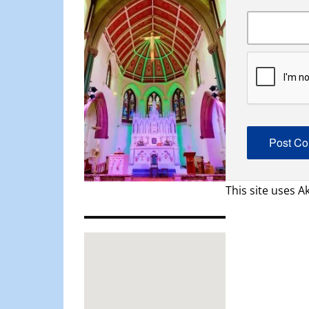
This site uses 