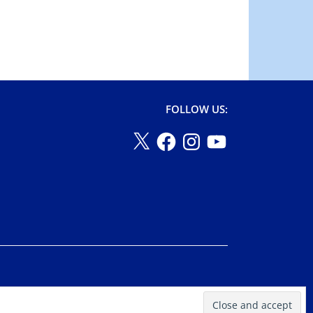
FOLLOW US: