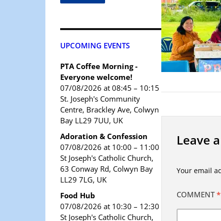
UPCOMING EVENTS
PTA Coffee Morning -
Everyone welcome!
07/08/2026 at 08:45 – 10:15
St. Joseph's Community
Centre, Brackley Ave, Colwyn
Bay LL29 7UU, UK
Adoration & Confession
Leave a
07/08/2026 at 10:00 – 11:00
St Joseph's Catholic Church,
63 Conway Rd, Colwyn Bay
Your email ad
LL29 7LG, UK
COMMENT
*
Food Hub
07/08/2026 at 10:30 – 12:30
St Joseph's Catholic Church,