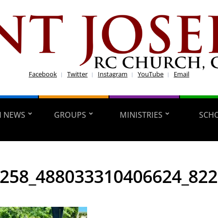
Facebook
Twitter
Instagram
YouTube
Email
H NEWS
GROUPS
MINISTRIES
SCH
258_488033310406624_82