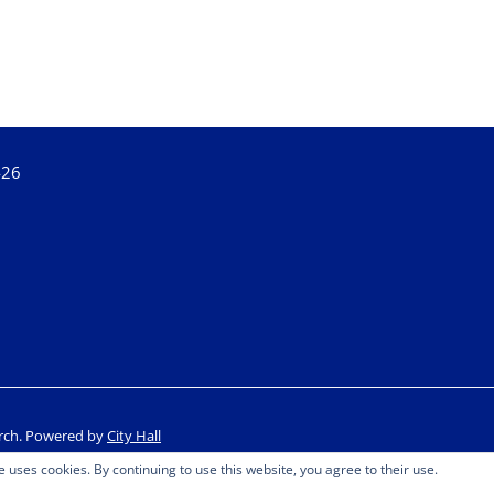
426
rch.
Powered by
City Hall
e uses cookies. By continuing to use this website, you agree to their use.