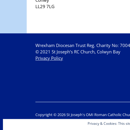
LL29 7LG
Wrexham Diocesan Trust Reg. Charity No: 700
© 2021 St Joseph’s RC Church, Colwyn Bay
Privacy Policy
Copyright © 2026 St Joseph's OMI Roman Catholic Chu
Privacy & Cookies: This sit