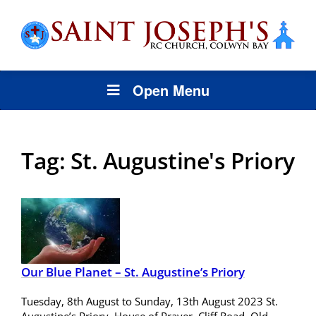
Open Menu
Tag:
St. Augustine's Priory
Our Blue Planet – St. Augustine’s Priory
Tuesday, 8th August to Sunday, 13th August 2023 St.
Augustine’s Priory, House of Prayer, Cliff Road, Old