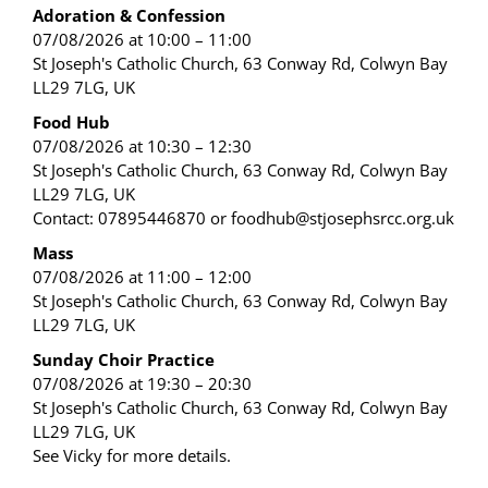
Adoration & Confession
07/08/2026 at 10:00 – 11:00
St Joseph's Catholic Church, 63 Conway Rd, Colwyn Bay
LL29 7LG, UK
Food Hub
07/08/2026 at 10:30 – 12:30
St Joseph's Catholic Church, 63 Conway Rd, Colwyn Bay
LL29 7LG, UK
Contact: 07895446870 or foodhub@stjosephsrcc.org.uk
Mass
07/08/2026 at 11:00 – 12:00
St Joseph's Catholic Church, 63 Conway Rd, Colwyn Bay
LL29 7LG, UK
Sunday Choir Practice
07/08/2026 at 19:30 – 20:30
St Joseph's Catholic Church, 63 Conway Rd, Colwyn Bay
LL29 7LG, UK
See Vicky for more details.