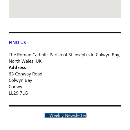
FIND US
The Roman Catholic Parish of St Joseph’s in Colwyn Bay,
North Wales, UK
Address
63 Conway Road
Colwyn Bay
Conwy
LL29 7LG
Weekly Newsletter