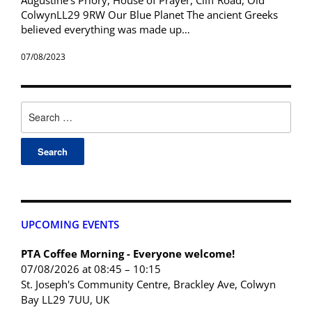
ColwynLL29 9RW Our Blue Planet The ancient Greeks
believed everything was made up…
07/08/2023
UPCOMING EVENTS
PTA Coffee Morning - Everyone welcome!
07/08/2026 at 08:45 – 10:15
St. Joseph's Community Centre, Brackley Ave, Colwyn
Bay LL29 7UU, UK