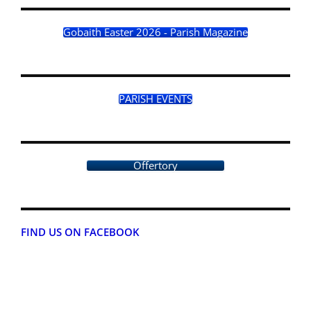
Gobaith Easter 2026 - Parish Magazine
PARISH EVENTS
Offertory
FIND US ON FACEBOOK