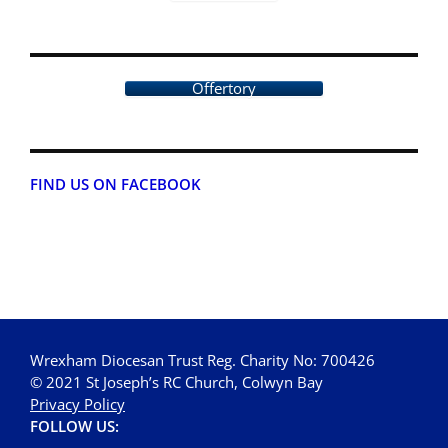
Offertory
FIND US ON FACEBOOK
Wrexham Diocesan Trust Reg. Charity No: 700426
© 2021 St Joseph’s RC Church, Colwyn Bay
Privacy Policy
FOLLOW US: