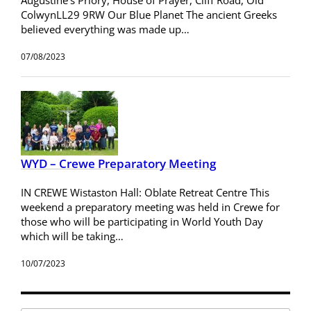
ColwynLL29 9RW Our Blue Planet The ancient Greeks
believed everything was made up…
07/08/2023
WYD – Crewe Preparatory Meeting
IN CREWE Wistaston Hall: Oblate Retreat Centre This
weekend a preparatory meeting was held in Crewe for
those who will be participating in World Youth Day
which will be taking…
10/07/2023