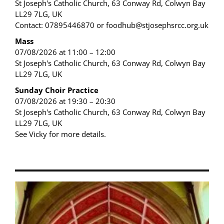
St Joseph's Catholic Church, 63 Conway Rd, Colwyn Bay
LL29 7LG, UK
Contact: 07895446870 or foodhub@stjosephsrcc.org.uk
Mass
07/08/2026 at 11:00 – 12:00
St Joseph's Catholic Church, 63 Conway Rd, Colwyn Bay
LL29 7LG, UK
Sunday Choir Practice
07/08/2026 at 19:30 – 20:30
St Joseph's Catholic Church, 63 Conway Rd, Colwyn Bay
LL29 7LG, UK
See Vicky for more details.