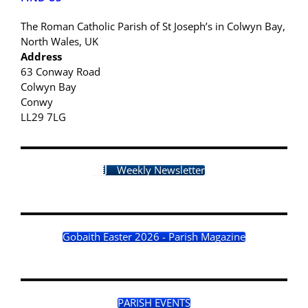
The Roman Catholic Parish of St Joseph’s in Colwyn Bay,
North Wales, UK
Address
63 Conway Road
Colwyn Bay
Conwy
LL29 7LG
Weekly Newsletter
Gobaith Easter 2026 - Parish Magazine
PARISH EVENTS