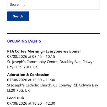
UPCOMING EVENTS
PTA Coffee Morning - Everyone welcome!
07/08/2026 at 08:45 – 10:15
St. Joseph's Community Centre, Brackley Ave, Colwyn
Bay LL29 7UU, UK
Adoration & Confession
07/08/2026 at 10:00 – 11:00
St Joseph's Catholic Church, 63 Conway Rd, Colwyn Bay
LL29 7LG, UK
Food Hub
07/08/2026 at 10:30 – 12:30