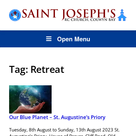
Open Menu
Tag:
Retreat
Our Blue Planet – St. Augustine’s Priory
Tuesday, 8th August to Sunday, 13th August 2023 St.
Augustine’s Priory, House of Prayer, Cliff Road, Old