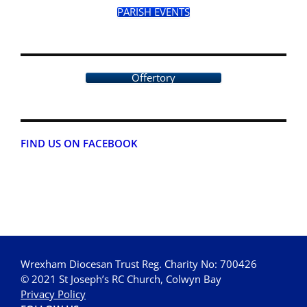
PARISH EVENTS
Offertory
FIND US ON FACEBOOK
Wrexham Diocesan Trust Reg. Charity No: 700426
© 2021 St Joseph’s RC Church, Colwyn Bay
Privacy Policy