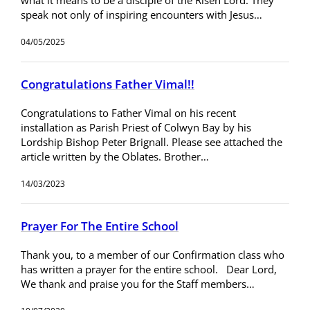
speak not only of inspiring encounters with Jesus…
04/05/2025
Congratulations Father Vimal!!
Congratulations to Father Vimal on his recent
installation as Parish Priest of Colwyn Bay by his
Lordship Bishop Peter Brignall. Please see attached the
article written by the Oblates. Brother…
14/03/2023
Prayer For The Entire School
Thank you, to a member of our Confirmation class who
has written a prayer for the entire school. Dear Lord,
We thank and praise you for the Staff members…