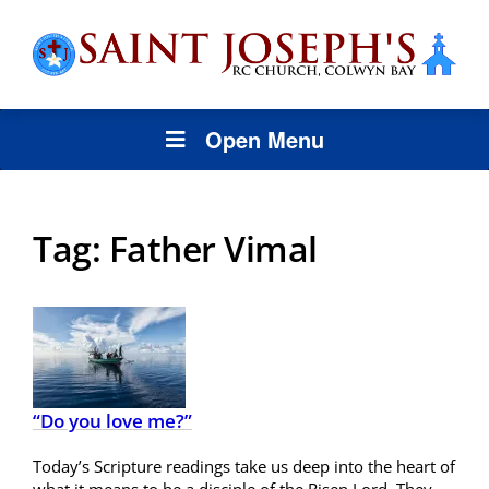
Open Menu
Tag:
Father Vimal
“Do you love me?”
Today’s Scripture readings take us deep into the heart of
what it means to be a disciple of the Risen Lord. They