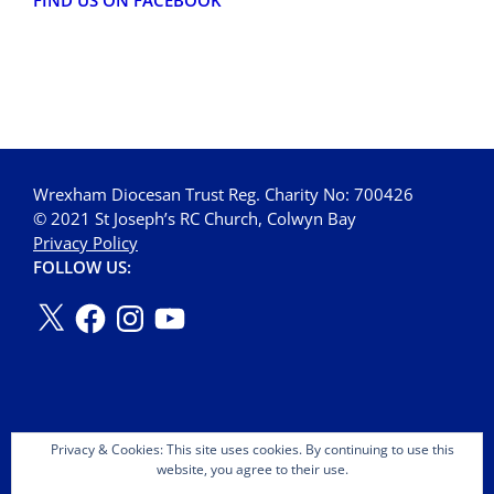
FIND US ON FACEBOOK
Wrexham Diocesan Trust Reg. Charity No: 700426
© 2021 St Joseph’s RC Church, Colwyn Bay
Privacy Policy
FOLLOW US:
Privacy & Cookies: This site uses cookies. By continuing to use this
website, you agree to their use.