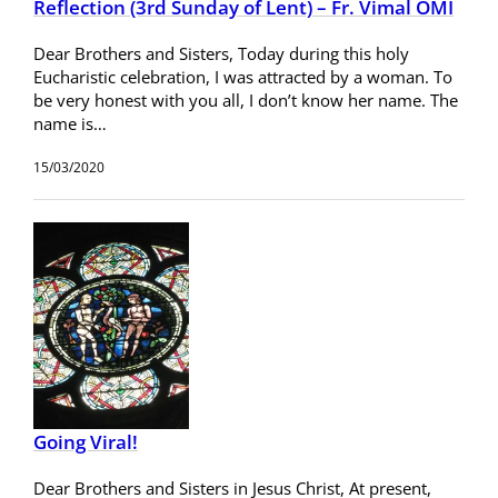
Reflection (3rd Sunday of Lent) – Fr. Vimal OMI
Dear Brothers and Sisters, Today during this holy
Eucharistic celebration, I was attracted by a woman. To
be very honest with you all, I don’t know her name. The
name is…
15/03/2020
Going Viral!
Dear Brothers and Sisters in Jesus Christ, At present,