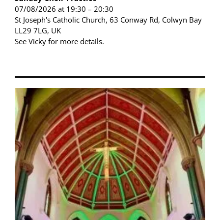
07/08/2026 at 19:30 – 20:30
St Joseph's Catholic Church, 63 Conway Rd, Colwyn Bay
LL29 7LG, UK
See Vicky for more details.