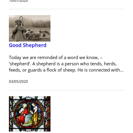
10/07/2020
Good Shepherd
Today we are reminded of a word we know, –
‘shepherd’. A shepherd is a person who tends, herds,
feeds, or guards a flock of sheep. He is connected with…
03/05/2020