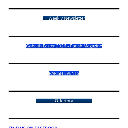
Weekly Newsletter
Gobaith Easter 2026 - Parish Magazine
PARISH EVENTS
Offertory