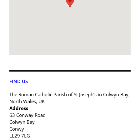
FIND US
The Roman Catholic Parish of St Joseph’s in Colwyn Bay,
North Wales, UK
Address
63 Conway Road
Colwyn Bay
Conwy
LL29 7LG