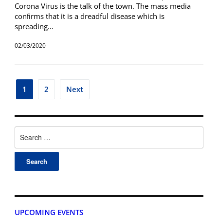
Corona Virus is the talk of the town. The mass media
conﬁrms that it is a dreadful disease which is
spreading…
02/03/2020
1
2
Next
UPCOMING EVENTS