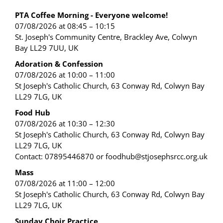
PTA Coffee Morning - Everyone welcome!
07/08/2026 at 08:45 – 10:15
St. Joseph's Community Centre, Brackley Ave, Colwyn
Bay LL29 7UU, UK
Adoration & Confession
07/08/2026 at 10:00 – 11:00
St Joseph's Catholic Church, 63 Conway Rd, Colwyn Bay
LL29 7LG, UK
Food Hub
07/08/2026 at 10:30 – 12:30
St Joseph's Catholic Church, 63 Conway Rd, Colwyn Bay
LL29 7LG, UK
Contact: 07895446870 or foodhub@stjosephsrcc.org.uk
Mass
07/08/2026 at 11:00 – 12:00
St Joseph's Catholic Church, 63 Conway Rd, Colwyn Bay
LL29 7LG, UK
Sunday Choir Practice