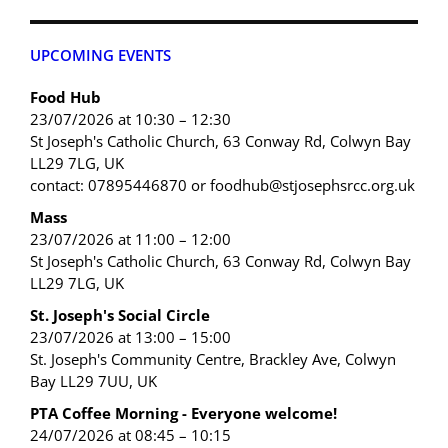
UPCOMING EVENTS
Food Hub
23/07/2026 at 10:30 – 12:30
St Joseph's Catholic Church, 63 Conway Rd, Colwyn Bay
LL29 7LG, UK
contact: 07895446870 or foodhub@stjosephsrcc.org.uk
Mass
23/07/2026 at 11:00 – 12:00
St Joseph's Catholic Church, 63 Conway Rd, Colwyn Bay
LL29 7LG, UK
St. Joseph's Social Circle
23/07/2026 at 13:00 – 15:00
St. Joseph's Community Centre, Brackley Ave, Colwyn
Bay LL29 7UU, UK
PTA Coffee Morning - Everyone welcome!
24/07/2026 at 08:45 – 10:15