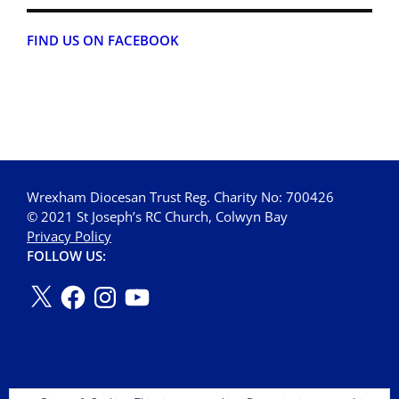
FIND US ON FACEBOOK
Wrexham Diocesan Trust Reg. Charity No: 700426
© 2021 St Joseph’s RC Church, Colwyn Bay
Privacy Policy
FOLLOW US: