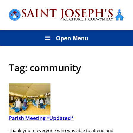
Open Menu
Tag:
community
Parish Meeting *Updated*
Thank you to everyone who was able to attend and