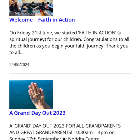
Welcome – Faith in Action
On Friday 21st June, we started ‘FAITH IN ACTION’ (a
spiritual journey) for our children. Congratulations to all
the children as you begin your faith journey. Thank you
to all…
24/06/2024
A Grand Day Out 2023
A ‘GRAND’ DAY OUT 2023 FOR ALL GRANDPARENTS
AND GREAT GRANDPARENTS! 10:30am – 4pm on
Sunday 17th September At Noddfa Centre,