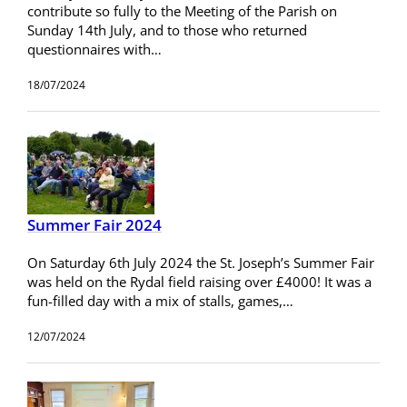
contribute so fully to the Meeting of the Parish on
Sunday 14th July, and to those who returned
questionnaires with…
18/07/2024
Summer Fair 2024
On Saturday 6th July 2024 the St. Joseph’s Summer Fair
was held on the Rydal field raising over £4000! It was a
fun-filled day with a mix of stalls, games,…
12/07/2024