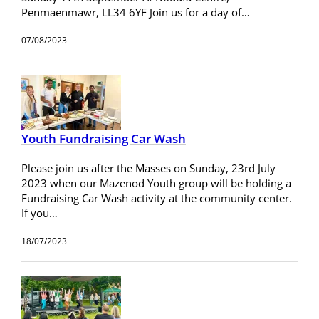
Penmaenmawr, LL34 6YF Join us for a day of…
07/08/2023
Youth Fundraising Car Wash
Please join us after the Masses on Sunday, 23rd July
2023 when our Mazenod Youth group will be holding a
Fundraising Car Wash activity at the community center.
If you…
18/07/2023