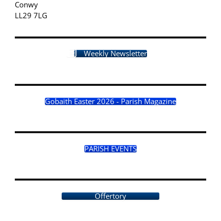
Conwy
LL29 7LG
Weekly Newsletter
Gobaith Easter 2026 - Parish Magazine
PARISH EVENTS
Offertory