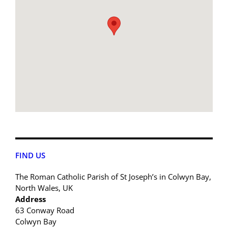
FIND US
The Roman Catholic Parish of St Joseph’s in Colwyn Bay,
North Wales, UK
Address
63 Conway Road
Colwyn Bay