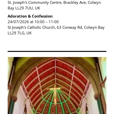
St. Joseph's Community Centre, Brackley Ave, Colwyn
Bay LL29 7UU, UK
Adoration & Confession
24/07/2026 at 10:00 – 11:00
St Joseph's Catholic Church, 63 Conway Rd, Colwyn Bay
LL29 7LG, UK