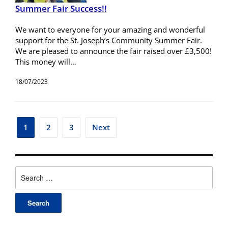
Summer Fair Success!!
We want to everyone for your amazing and wonderful
support for the St. Joseph’s Community Summer Fair.
We are pleased to announce the fair raised over £3,500!
This money will…
18/07/2023
1
2
3
Next