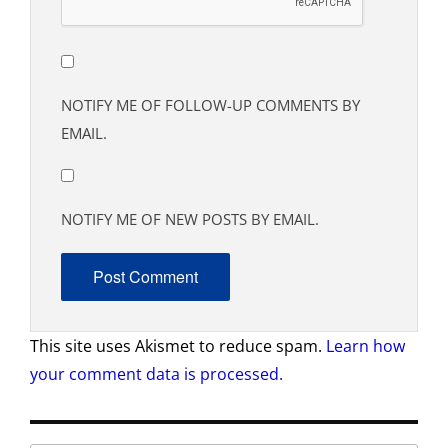
NOTIFY ME OF FOLLOW-UP COMMENTS BY
EMAIL.
NOTIFY ME OF NEW POSTS BY EMAIL.
This site uses Akismet to reduce spam.
Learn how
your comment data is processed.