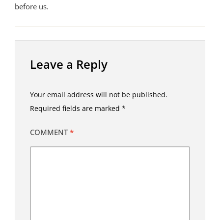
before us.
Leave a Reply
Your email address will not be published.
Required fields are marked
*
COMMENT
*