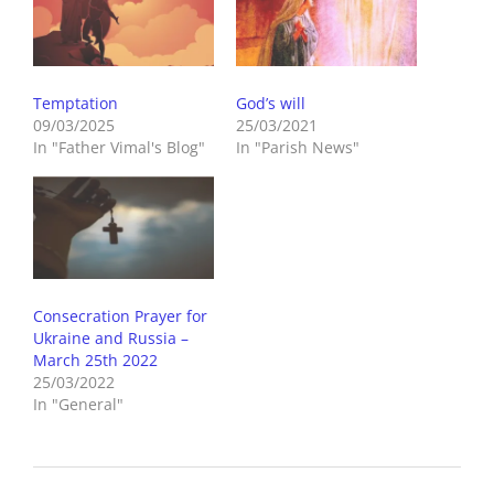
Temptation
God’s will
09/03/2025
25/03/2021
In "Father Vimal's Blog"
In "Parish News"
Consecration Prayer for
Ukraine and Russia –
March 25th 2022
25/03/2022
In "General"