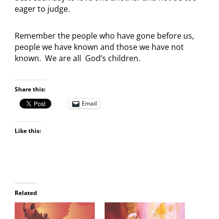
eager to judge.
Remember the people who have gone before us,
people we have known and those we have not
known. We are all God’s children.
Share this:
Email
Like this:
Related