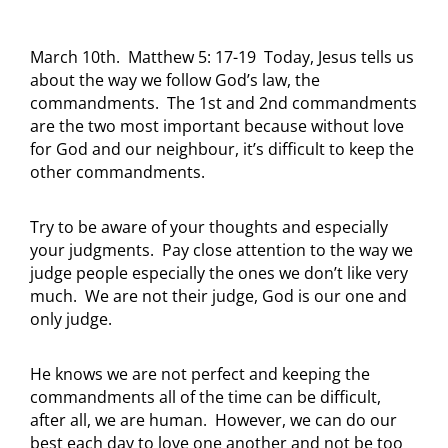
March 10th. Matthew 5: 17-19 Today, Jesus tells us
about the way we follow God’s law, the
commandments. The 1st and 2nd commandments
are the two most important because without love
for God and our neighbour, it’s difficult to keep the
other commandments.
Try to be aware of your thoughts and especially
your judgments. Pay close attention to the way we
judge people especially the ones we don’t like very
much. We are not their judge, God is our one and
only judge.
He knows we are not perfect and keeping the
commandments all of the time can be difficult,
after all, we are human. However, we can do our
best each day to love one another and not be too