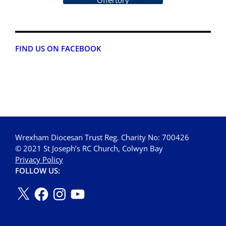
Offertory
FIND US ON FACEBOOK
Wrexham Diocesan Trust Reg. Charity No: 700426
© 2021 St Joseph’s RC Church, Colwyn Bay
Privacy Policy
FOLLOW US: