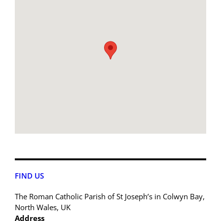
FIND US
The Roman Catholic Parish of St Joseph’s in Colwyn Bay,
North Wales, UK
Address