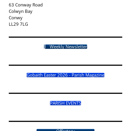
63 Conway Road
Colwyn Bay
Conwy
LL29 7LG
Weekly Newsletter
Gobaith Easter 2026 - Parish Magazine
PARISH EVENTS