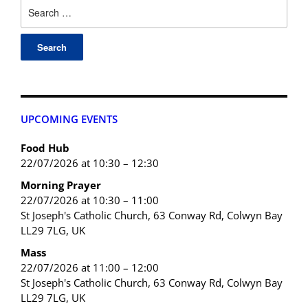
UPCOMING EVENTS
Food Hub
22/07/2026 at 10:30 – 12:30
Morning Prayer
22/07/2026 at 10:30 – 11:00
St Joseph's Catholic Church, 63 Conway Rd, Colwyn Bay
LL29 7LG, UK
Mass
22/07/2026 at 11:00 – 12:00
St Joseph's Catholic Church, 63 Conway Rd, Colwyn Bay
LL29 7LG, UK