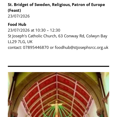
St. Bridget of Sweden, Religious, Patron of Europe
(Feast)
23/07/2026
Food Hub
23/07/2026 at 10:30 – 12:30
St Joseph's Catholic Church, 63 Conway Rd, Colwyn Bay
LL29 7LG, UK
contact: 07895446870 or foodhub@stjosephsrcc.org.uk