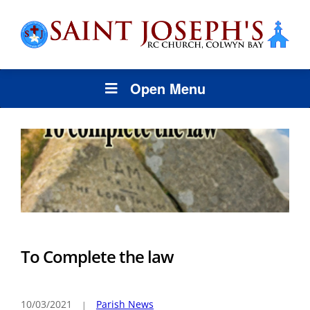
Open Menu
To Complete the law
10/03/2021
Parish News