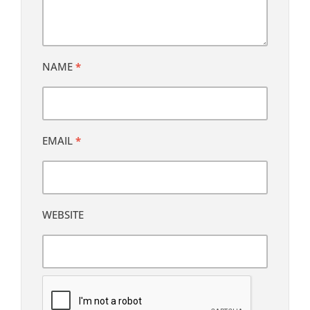
NAME
*
EMAIL
*
WEBSITE