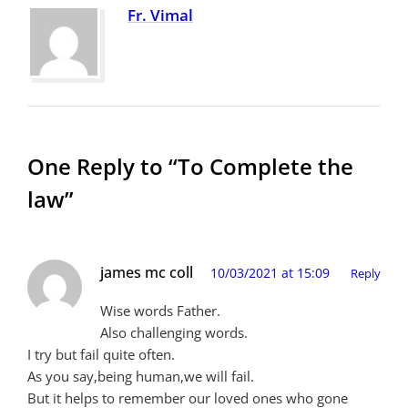
Fr. Vimal
One Reply to “To Complete the
law”
james mc coll
10/03/2021 at 15:09
Reply
Wise words Father.
Also challenging words.
I try but fail quite often.
As you say,being human,we will fail.
But it helps to remember our loved ones who gone