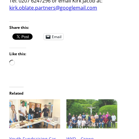
Tel: 0207 6247296 or email Kirk Jacob at:
kirk.oblate.partners@googlemail.com
Share this:
Email
Like this:
Related
Youth Fundraising Car
WYD – Crewe