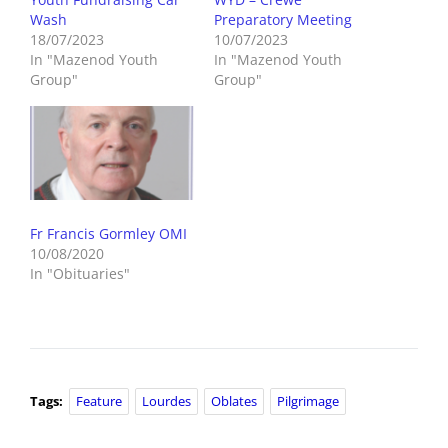
Wash
Preparatory Meeting
18/07/2023
10/07/2023
In "Mazenod Youth
In "Mazenod Youth
Group"
Group"
Fr Francis Gormley OMI
10/08/2020
In "Obituaries"
Tags:
Feature
Lourdes
Oblates
Pilgrimage