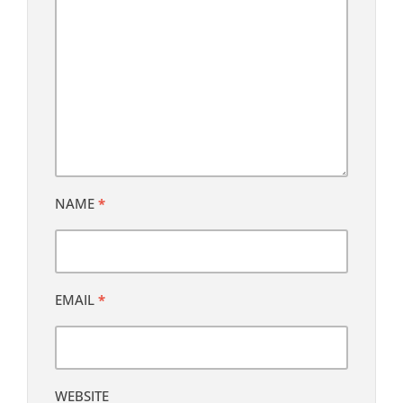
NAME
*
EMAIL
*
WEBSITE