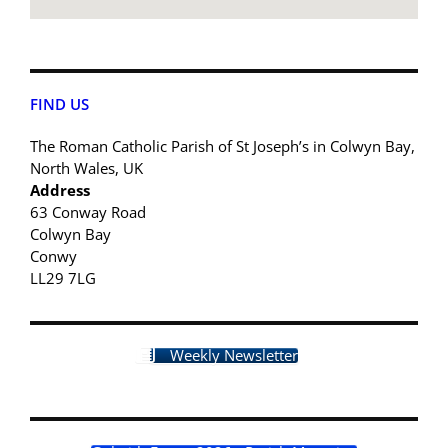
FIND US
The Roman Catholic Parish of St Joseph’s in Colwyn Bay,
North Wales, UK
Address
63 Conway Road
Colwyn Bay
Conwy
LL29 7LG
Weekly Newsletter