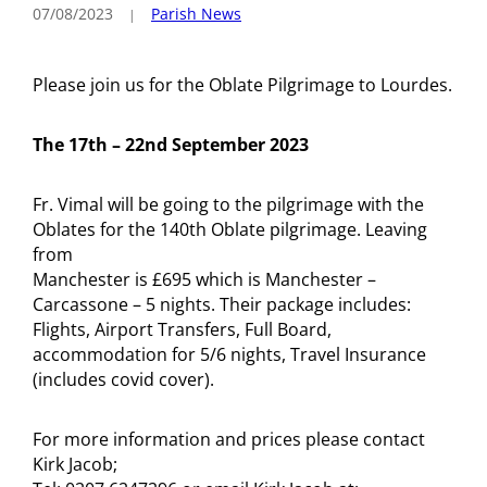
07/08/2023
Parish News
Please join us for the Oblate Pilgrimage to Lourdes.
The 17th – 22nd September 2023
Fr. Vimal will be going to the pilgrimage with the
Oblates for the 140th Oblate pilgrimage. Leaving
from
Manchester is £695 which is Manchester –
Carcassone – 5 nights. Their package includes:
Flights, Airport Transfers, Full Board,
accommodation for 5/6 nights, Travel Insurance
(includes covid cover).
For more information and prices please contact
Kirk Jacob;