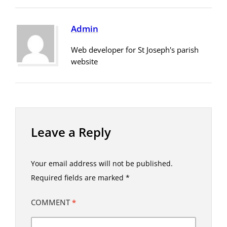
Admin
Web developer for St Joseph's parish
website
Leave a Reply
Your email address will not be published.
Required fields are marked
*
COMMENT
*