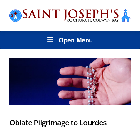
Open Menu
Oblate Pilgrimage to Lourdes