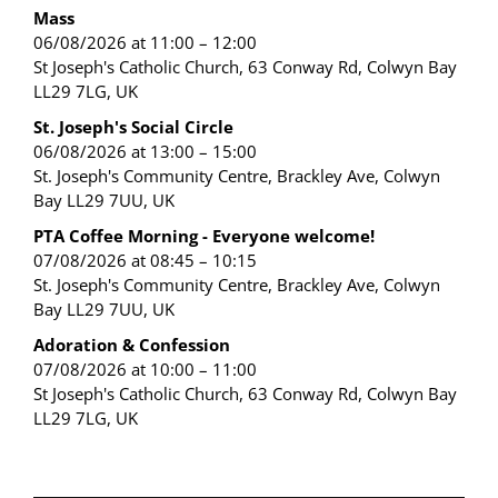
Mass
06/08/2026 at 11:00 – 12:00
St Joseph's Catholic Church, 63 Conway Rd, Colwyn Bay
LL29 7LG, UK
St. Joseph's Social Circle
06/08/2026 at 13:00 – 15:00
St. Joseph's Community Centre, Brackley Ave, Colwyn
Bay LL29 7UU, UK
PTA Coffee Morning - Everyone welcome!
07/08/2026 at 08:45 – 10:15
St. Joseph's Community Centre, Brackley Ave, Colwyn
Bay LL29 7UU, UK
Adoration & Confession
07/08/2026 at 10:00 – 11:00
St Joseph's Catholic Church, 63 Conway Rd, Colwyn Bay
LL29 7LG, UK