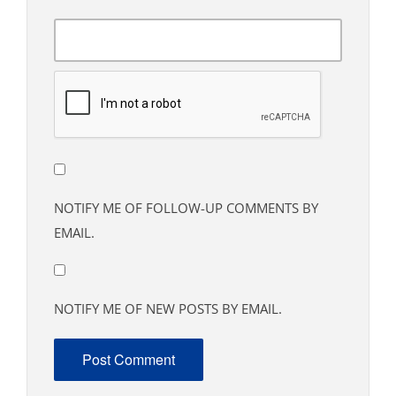
NOTIFY ME OF FOLLOW-UP COMMENTS BY
EMAIL.
NOTIFY ME OF NEW POSTS BY EMAIL.