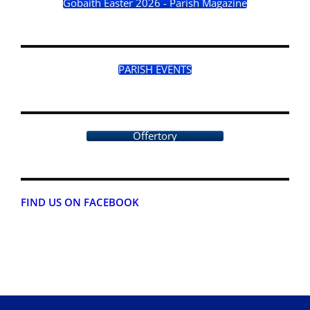
Gobaith Easter 2026 - Parish Magazine
PARISH EVENTS
Offertory
FIND US ON FACEBOOK