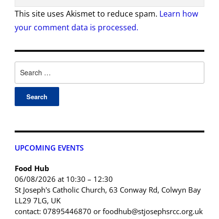
This site uses Akismet to reduce spam.
Learn how
your comment data is processed.
UPCOMING EVENTS
Food Hub
06/08/2026 at 10:30 – 12:30
St Joseph's Catholic Church, 63 Conway Rd, Colwyn Bay
LL29 7LG, UK
contact: 07895446870 or foodhub@stjosephsrcc.org.uk