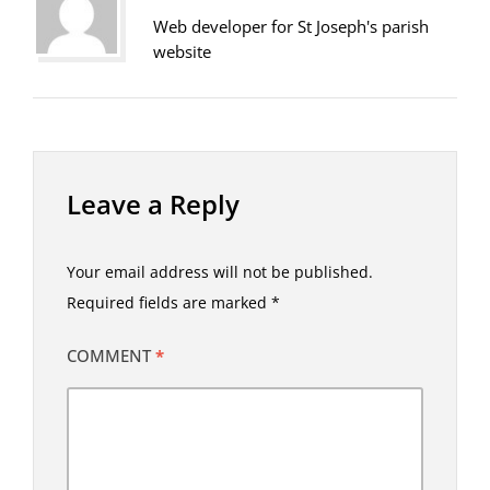
Web developer for St Joseph's parish
website
Leave a Reply
Your email address will not be published.
Required fields are marked
*
COMMENT
*