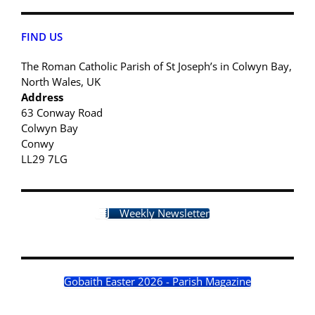
FIND US
The Roman Catholic Parish of St Joseph’s in Colwyn Bay,
North Wales, UK
Address
63 Conway Road
Colwyn Bay
Conwy
LL29 7LG
Weekly Newsletter
Gobaith Easter 2026 - Parish Magazine