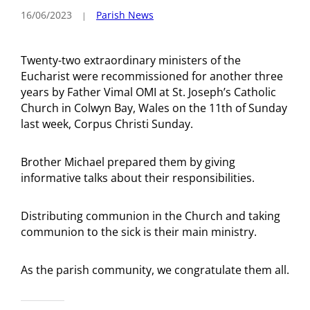
16/06/2023
Parish News
Twenty-two extraordinary ministers of the
Eucharist were recommissioned for another three
years by Father Vimal OMI at St. Joseph’s Catholic
Church in Colwyn Bay, Wales on the 11th of Sunday
last week, Corpus Christi Sunday.
Brother Michael prepared them by giving
informative talks about their responsibilities.
Distributing communion in the Church and taking
communion to the sick is their main ministry.
As the parish community, we congratulate them all.