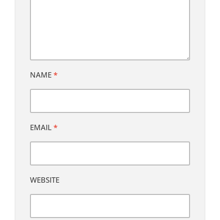
NAME
*
EMAIL
*
WEBSITE