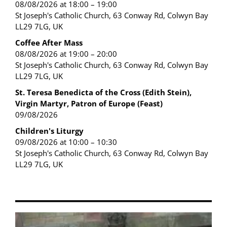
08/08/2026 at 18:00 – 19:00
St Joseph's Catholic Church, 63 Conway Rd, Colwyn Bay
LL29 7LG, UK
Coffee After Mass
08/08/2026 at 19:00 – 20:00
St Joseph's Catholic Church, 63 Conway Rd, Colwyn Bay
LL29 7LG, UK
St. Teresa Benedicta of the Cross (Edith Stein),
Virgin Martyr, Patron of Europe (Feast)
09/08/2026
Children's Liturgy
09/08/2026 at 10:00 – 10:30
St Joseph's Catholic Church, 63 Conway Rd, Colwyn Bay
LL29 7LG, UK