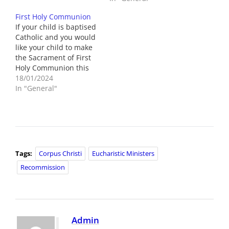
First Holy Communion
If your child is baptised
Catholic and you would
like your child to make
the Sacrament of First
Holy Communion this
year then please return
18/01/2024
the consent slip to the
In "General"
class teacher. If your
child doesn’t attend St.
Joseph’s Primary School,
please contact St.
Joseph's Church by
Friday 19th
Tags:
Corpus Christi
Eucharistic Ministers
January.On…
Recommission
Admin