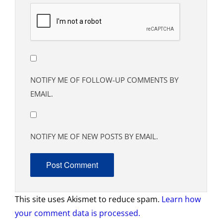
NOTIFY ME OF FOLLOW-UP COMMENTS BY
EMAIL.
NOTIFY ME OF NEW POSTS BY EMAIL.
This site uses Akismet to reduce spam.
Learn how
your comment data is processed.