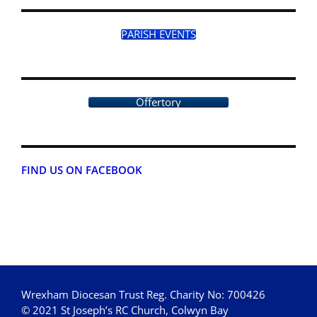
PARISH EVENTS
Offertory
FIND US ON FACEBOOK
Wrexham Diocesan Trust Reg. Charity No: 700426
© 2021 St Joseph’s RC Church, Colwyn Bay