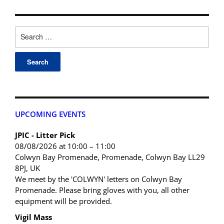
UPCOMING EVENTS
JPIC - Litter Pick
08/08/2026 at 10:00 – 11:00
Colwyn Bay Promenade, Promenade, Colwyn Bay LL29
8PJ, UK
We meet by the 'COLWYN' letters on Colwyn Bay
Promenade. Please bring gloves with you, all other
equipment will be provided.
Vigil Mass