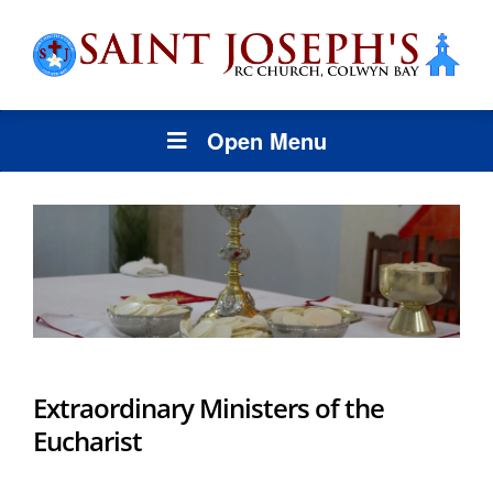
Open Menu
Extraordinary Ministers of the
Eucharist