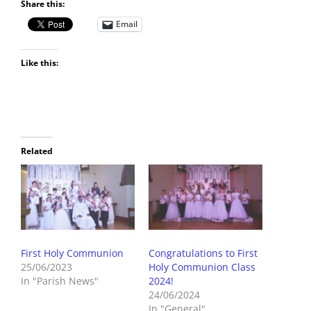
Share this:
Email
Like this:
Related
First Holy Communion
Congratulations to First
25/06/2023
Holy Communion Class
In "Parish News"
2024!
24/06/2024
In "General"