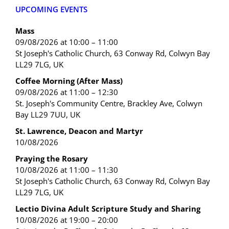
UPCOMING EVENTS
Mass
09/08/2026 at 10:00 – 11:00
St Joseph's Catholic Church, 63 Conway Rd, Colwyn Bay
LL29 7LG, UK
Coffee Morning (After Mass)
09/08/2026 at 11:00 – 12:30
St. Joseph's Community Centre, Brackley Ave, Colwyn
Bay LL29 7UU, UK
St. Lawrence, Deacon and Martyr
10/08/2026
Praying the Rosary
10/08/2026 at 11:00 – 11:30
St Joseph's Catholic Church, 63 Conway Rd, Colwyn Bay
LL29 7LG, UK
Lectio Divina Adult Scripture Study and Sharing
10/08/2026 at 19:00 – 20:00