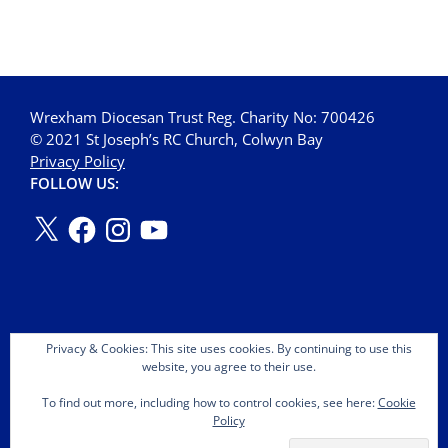
Wrexham Diocesan Trust Reg. Charity No: 700426
© 2021 St Joseph’s RC Church, Colwyn Bay
Privacy Policy
FOLLOW US:
Privacy & Cookies: This site uses cookies. By continuing to use this
website, you agree to their use.
To find out more, including how to control cookies, see here:
Cookie
Policy
Copyright © 2026 St Joseph's OMI Roman Catholic Church.