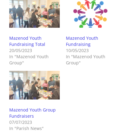
Mazenod Youth
Mazenod Youth
Fundraising Total
Fundraising
20/05/2023
10/05/2023
In "Mazenod Youth
In "Mazenod Youth
Group"
Group"
Mazenod Youth Group
Fundraisers
07/07/2023
In "Parish News"