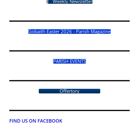
Weekly Newsletter
Gobaith Easter 2026 - Parish Magazine
PARISH EVENTS
Offertory
FIND US ON FACEBOOK