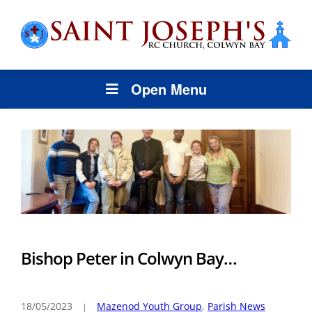
Open Menu
Bishop Peter in Colwyn Bay…
18/05/2023
Mazenod Youth Group
,
Parish News