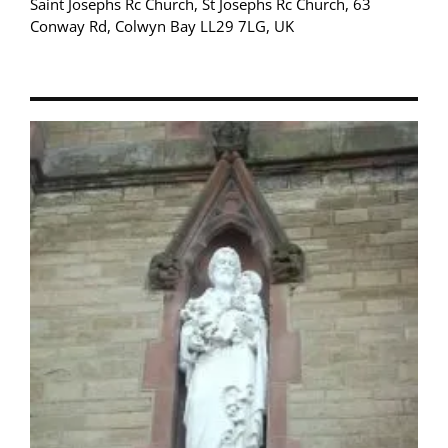
Saint Josephs Rc Church, St Josephs Rc Church, 63
Conway Rd, Colwyn Bay LL29 7LG, UK