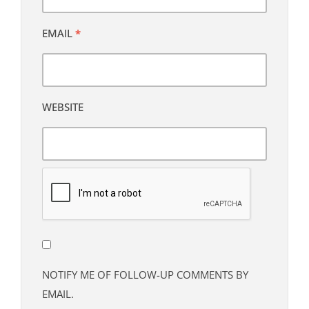
EMAIL
*
WEBSITE
NOTIFY ME OF FOLLOW-UP COMMENTS BY
EMAIL.