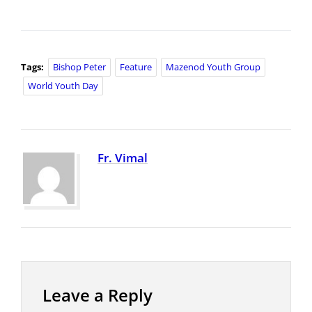
Tags:
Bishop Peter
Feature
Mazenod Youth Group
World Youth Day
Fr. Vimal
Leave a Reply