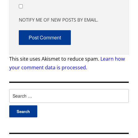
NOTIFY ME OF NEW POSTS BY EMAIL.
This site uses Akismet to reduce spam.
Learn how
your comment data is processed.