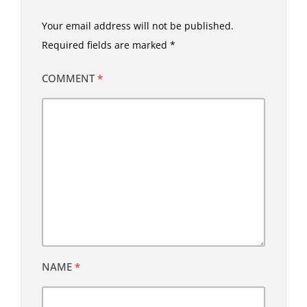
Your email address will not be published.
Required fields are marked
*
COMMENT
*
NAME
*