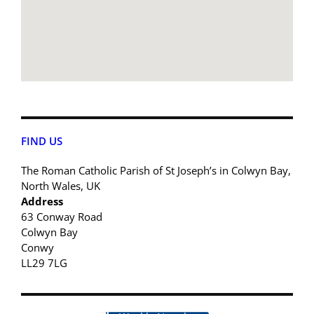
FIND US
The Roman Catholic Parish of St Joseph’s in Colwyn Bay,
North Wales, UK
Address
63 Conway Road
Colwyn Bay
Conwy
LL29 7LG