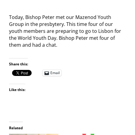
Today, Bishop Peter met our Mazenod Youth
Group in the presbytery. This time four of our
youth members are preparing to go to Lisbon for
the World Youth Day. Bishop Peter met four of
them and had a chat.
Share this:
Email
Like this:
Related