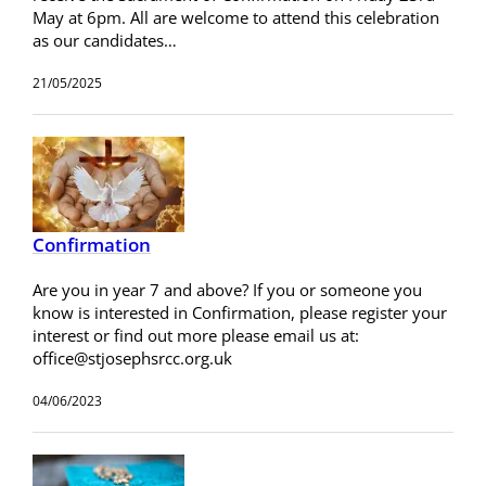
May at 6pm. All are welcome to attend this celebration
as our candidates…
21/05/2025
Confirmation
Are you in year 7 and above? If you or someone you
know is interested in Confirmation, please register your
interest or find out more please email us at:
office@stjosephsrcc.org.uk
04/06/2023