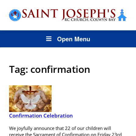
Open Menu
Tag:
confirmation
Confirmation Celebration
We joyfully announce that 22 of our children will
receive the Sacrament of Confirmation on Friday 23rd