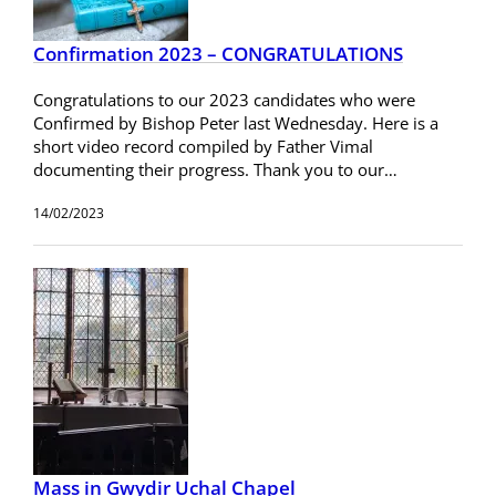
Confirmation 2023 – CONGRATULATIONS
Congratulations to our 2023 candidates who were
Confirmed by Bishop Peter last Wednesday. Here is a
short video record compiled by Father Vimal
documenting their progress. Thank you to our…
14/02/2023
Mass in Gwydir Uchal Chapel