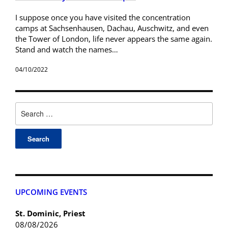
I suppose once you have visited the concentration
camps at Sachsenhausen, Dachau, Auschwitz, and even
the Tower of London, life never appears the same again.
Stand and watch the names…
04/10/2022
UPCOMING EVENTS
St. Dominic, Priest
08/08/2026