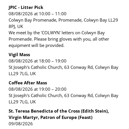
JPIC - Litter Pick
08/08/2026 at 10:00 – 11:00
Colwyn Bay Promenade, Promenade, Colwyn Bay LL29
8PJ, UK
We meet by the 'COLWYN' letters on Colwyn Bay
Promenade. Please bring gloves with you, all other
equipment will be provided.
Vigil Mass
08/08/2026 at 18:00 – 19:00
St Joseph's Catholic Church, 63 Conway Rd, Colwyn Bay
LL29 7LG, UK
Coffee After Mass
08/08/2026 at 19:00 – 20:00
St Joseph's Catholic Church, 63 Conway Rd, Colwyn Bay
LL29 7LG, UK
St. Teresa Benedicta of the Cross (Edith Stein),
Virgin Martyr, Patron of Europe (Feast)
09/08/2026