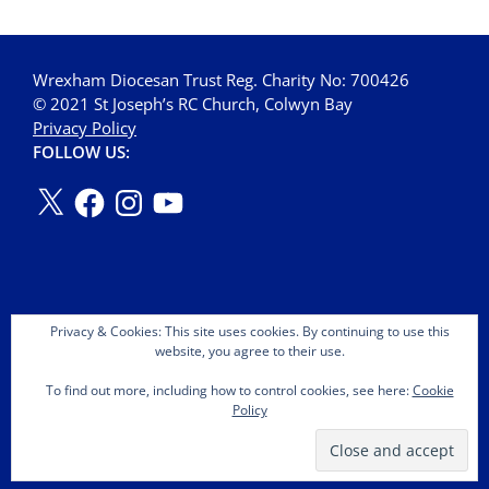
Wrexham Diocesan Trust Reg. Charity No: 700426
© 2021 St Joseph’s RC Church, Colwyn Bay
Privacy Policy
FOLLOW US:
Privacy & Cookies: This site uses cookies. By continuing to use this
website, you agree to their use.
To find out more, including how to control cookies, see here:
Cookie
Policy
Copyright © 2026 St Joseph's OMI Roman Catholic Church.