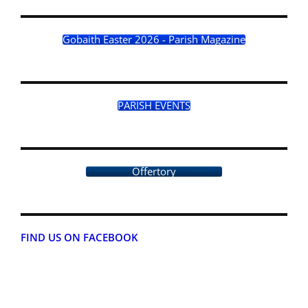
Gobaith Easter 2026 - Parish Magazine
PARISH EVENTS
Offertory
FIND US ON FACEBOOK