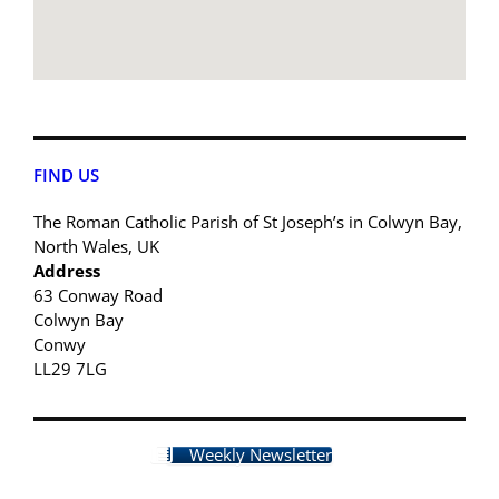
FIND US
The Roman Catholic Parish of St Joseph’s in Colwyn Bay,
North Wales, UK
Address
63 Conway Road
Colwyn Bay
Conwy
LL29 7LG
Weekly Newsletter