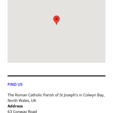
FIND US
The Roman Catholic Parish of St Joseph’s in Colwyn Bay,
North Wales, UK
Address
63 Conway Road