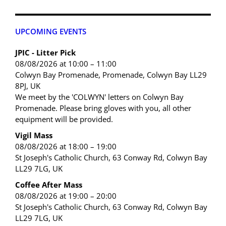
UPCOMING EVENTS
JPIC - Litter Pick
08/08/2026 at 10:00 – 11:00
Colwyn Bay Promenade, Promenade, Colwyn Bay LL29
8PJ, UK
We meet by the 'COLWYN' letters on Colwyn Bay
Promenade. Please bring gloves with you, all other
equipment will be provided.
Vigil Mass
08/08/2026 at 18:00 – 19:00
St Joseph's Catholic Church, 63 Conway Rd, Colwyn Bay
LL29 7LG, UK
Coffee After Mass
08/08/2026 at 19:00 – 20:00
St Joseph's Catholic Church, 63 Conway Rd, Colwyn Bay
LL29 7LG, UK