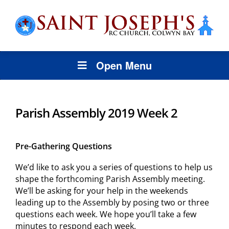
Open Menu
Parish Assembly 2019 Week 2
Pre-Gathering Questions
We’d like to ask you a series of questions to help us
shape the forthcoming Parish Assembly meeting.
We’ll be asking for your help in the weekends
leading up to the Assembly by posing two or three
questions each week. We hope you’ll take a few
minutes to respond each week.