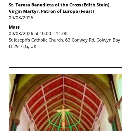
St. Teresa Benedicta of the Cross (Edith Stein),
Virgin Martyr, Patron of Europe (Feast)
09/08/2026
Mass
09/08/2026 at 10:00 – 11:00
St Joseph's Catholic Church, 63 Conway Rd, Colwyn Bay
LL29 7LG, UK