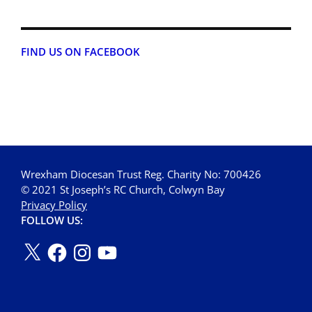
FIND US ON FACEBOOK
Wrexham Diocesan Trust Reg. Charity No: 700426
© 2021 St Joseph’s RC Church, Colwyn Bay
Privacy Policy
FOLLOW US: