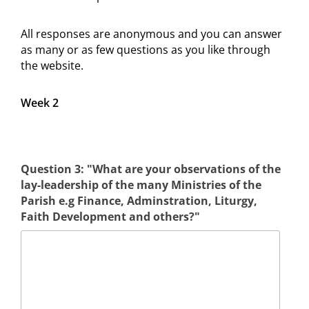
All responses are anonymous and you can answer
as many or as few questions as you like through
the website.
Week 2
Question 3: "What are your observations of the
lay-leadership of the many Ministries of the
Parish e.g Finance, Adminstration, Liturgy,
Faith Development and others?"