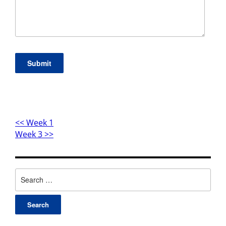
Submit
<< Week 1
Week 3 >>