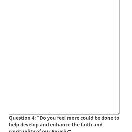
Question 4: "Do you feel more could be done to
help develop and enhance the faith and
spirituality of our Parish?"