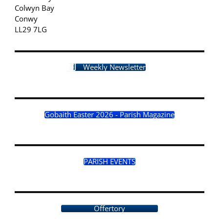
Colwyn Bay
Conwy
LL29 7LG
Weekly Newsletter
Gobaith Easter 2026 - Parish Magazine
PARISH EVENTS
Offertory